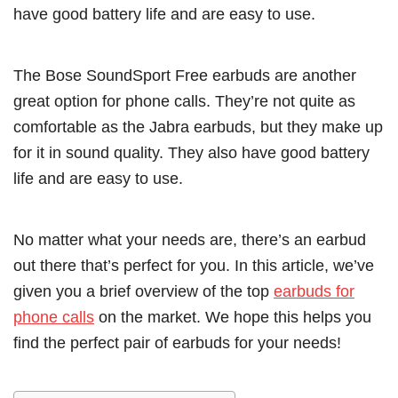
have good battery life and are easy to use.
The Bose SoundSport Free earbuds are another
great option for phone calls. They’re not quite as
comfortable as the Jabra earbuds, but they make up
for it in sound quality. They also have good battery
life and are easy to use.
No matter what your needs are, there’s an earbud
out there that’s perfect for you. In this article, we’ve
given you a brief overview of the top
earbuds for
phone calls
on the market. We hope this helps you
find the perfect pair of earbuds for your needs!