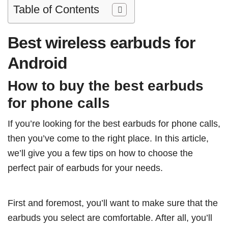
Table of Contents
Best wireless earbuds for
Android
How to buy the best earbuds
for phone calls
If you’re looking for the best earbuds for phone calls,
then you’ve come to the right place. In this article,
we’ll give you a few tips on how to choose the
perfect pair of earbuds for your needs.
First and foremost, you’ll want to make sure that the
earbuds you select are comfortable. After all, you’ll