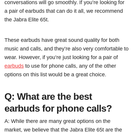
conversations will go smoothly. If you’re looking for
a pair of earbuds that can do it all, we recommend
the Jabra Elite 65t.
These earbuds have great sound quality for both
music and calls, and they’re also very comfortable to
wear. However, if you’re just looking for a pair of
earbuds
to use for phone calls, any of the other
options on this list would be a great choice.
Q: What are the best
earbuds for phone calls?
A: While there are many great options on the
market, we believe that the Jabra Elite 65t are the