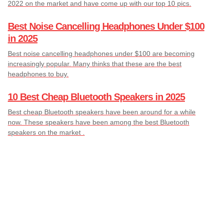
2022 on the market and have come up with our top 10 pics.
Best Noise Cancelling Headphones Under $100
in 2025
Best noise cancelling headphones under $100 are becoming
increasingly popular. Many thinks that these are the best
headphones to buy.
10 Best Cheap Bluetooth Speakers in 2025
Best cheap Bluetooth speakers have been around for a while
now. These speakers have been among the best Bluetooth
speakers on the market .