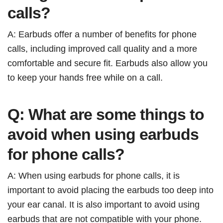
calls?
A: Earbuds offer a number of benefits for phone
calls, including improved call quality and a more
comfortable and secure fit. Earbuds also allow you
to keep your hands free while on a call.
Q: What are some things to
avoid when using earbuds
for phone calls?
A: When using earbuds for phone calls, it is
important to avoid placing the earbuds too deep into
your ear canal. It is also important to avoid using
earbuds that are not compatible with your phone.