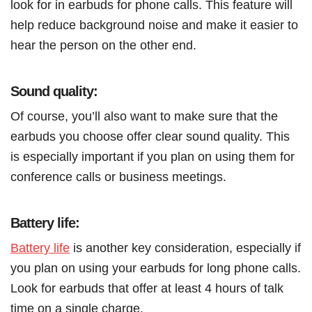
look for in earbuds for phone calls. This feature will
help reduce background noise and make it easier to
hear the person on the other end.
Sound quality:
Of course, you’ll also want to make sure that the
earbuds you choose offer clear sound quality. This
is especially important if you plan on using them for
conference calls or business meetings.
Battery life:
Battery life
is another key consideration, especially if
you plan on using your earbuds for long phone calls.
Look for earbuds that offer at least 4 hours of talk
time on a single charge.