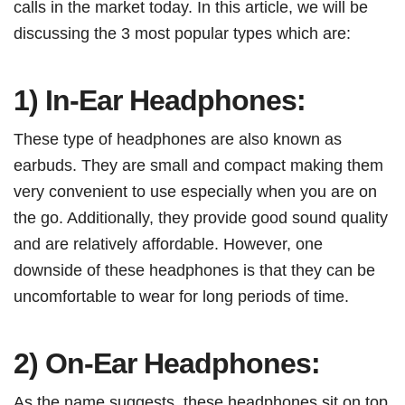
calls in the market today. In this article, we will be
discussing the 3 most popular types which are:
1) In-Ear Headphones:
These type of headphones are also known as
earbuds. They are small and compact making them
very convenient to use especially when you are on
the go. Additionally, they provide good sound quality
and are relatively affordable. However, one
downside of these headphones is that they can be
uncomfortable to wear for long periods of time.
2) On-Ear Headphones:
As the name suggests, these headphones sit on top