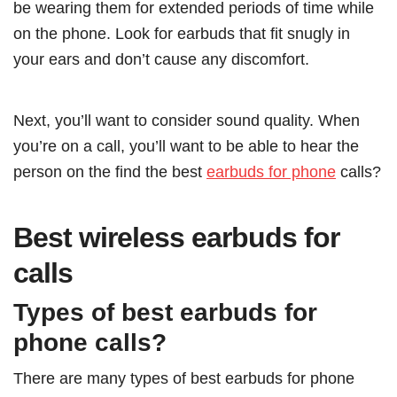
be wearing them for extended periods of time while
on the phone. Look for earbuds that fit snugly in
your ears and don’t cause any discomfort.
Next, you’ll want to consider sound quality. When
you’re on a call, you’ll want to be able to hear the
person on the find the best
earbuds for phone
calls?
Best wireless earbuds for
calls
Types of best earbuds for
phone calls?
There are many types of best earbuds for phone