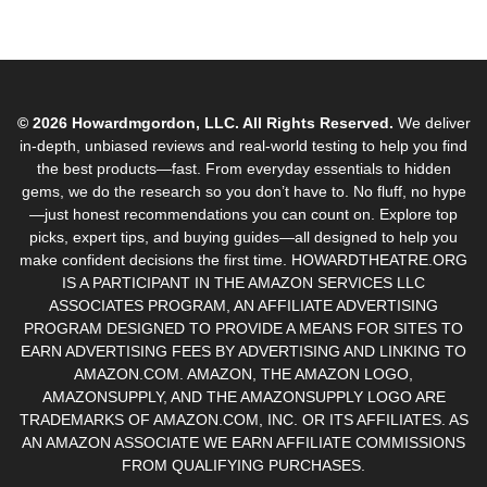
© 2026 Howardmgordon, LLC. All Rights Reserved.
We deliver
in-depth, unbiased reviews and real-world testing to help you find
the best products—fast. From everyday essentials to hidden
gems, we do the research so you don’t have to. No fluff, no hype
—just honest recommendations you can count on. Explore top
picks, expert tips, and buying guides—all designed to help you
make confident decisions the first time. HOWARDTHEATRE.ORG
IS A PARTICIPANT IN THE AMAZON SERVICES LLC
ASSOCIATES PROGRAM, AN AFFILIATE ADVERTISING
PROGRAM DESIGNED TO PROVIDE A MEANS FOR SITES TO
EARN ADVERTISING FEES BY ADVERTISING AND LINKING TO
AMAZON.COM. AMAZON, THE AMAZON LOGO,
AMAZONSUPPLY, AND THE AMAZONSUPPLY LOGO ARE
TRADEMARKS OF AMAZON.COM, INC. OR ITS AFFILIATES. AS
AN AMAZON ASSOCIATE WE EARN AFFILIATE COMMISSIONS
FROM QUALIFYING PURCHASES.