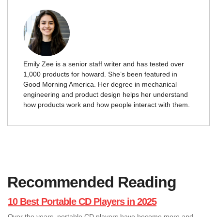
Emily Zee is a senior staff writer and has tested over
1,000 products for howard. She’s been featured in
Good Morning America. Her degree in mechanical
engineering and product design helps her understand
how products work and how people interact with them.
Recommended Reading
10 Best Portable CD Players in 2025
Over the years, portable CD players have become more and