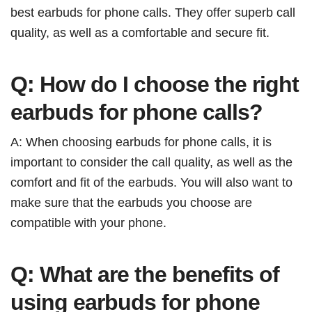
best earbuds for phone calls. They offer superb call
quality, as well as a comfortable and secure fit.
Q: How do I choose the right
earbuds for phone calls?
A: When choosing earbuds for phone calls, it is
important to consider the call quality, as well as the
comfort and fit of the earbuds. You will also want to
make sure that the earbuds you choose are
compatible with your phone.
Q: What are the benefits of
using earbuds for phone