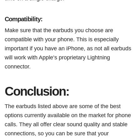
Compatibility:
Make sure that the earbuds you choose are
compatible with your phone. This is especially
important if you have an iPhone, as not all earbuds
will work with Apple’s proprietary Lightning
connector.
Conclusion:
The earbuds listed above are some of the best
options currently available on the market for phone
calls. They all offer clear sound quality and stable
connections, so you can be sure that your