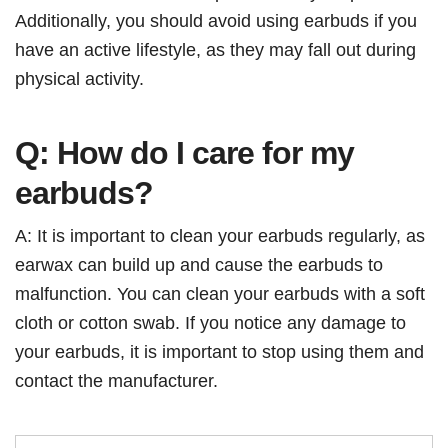
Additionally, you should avoid using earbuds if you
have an active lifestyle, as they may fall out during
physical activity.
Q: How do I care for my
earbuds?
A: It is important to clean your earbuds regularly, as
earwax can build up and cause the earbuds to
malfunction. You can clean your earbuds with a soft
cloth or cotton swab. If you notice any damage to
your earbuds, it is important to stop using them and
contact the manufacturer.