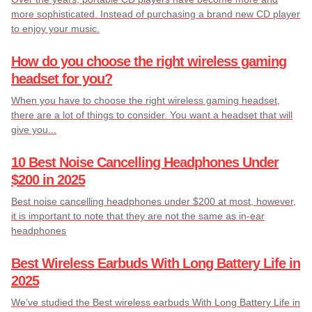
more sophisticated. Instead of purchasing a brand new CD player
to enjoy your music.
How do you choose the right wireless gaming
headset for you?
When you have to choose the right wireless gaming headset,
there are a lot of things to consider. You want a headset that will
give you...
10 Best Noise Cancelling Headphones Under
$200 in 2025
Best noise cancelling headphones under $200 at most, however,
it is important to note that they are not the same as in-ear
headphones
Best Wireless Earbuds With Long Battery Life in
2025
We’ve studied the Best wireless earbuds With Long Battery Life in