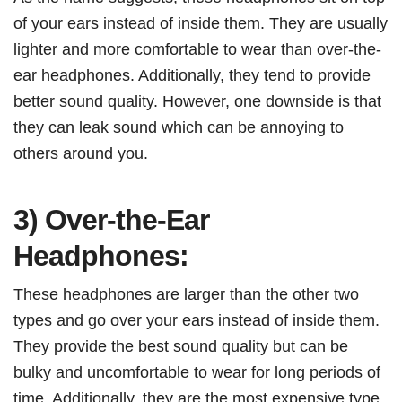
of your ears instead of inside them. They are usually
lighter and more comfortable to wear than over-the-
ear headphones. Additionally, they tend to provide
better sound quality. However, one downside is that
they can leak sound which can be annoying to
others around you.
3) Over-the-Ear
Headphones:
These headphones are larger than the other two
types and go over your ears instead of inside them.
They provide the best sound quality but can be
bulky and uncomfortable to wear for long periods of
time. Additionally, they are the most expensive type