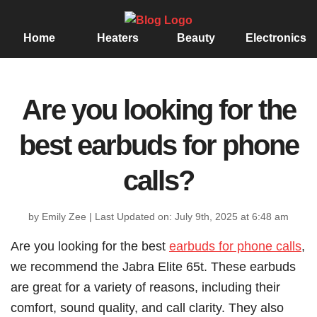
Home
Heaters
Beauty
Electronics
Are you looking for the
best earbuds for phone
calls?
by Emily Zee
|
Last Updated on: July 9th, 2025 at 6:48 am
Are you looking for the best
earbuds for phone calls
,
we recommend the Jabra Elite 65t. These earbuds
are great for a variety of reasons, including their
comfort, sound quality, and call clarity. They also