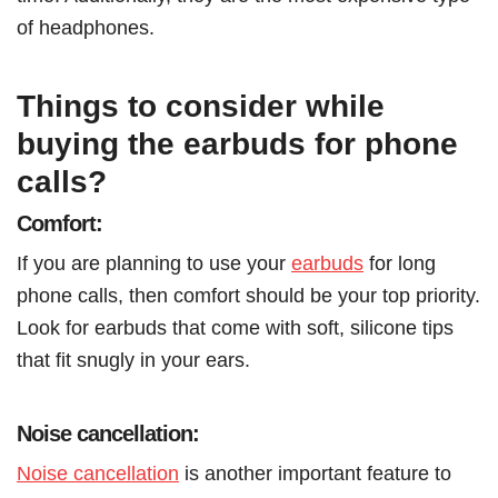
of headphones.
Things to consider while
buying the earbuds for phone
calls?
Comfort:
If you are planning to use your
earbuds
for long
phone calls, then comfort should be your top priority.
Look for earbuds that come with soft, silicone tips
that fit snugly in your ears.
Noise cancellation:
Noise cancellation
is another important feature to