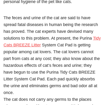
personal hygiene of the pet like cats.
The feces and urine of the cat are said to have
spread fatal diseases in human being the research
has proved. The cat experts have devised many
solutions to this problem. At present, the Purina
Tidy
Cats BREEZE Litter
System Cat Pad is getting
popular among cat lovers. The cat lovers cannot
part from cats at any cost; they also know about the
hazardous effects of cat’s feces and urine; they
have begun to use the Purina Tidy Cats BREEZE
Litter System Cat Pad. Each pad quickly absorbs
the urine and eliminates germs and bad odor all at
once.
The cat does not carry any germs to the places