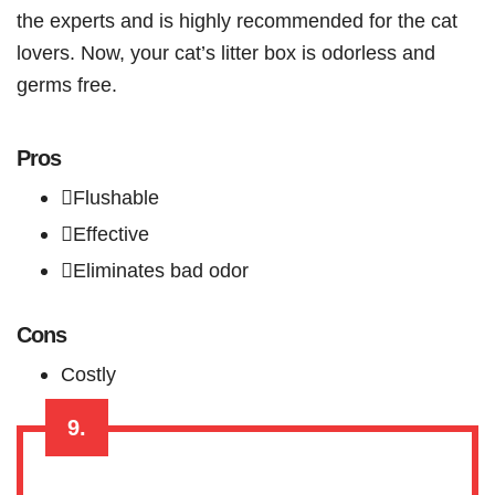
the experts and is highly recommended for the cat
lovers. Now, your cat’s litter box is odorless and
germs free.
Pros
Flushable
Effective
Eliminates bad odor
Cons
Costly
9.