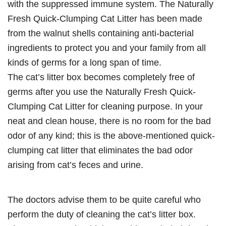
with the suppressed immune system. The Naturally
Fresh Quick-Clumping Cat Litter has been made
from the walnut shells containing anti-bacterial
ingredients to protect you and your family from all
kinds of germs for a long span of time.
The cat’s litter box becomes completely free of
germs after you use the Naturally Fresh Quick-
Clumping Cat Litter for cleaning purpose. In your
neat and clean house, there is no room for the bad
odor of any kind; this is the above-mentioned quick-
clumping cat litter that eliminates the bad odor
arising from cat’s feces and urine.
The doctors advise them to be quite careful who
perform the duty of cleaning the cat’s litter box.