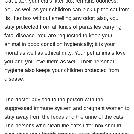
Cat Litter, your cat’s litter box remains odorless.
You as well as your children can pick up the cat from
its litter box without smelling any odor; also, you
stay protected from all kinds of parasites carrying
fatal disease. You are requested to keep your
animal in good condition hygienically; it is your
moral as well as ethical duty. Your pet animals love
you and you love them as well. Their personal
hygiene also keeps your children protected from
disease.
The doctor advised to the person with the
suppressed immune system and pregnant women to
stay away from the feces and the urine of the cats.
The persons who clean the cat’s litter box should