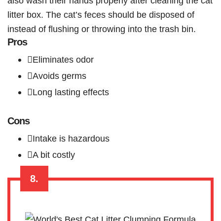
also wash their hands properly after cleaning the cat
litter box. The cat’s feces should be disposed of
instead of flushing or throwing into the trash bin.
Pros
Eliminates odor
Avoids germs
Long lasting effects
Cons
Intake is hazardous
A bit costly
8.