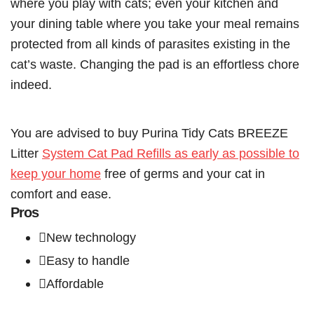
where you play with cats; even your kitchen and
your dining table where you take your meal remains
protected from all kinds of parasites existing in the
cat’s waste. Changing the pad is an effortless chore
indeed.
You are advised to buy Purina Tidy Cats BREEZE
Litter
System Cat Pad Refills as early as possible to
keep your home
free of germs and your cat in
comfort and ease.
Pros
New technology
Easy to handle
Affordable