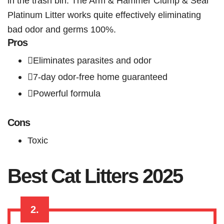
in the trash bin. The Arm & Hammer Clump & Seal
Platinum Litter works quite effectively eliminating
bad odor and germs 100%.
Pros
Eliminates parasites and odor
7-day odor-free home guaranteed
Powerful formula
Cons
Toxic
Best Cat Litters 2025
2.