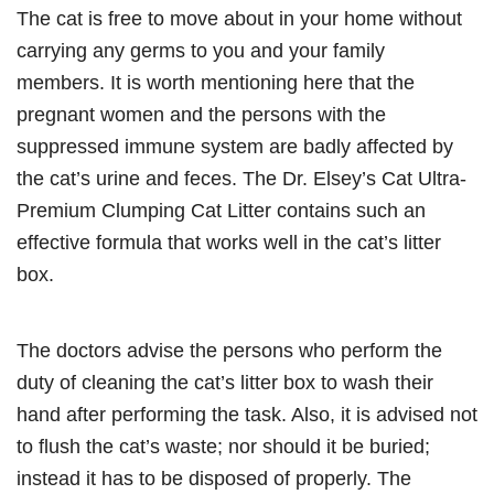
The cat is free to move about in your home without
carrying any germs to you and your family
members. It is worth mentioning here that the
pregnant women and the persons with the
suppressed immune system are badly affected by
the cat’s urine and feces. The Dr. Elsey’s Cat Ultra-
Premium Clumping Cat Litter contains such an
effective formula that works well in the cat’s litter
box.
The doctors advise the persons who perform the
duty of cleaning the cat’s litter box to wash their
hand after performing the task. Also, it is advised not
to flush the cat’s waste; nor should it be buried;
instead it has to be disposed of properly. The