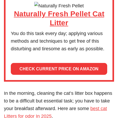
Naturally Fresh Pellet Cat
Litter
You do this task every day; applying various
methods and techniques to get free of this
disturbing and tiresome as early as possible.
CHECK CURRENT PRICE ON AMAZON
In the morning, cleaning the cat’s litter box happens
to be a difficult but essential task; you have to take
your breakfast afterward. Here are some
best cat
Litters for odor In 2025
.