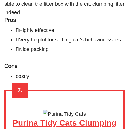
able to clean the litter box with the cat clumping litter
indeed.
Pros
Highly effective
Very helpful for settling cat’s behavior issues
Nice packing
Cons
costly
7.
Purina Tidy Cats Clumping