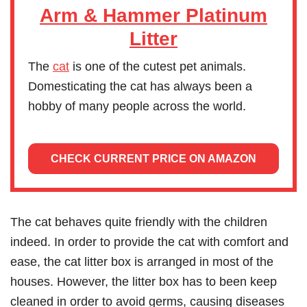
Arm & Hammer Platinum
Litter
The
cat
is one of the cutest pet animals.
Domesticating the cat has always been a
hobby of many people across the world.
CHECK CURRENT PRICE ON AMAZON
The cat behaves quite friendly with the children
indeed. In order to provide the cat with comfort and
ease, the cat litter box is arranged in most of the
houses. However, the litter box has to been keep
cleaned in order to avoid germs, causing diseases