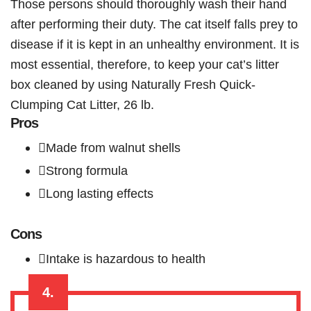
Those persons should thoroughly wash their hand
after performing their duty. The cat itself falls prey to
disease if it is kept in an unhealthy environment. It is
most essential, therefore, to keep your cat’s litter
box cleaned by using Naturally Fresh Quick-
Clumping Cat Litter, 26 lb.
Pros
Made from walnut shells
Strong formula
Long lasting effects
Cons
Intake is hazardous to health
4.