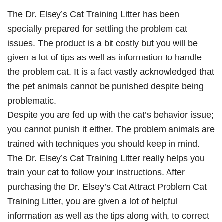
The Dr. Elsey’s Cat Training Litter has been
specially prepared for settling the problem cat
issues. The product is a bit costly but you will be
given a lot of tips as well as information to handle
the problem cat. It is a fact vastly acknowledged that
the pet animals cannot be punished despite being
problematic.
Despite you are fed up with the cat’s behavior issue;
you cannot punish it either. The problem animals are
trained with techniques you should keep in mind.
The Dr. Elsey’s Cat Training Litter really helps you
train your cat to follow your instructions. After
purchasing the Dr. Elsey’s Cat Attract Problem Cat
Training Litter, you are given a lot of helpful
information as well as the tips along with, to correct