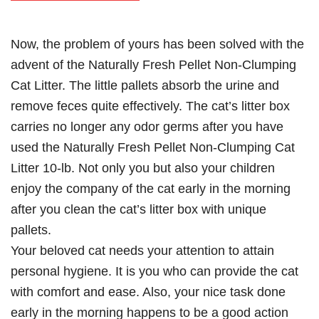
Now, the problem of yours has been solved with the
advent of the Naturally Fresh Pellet Non-Clumping
Cat Litter. The little pallets absorb the urine and
remove feces quite effectively. The cat’s litter box
carries no longer any odor germs after you have
used the Naturally Fresh Pellet Non-Clumping Cat
Litter 10-lb. Not only you but also your children
enjoy the company of the cat early in the morning
after you clean the cat’s litter box with unique
pallets.
Your beloved cat needs your attention to attain
personal hygiene. It is you who can provide the cat
with comfort and ease. Also, your nice task done
early in the morning happens to be a good action