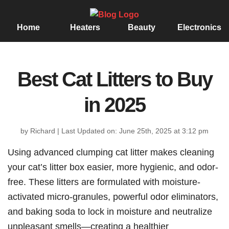
Home
Heaters
Beauty
Electronics
Best Cat Litters to Buy
in 2025
by Richard
|
Last Updated on: June 25th, 2025 at 3:12 pm
Using advanced clumping cat litter makes cleaning
your cat’s litter box easier, more hygienic, and odor-
free. These litters are formulated with moisture-
activated micro-granules, powerful odor eliminators,
and baking soda to lock in moisture and neutralize
unpleasant smells—creating a healthier