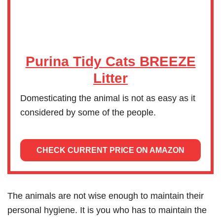
Purina Tidy Cats BREEZE
Litter
Domesticating the animal is not as easy as it
considered by some of the people.
CHECK CURRENT PRICE ON AMAZON
The animals are not wise enough to maintain their
personal hygiene. It is you who has to maintain the