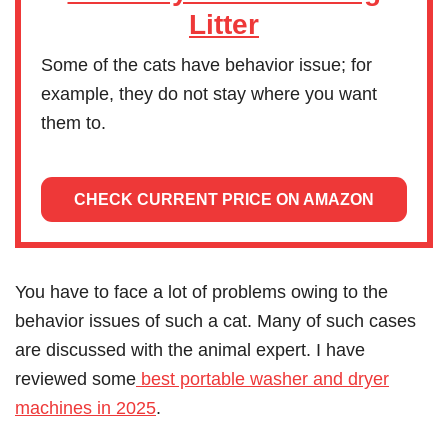
Litter
Some of the cats have behavior issue; for
example, they do not stay where you want
them to.
CHECK CURRENT PRICE ON AMAZON
You have to face a lot of problems owing to the
behavior issues of such a cat. Many of such cases
are discussed with the animal expert. I have
reviewed some
best portable washer and dryer
machines in 2025
.