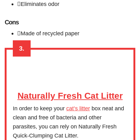
Eliminates odor
Cons
Made of recycled paper
3.
Naturally Fresh Cat Litter
In order to keep your
cat’s litter
box neat and
clean and free of bacteria and other
parasites, you can rely on Naturally Fresh
Quick-Clumping Cat Litter.