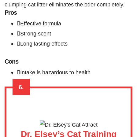
clumping cat litter eliminates the odor completely.
Pros
Effective formula
Strong scent
Long lasting effects
Cons
Intake is hazardous to health
6.
Dr. Elsey’s Cat Training