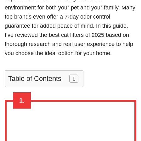
environment for both your pet and your family. Many
top brands even offer a 7-day odor control
guarantee for added peace of mind. In this guide,
I’ve reviewed the best cat litters of 2025 based on
thorough research and real user experience to help
you choose the ideal option for your home.
Table of Contents
1.