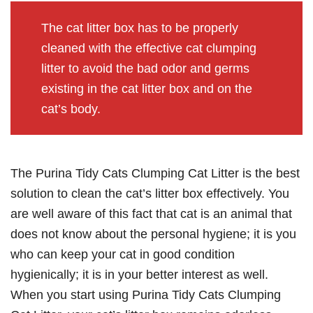
The cat litter box has to be properly
cleaned with the effective cat clumping
litter to avoid the bad odor and germs
existing in the cat litter box and on the
cat’s body.
The Purina Tidy Cats Clumping Cat Litter is the best
solution to clean the cat’s litter box effectively. You
are well aware of this fact that cat is an animal that
does not know about the personal hygiene; it is you
who can keep your cat in good condition
hygienically; it is in your better interest as well.
When you start using Purina Tidy Cats Clumping