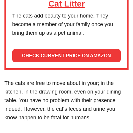
Cat Litter
The cats add beauty to your home. They
become a member of your family once you
bring them up as a pet animal.
CHECK CURRENT PRICE ON AMAZON
The cats are free to move about in your; in the
kitchen, in the drawing room, even on your dining
table. You have no problem with their presence
indeed. However, the cat’s feces and urine you
know happen to be fatal for humans.