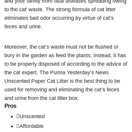
and your family from fatal diseases spreading owing
to the cat’ waste. The strong formula of cat litter
eliminates bad odor occurring by virtue of cat’s
feces and urine.
Moreover, the cat’s waste must not be flushed or
bury in the garden as feed the plants; instead, it has
to be properly disposed of according to the advice of
the cat expert. The Purina Yesterday’s News
Unscented Paper Cat Litter is the best thing to be
used for removing and eliminating the cat’s feces
and urine from the cat litter box.
Pros
Unscented
Affordable