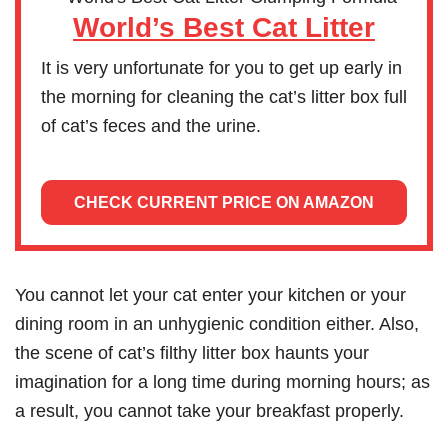
World’s Best Cat Litter
It is very unfortunate for you to get up early in
the morning for cleaning the cat’s litter box full
of cat’s feces and the urine.
CHECK CURRENT PRICE ON AMAZON
You cannot let your cat enter your kitchen or your
dining room in an unhygienic condition either. Also,
the scene of cat’s filthy litter box haunts your
imagination for a long time during morning hours; as
a result, you cannot take your breakfast properly.