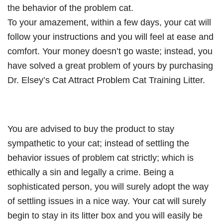
the behavior of the problem cat.
To your amazement, within a few days, your cat will
follow your instructions and you will feel at ease and
comfort. Your money doesn’t go waste; instead, you
have solved a great problem of yours by purchasing
Dr. Elsey’s Cat Attract Problem Cat Training Litter.
You are advised to buy the product to stay
sympathetic to your cat; instead of settling the
behavior issues of problem cat strictly; which is
ethically a sin and legally a crime. Being a
sophisticated person, you will surely adopt the way
of settling issues in a nice way. Your cat will surely
begin to stay in its litter box and you will easily be