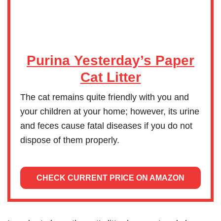
Purina Yesterday’s Paper
Cat Litter
The cat remains quite friendly with you and
your children at your home; however, its urine
and feces cause fatal diseases if you do not
dispose of them properly.
CHECK CURRENT PRICE ON AMAZON