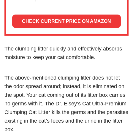
CHECK CURRENT PRICE ON AMAZON
The clumping litter quickly and effectively absorbs
moisture to keep your cat comfortable.
The above-mentioned clumping litter does not let
the odor spread around; instead, it is eliminated on
the spot. Your cat coming out of its litter box carries
no germs with it. The Dr. Elsey’s Cat Ultra-Premium
Clumping Cat Litter kills the germs and the parasites
existing in the cat’s feces and the urine in the litter
box.