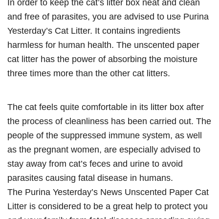
In order to keep the cat’s litter box neat and clean
and free of parasites, you are advised to use Purina
Yesterday’s Cat Litter. It contains ingredients
harmless for human health. The unscented paper
cat litter has the power of absorbing the moisture
three times more than the other cat litters.
The cat feels quite comfortable in its litter box after
the process of cleanliness has been carried out. The
people of the suppressed immune system, as well
as the pregnant women, are especially advised to
stay away from cat’s feces and urine to avoid
parasites causing fatal disease in humans.
The Purina Yesterday’s News Unscented Paper Cat
Litter is considered to be a great help to protect you