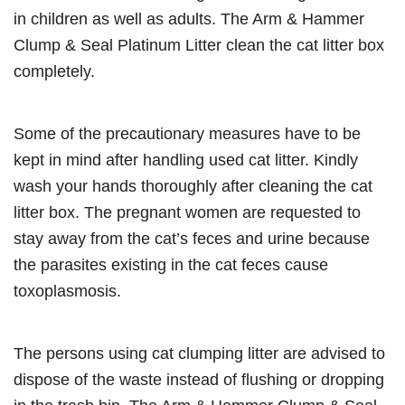
in children as well as adults. The Arm & Hammer
Clump & Seal Platinum Litter clean the cat litter box
completely.
Some of the precautionary measures have to be
kept in mind after handling used cat litter. Kindly
wash your hands thoroughly after cleaning the cat
litter box. The pregnant women are requested to
stay away from the cat’s feces and urine because
the parasites existing in the cat feces cause
toxoplasmosis.
The persons using cat clumping litter are advised to
dispose of the waste instead of flushing or dropping