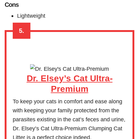
Cons
Lightweight
5.
Dr. Elsey’s Cat Ultra-
Premium
To keep your cats in comfort and ease along
with keeping your family protected from the
parasites existing in the cat’s feces and urine,
Dr. Elsey’s Cat Ultra-Premium Clumping Cat
Litter is a perfect choice indeed.