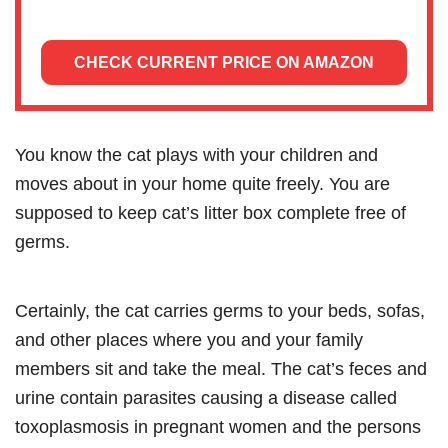
CHECK CURRENT PRICE ON AMAZON
You know the cat plays with your children and
moves about in your home quite freely. You are
supposed to keep cat’s litter box complete free of
germs.
Certainly, the cat carries germs to your beds, sofas,
and other places where you and your family
members sit and take the meal. The cat’s feces and
urine contain parasites causing a disease called
toxoplasmosis in pregnant women and the persons