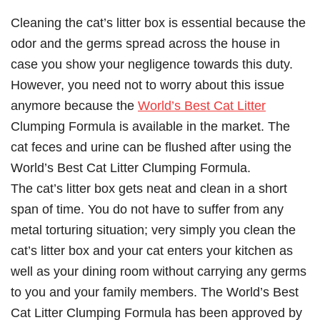
Cleaning the cat’s litter box is essential because the
odor and the germs spread across the house in
case you show your negligence towards this duty.
However, you need not to worry about this issue
anymore because the
World’s Best Cat Litter
Clumping Formula is available in the market. The
cat feces and urine can be flushed after using the
World’s Best Cat Litter Clumping Formula.
The cat’s litter box gets neat and clean in a short
span of time. You do not have to suffer from any
metal torturing situation; very simply you clean the
cat’s litter box and your cat enters your kitchen as
well as your dining room without carrying any germs
to you and your family members. The World’s Best
Cat Litter Clumping Formula has been approved by