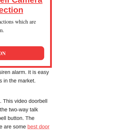
ection
nctions which are
m.
ON
ren alarm. It is easy
s in the market.
 This video doorbell
the two-way talk
ell button. The
ere are some
best door