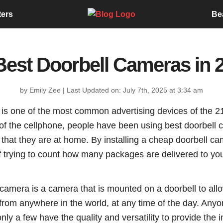
ters
Be
Best Doorbell Cameras in 
by Emily Zee
|
Last Updated on: July 7th, 2025 at 3:34 am
is one of the most common advertising devices of the 21
of the cellphone, people have been using best doorbell c
 that they are at home. By installing a cheap doorbell c
f trying to count how many packages are delivered to yo
l camera is a camera that is mounted on a doorbell to a
 from anywhere in the world, at any time of the day. Any
nly a few have the quality and versatility to provide the i