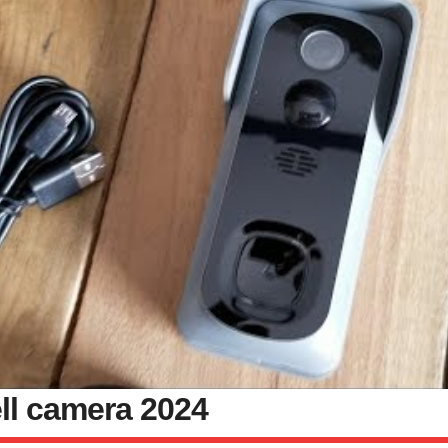
ll camera 2024