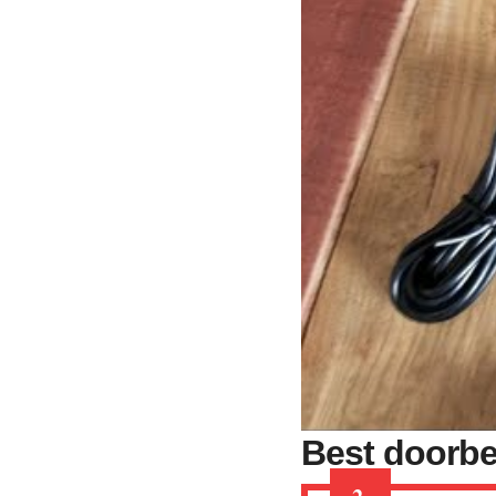
Best doorbe