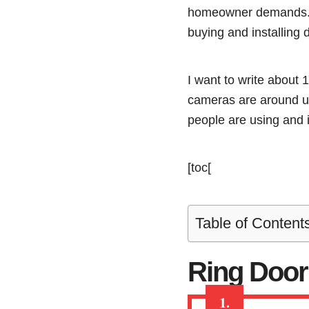
homeowner demands. T
buying and installing 
I want to write about 
cameras are around us,
people are using and i
[toc[
Table of Content
Ring Door
1.