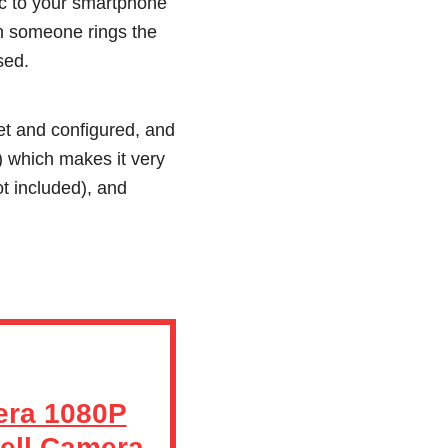
nc to your smartphone
en someone rings the
sed.
et and configured, and
) which makes it very
t included), and
era 1080P
ell Camera