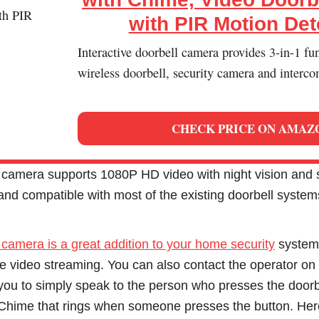
with PIR Motion Det
Interactive doorbell camera provides 3-in-1 fu
wireless doorbell, security camera and interco
CHECK PRICE ON AMAZ
 camera supports 1080P HD video with night vision and si
 and compatible with most of the existing doorbell system
 camera is a great addition to your home security
system.
e video streaming. You can also contact the operator on 
 you to simply speak to the person who presses the doorb
n Chime that rings when someone presses the button. H