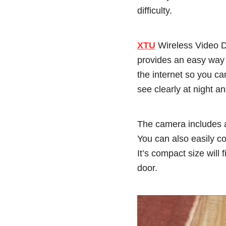
difficulty.
XTU
Wireless Video Do
provides an easy way t
the internet so you ca
see clearly at night a
The camera includes a
You can also easily c
It’s compact size will 
door.