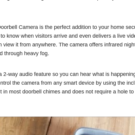
orbell Camera is the perfect addition to your home secu
o know when visitors arrive and even delivers a live vid
n view it from anywhere. The camera offers infrared nigh
nd through heavy fog.
 2-way audio feature so you can hear what is happening 
ontrol the camera from any smart device by using the inc
fit in most doorbell chimes and does not require a hole to 