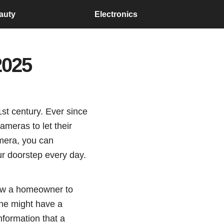
auty
Electronics
2025
st century. Ever since
ameras to let their
amera, you can
ur doorstep every day.
llow a homeowner to
one might have a
nformation that a