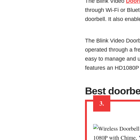
The Blink Video
Door
through Wi-Fi or Blue
doorbell. It also enab
The Blink Video Doorb
operated through a fr
easy to manage and us
features an HD1080P v
Best doorbe
3.