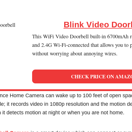
Blink Video Door
This WiFi Video Doorbell built-in 6700mAh r
and 2.4G Wi-Fi-connected that allows you to p
without worrying about annoying wires.
CHECK PRICE ON AMAZ
ance Home Camera can wake up to 100 feet of open spa
e; it records video in 1080p resolution and the motion d
 it detects motion at night or when you are not home.