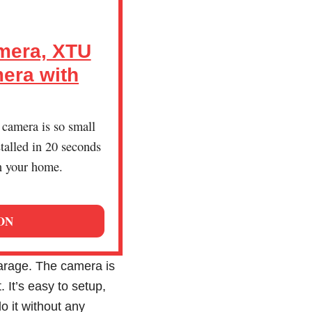
mera, XTU
era with
 camera is so small
stalled in 20 seconds
n your home.
ON
garage. The camera is
It’s easy to setup,
o it without any