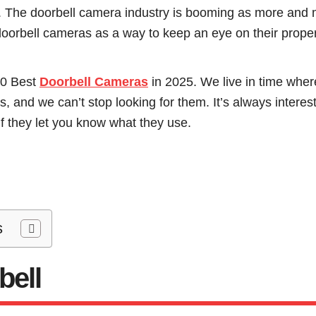
he doorbell camera industry is booming as more and 
doorbell cameras as a way to keep an eye on their proper
10 Best
Doorbell Cameras
in 2025. We live in time wher
 and we can’t stop looking for them. It’s always interes
f they let you know what they use.
s
bell