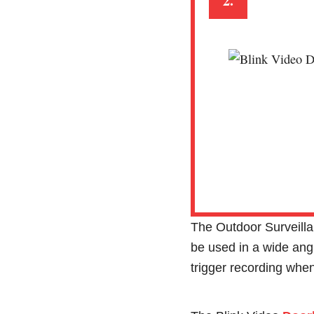
2.
The Outdoor Surveill
be used in a wide angl
trigger recording when