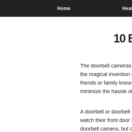
Home
Hea
10 
The doorbell cameras 
the magical invention 
friends or family know
minimize the hassle o
A doorbell or doorbel
watch their front door
doorbell camera, but o