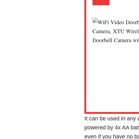
It can be used in any
powered by 4x AA batte
even if you have no b