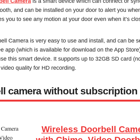
bell Camera
is a smart device which can connect or sy
tooth, and can be installed on your door to alert you wh
les you to see any motion at your door even when it’s clo
ell Camera is very easy to use and install, and can be s
ee app (which is available for download on the App Store
e this smart device. It supports up to 32GB SD card (no
ideo quality for HD recording.
ll camera without subscription
Wireless Doorbell Cam
with Chime, Video Doorb