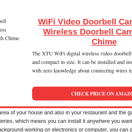
WiFi Video Doorbell Ca
Wireless Doorbell Cam
Chime
The XTU WiFi digital wireless video doorbell
and compact in size. It can be installed and in
with zero knowledge about connecting wires i
CHECK PRICE ON AMAZ
 area of your house and also in your restaurant and the 
ries, which means you can install it anywhere you want. 
ackground working on electronics or computer, you can d