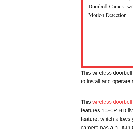
This wireless doorbell
to install and operate
This
wireless doorbell
features 1080P HD liv
feature, which allows
camera has a built-i