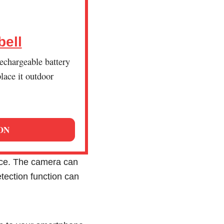
bell
echargeable battery
lace it outdoor
ON
ce. The camera can
etection function can