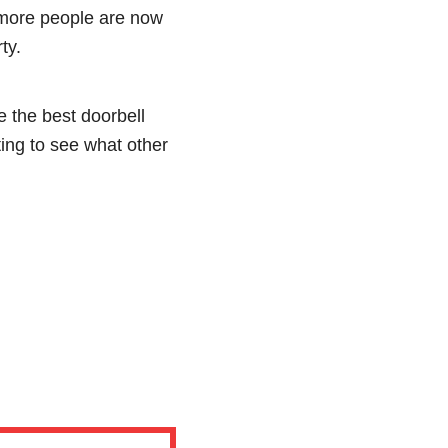
more people are now
ty.
e the best doorbell
ting to see what other