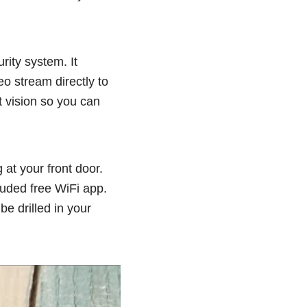
rity system. It
eo stream directly to
t vision so you can
at your front door.
luded free WiFi app.
be drilled in your