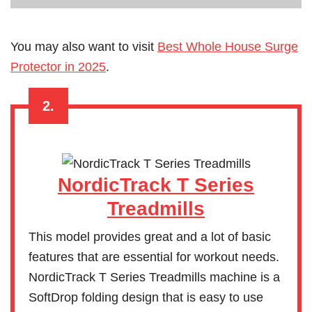
You may also want to visit
Best Whole House Surge
Protector in 2025
.
2.
NordicTrack T Series
Treadmills
This model provides great and a lot of basic
features that are essential for workout needs.
NordicTrack T Series Treadmills machine is a
SoftDrop folding design that is easy to use