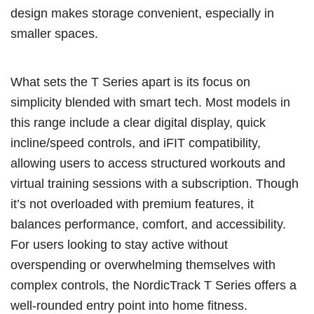
design makes storage convenient, especially in
smaller spaces.
What sets the T Series apart is its focus on
simplicity blended with smart tech. Most models in
this range include a clear digital display, quick
incline/speed controls, and iFIT compatibility,
allowing users to access structured workouts and
virtual training sessions with a subscription. Though
it’s not overloaded with premium features, it
balances performance, comfort, and accessibility.
For users looking to stay active without
overspending or overwhelming themselves with
complex controls, the NordicTrack T Series offers a
well-rounded entry point into home fitness.