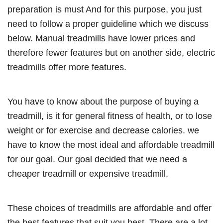
preparation is must And for this purpose, you just
need to follow a proper guideline which we discuss
below. Manual treadmills have lower prices and
therefore fewer features but on another side, electric
treadmills offer more features.
You have to know about the purpose of buying a
treadmill, is it for general fitness of health, or to lose
weight or for exercise and decrease calories. we
have to know the most ideal and affordable treadmill
for our goal. Our goal decided that we need a
cheaper treadmill or expensive treadmill.
These choices of treadmills are affordable and offer
the best features that suit you best. There are a lot