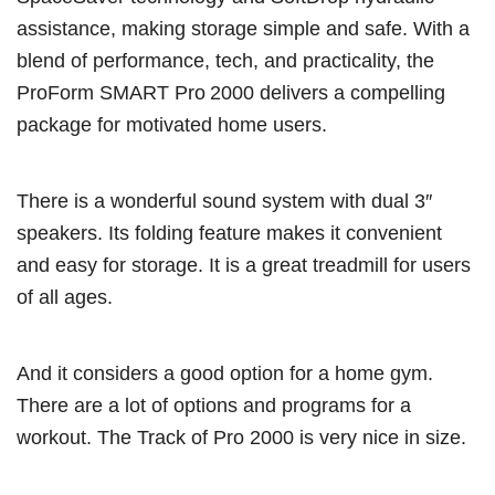
assistance, making storage simple and safe. With a
blend of performance, tech, and practicality, the
ProForm SMART Pro 2000 delivers a compelling
package for motivated home users.
There is a wonderful sound system with dual 3″
speakers. Its folding feature makes it convenient
and easy for storage. It is a great treadmill for users
of all ages.
And it considers a good option for a home gym.
There are a lot of options and programs for a
workout. The Track of Pro 2000 is very nice in size.