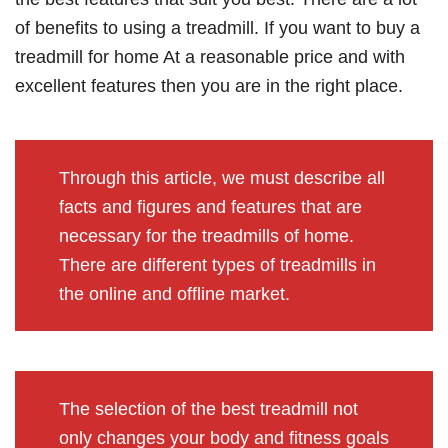
of benefits to using a treadmill. If you want to buy a
treadmill for home At a reasonable price and with
excellent features then you are in the right place.
Through this article, we must describe all
facts and figures and features that are
necessary for the treadmills of home.
There are different types of treadmills in
the online and offline marke
t.
The selection of the best treadmill not
only changes your body and fitness goals