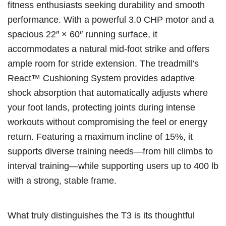
fitness enthusiasts seeking durability and smooth
performance. With a powerful 3.0 CHP motor and a
spacious 22″ × 60″ running surface, it
accommodates a natural mid-foot strike and offers
ample room for stride extension. The treadmill’s
React™ Cushioning System provides adaptive
shock absorption that automatically adjusts where
your foot lands, protecting joints during intense
workouts without compromising the feel or energy
return. Featuring a maximum incline of 15%, it
supports diverse training needs—from hill climbs to
interval training—while supporting users up to 400 lb
with a strong, stable frame.
What truly distinguishes the T3 is its thoughtful