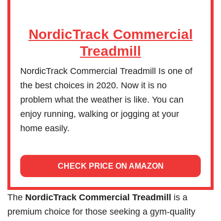
NordicTrack Commercial
Treadmill
NordicTrack Commercial Treadmill Is one of
the best choices in 2020. Now it is no
problem what the weather is like. You can
enjoy running, walking or jogging at your
home easily.
CHECK PRICE ON AMAZON
The
NordicTrack Commercial Treadmill
is a
premium choice for those seeking a gym-quality