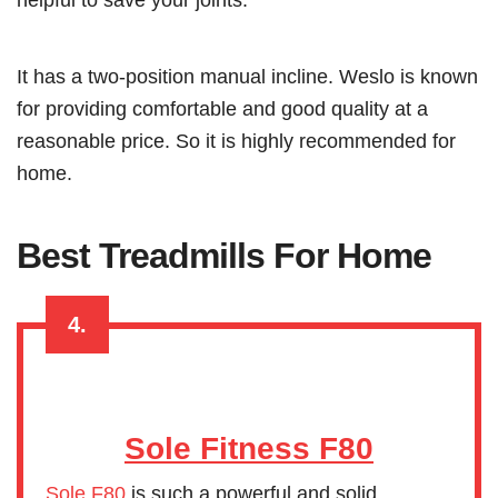
It has a two-position manual incline. Weslo is known
for providing comfortable and good quality at a
reasonable price. So it is highly recommended for
home.
Best Treadmills For Home
4.
Sole Fitness F80
Sole F80
is such a powerful and solid