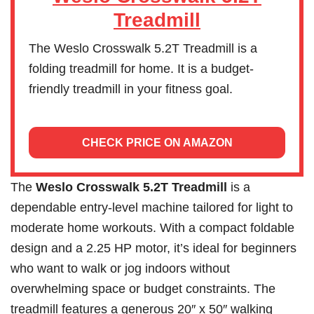
Treadmill
The Weslo Crosswalk 5.2T Treadmill is a
folding treadmill for home. It is a budget-
friendly treadmill in your fitness goal.
CHECK PRICE ON AMAZON
The
Weslo Crosswalk 5.2T Treadmill
is a
dependable entry-level machine tailored for light to
moderate home workouts. With a compact foldable
design and a 2.25 HP motor, it’s ideal for beginners
who want to walk or jog indoors without
overwhelming space or budget constraints. The
treadmill features a generous 20″ x 50″ walking