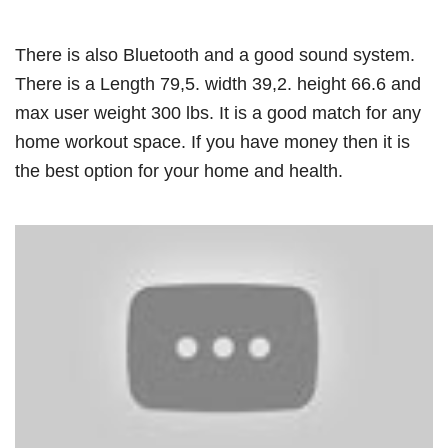
There is also Bluetooth and a good sound system.
There is a Length 79,5. width 39,2. height 66.6 and
max user weight 300 lbs. It is a good match for any
home workout space. If you have money then it is
the best option for your home and health.