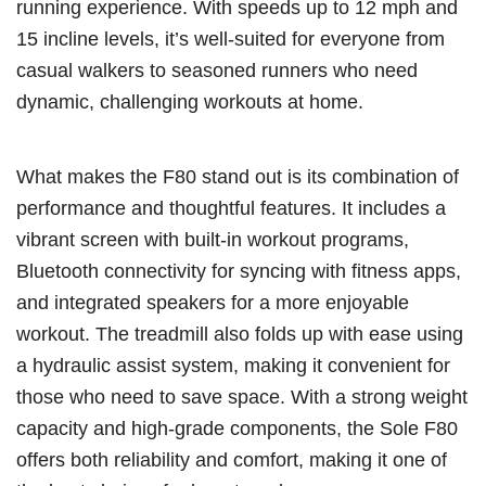
running experience. With speeds up to 12 mph and
15 incline levels, it’s well-suited for everyone from
casual walkers to seasoned runners who need
dynamic, challenging workouts at home.
What makes the F80 stand out is its combination of
performance and thoughtful features. It includes a
vibrant screen with built-in workout programs,
Bluetooth connectivity for syncing with fitness apps,
and integrated speakers for a more enjoyable
workout. The treadmill also folds up with ease using
a hydraulic assist system, making it convenient for
those who need to save space. With a strong weight
capacity and high-grade components, the Sole F80
offers both reliability and comfort, making it one of