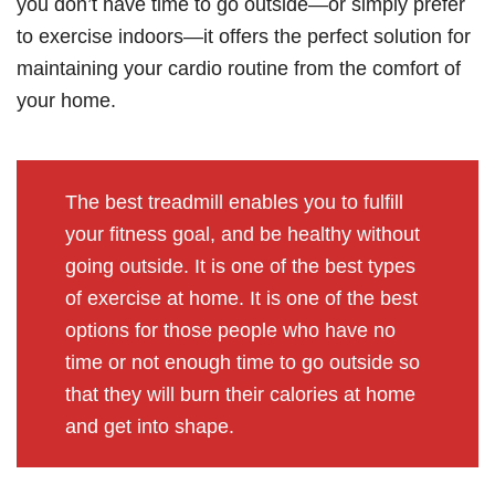
you don’t have time to go outside—or simply prefer
to exercise indoors—it offers the perfect solution for
maintaining your cardio routine from the comfort of
your home.
The best treadmill enables you to fulfill
your fitness goal, and be healthy without
going outside. It is one of the best types
of exercise at home. It is one of the best
options for those people who have no
time or not enough time to go outside so
that they will burn their calories at home
and get into shape.