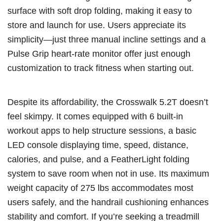
surface with soft drop folding, making it easy to
store and launch for use. Users appreciate its
simplicity—just three manual incline settings and a
Pulse Grip heart-rate monitor offer just enough
customization to track fitness when starting out.
Despite its affordability, the Crosswalk 5.2T doesn’t
feel skimpy. It comes equipped with 6 built-in
workout apps to help structure sessions, a basic
LED console displaying time, speed, distance,
calories, and pulse, and a FeatherLight folding
system to save room when not in use. Its maximum
weight capacity of 275 lbs accommodates most
users safely, and the handrail cushioning enhances
stability and comfort. If you’re seeking a treadmill