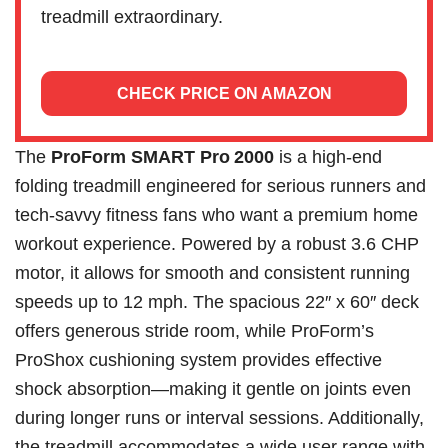
treadmill extraordinary.
CHECK PRICE ON AMAZON
The
ProForm SMART Pro 2000
is a high-end
folding treadmill engineered for serious runners and
tech-savvy fitness fans who want a premium home
workout experience. Powered by a robust 3.6 CHP
motor, it allows for smooth and consistent running
speeds up to 12 mph. The spacious 22″ x 60″ deck
offers generous stride room, while ProForm’s
ProShox cushioning system provides effective
shock absorption—making it gentle on joints even
during longer runs or interval sessions. Additionally,
the treadmill accommodates a wide user range with