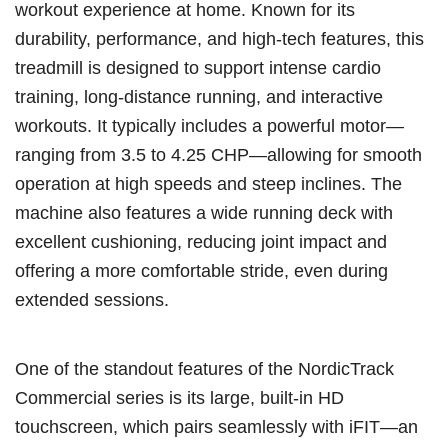
workout experience at home. Known for its
durability, performance, and high-tech features, this
treadmill is designed to support intense cardio
training, long-distance running, and interactive
workouts. It typically includes a powerful motor—
ranging from 3.5 to 4.25 CHP—allowing for smooth
operation at high speeds and steep inclines. The
machine also features a wide running deck with
excellent cushioning, reducing joint impact and
offering a more comfortable stride, even during
extended sessions.
One of the standout features of the NordicTrack
Commercial series is its large, built-in HD
touchscreen, which pairs seamlessly with iFIT—an