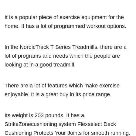
It is a popular piece of exercise equipment for the
home. It has a lot of programmed workout options.
In the NordicTrack T Series Treadmills, there are a
lot of programs and needs which the people are
looking at in a good treadmill.
There are a lot of features which make exercise
enjoyable. It is a great buy in its price range.
Its weight is 203 pounds. It has a
StrikeZonecushioning system Flexselect Deck
Cushioning Protects Your Joints for smooth running.