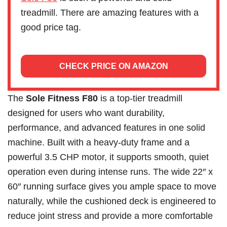
treadmill. There are amazing features with a
good price tag.
CHECK PRICE ON AMAZON
The
Sole Fitness F80
is a top-tier treadmill
designed for users who want durability,
performance, and advanced features in one solid
machine. Built with a heavy-duty frame and a
powerful 3.5 CHP motor, it supports smooth, quiet
operation even during intense runs. The wide 22″ x
60″ running surface gives you ample space to move
naturally, while the cushioned deck is engineered to
reduce joint stress and provide a more comfortable