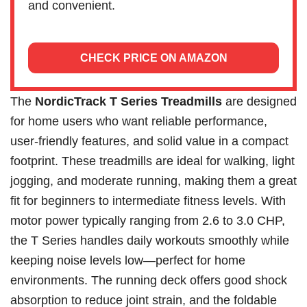
and convenient.
CHECK PRICE ON AMAZON
The
NordicTrack T Series Treadmills
are designed
for home users who want reliable performance,
user-friendly features, and solid value in a compact
footprint. These treadmills are ideal for walking, light
jogging, and moderate running, making them a great
fit for beginners to intermediate fitness levels. With
motor power typically ranging from 2.6 to 3.0 CHP,
the T Series handles daily workouts smoothly while
keeping noise levels low—perfect for home
environments. The running deck offers good shock
absorption to reduce joint strain, and the foldable