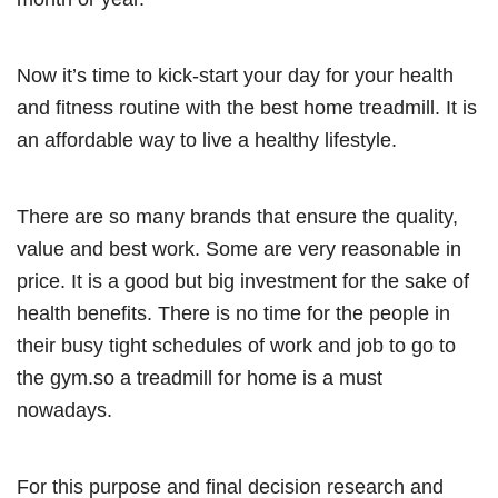
Now it’s time to kick-start your day for your health
and fitness routine with the best home treadmill. It is
an affordable way to live a healthy lifestyle.
There are so many brands that ensure the quality,
value and best work. Some are very reasonable in
price. It is a good but big investment for the sake of
health benefits. There is no time for the people in
their busy tight schedules of work and job to go to
the gym.so a treadmill for home is a must
nowadays.
For this purpose and final decision research and