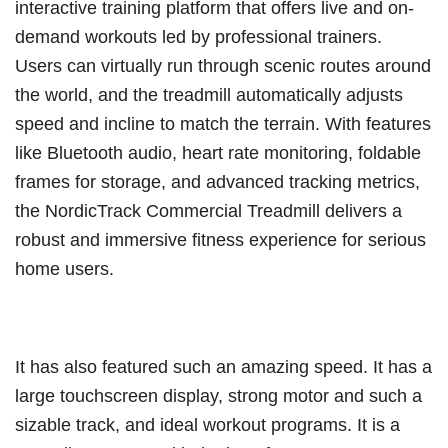
interactive training platform that offers live and on-
demand workouts led by professional trainers.
Users can virtually run through scenic routes around
the world, and the treadmill automatically adjusts
speed and incline to match the terrain. With features
like Bluetooth audio, heart rate monitoring, foldable
frames for storage, and advanced tracking metrics,
the NordicTrack Commercial Treadmill delivers a
robust and immersive fitness experience for serious
home users.
It has also featured such an amazing speed. It has a
large touchscreen display, strong motor and such a
sizable track, and ideal workout programs. It is a