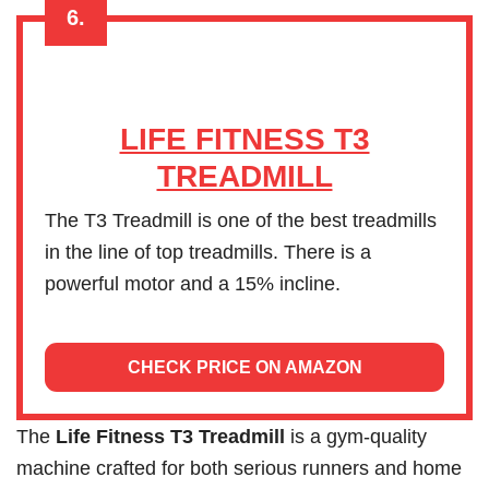
6.
LIFE FITNESS T3
TREADMILL
The T3 Treadmill is one of the best treadmills
in the line of top treadmills. There is a
powerful motor and a 15% incline.
CHECK PRICE ON AMAZON
The
Life Fitness T3 Treadmill
is a gym-quality
machine crafted for both serious runners and home