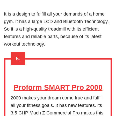
It is a design to fulfill all your demands of a home
gym. It has a large LCD and Bluetooth Technology.
So it is a high-quality treadmill with its efficient
features and reliable parts, because of its latest
workout technology.
5.
Proform SMART Pro 2000
2000 makes your dream come true and fulfill
all your fitness goals. It has new features. its
3.5 CHP Mach Z Commercial Pro makes this