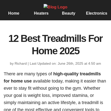
Home
Heaters
Beauty
Electronics
12 Best Treadmills For
Home 2025
by Richard
|
Last Updated on: June 26th, 2025 at 4:50 am
There are many types of
high-quality treadmills
for home use
available today, making it easier than
ever to stay fit without going to the gym. Whether
your goal is weight loss, improved stamina, or
simply maintaining an active lifestyle, a treadmill is
one of the most effective and convenient tools to