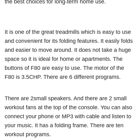
the best choices for long-term home use.
It is one of the great treadmills which is easy to use
and convenient for its folding features. It easily folds
and easier to move around. It does not take a huge
space so it is ideal for home or apartments. The
buttons of F80 are easy to use. The motor of the
F80 is 3.5CHP. There are 6 different programs.
There are 2small speakers. And there are 2 small
workout fans at the top of the console. You can also
connect your phone or MP3 with cable and listen to
your music. It has a folding frame. There are ten
workout programs.