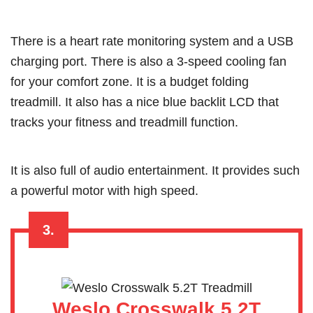
There is a heart rate monitoring system and a USB
charging port. There is also a 3-speed cooling fan
for your comfort zone. It is a budget folding
treadmill. It also has a nice blue backlit LCD that
tracks your fitness and treadmill function.
It is also full of audio entertainment. It provides such
a powerful motor with high speed.
3.
Weslo Crosswalk 5.2T