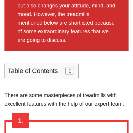
but also changes your attitude, mind, and
mood. However, the treadmills
mentioned below are shortlisted because
of some extraordinary features that we
are going to discuss.
Table of Contents
There are some masterpieces of treadmills with
excellent features with the help of our expert team.
1.