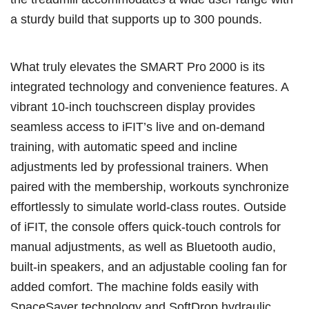
a sturdy build that supports up to 300 pounds.
What truly elevates the SMART Pro 2000 is its
integrated technology and convenience features. A
vibrant 10-inch touchscreen display provides
seamless access to iFIT’s live and on-demand
training, with automatic speed and incline
adjustments led by professional trainers. When
paired with the membership, workouts synchronize
effortlessly to simulate world-class routes. Outside
of iFIT, the console offers quick-touch controls for
manual adjustments, as well as Bluetooth audio,
built-in speakers, and an adjustable cooling fan for
added comfort. The machine folds easily with
SpaceSaver technology and SoftDrop hydraulic