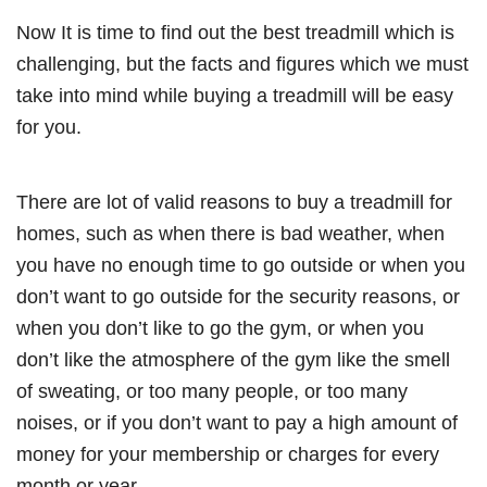
Now It is time to find out the best treadmill which is
challenging, but the facts and figures which we must
take into mind while buying a treadmill will be easy
for you.
There are lot of valid reasons to buy a treadmill for
homes, such as when there is bad weather, when
you have no enough time to go outside or when you
don’t want to go outside for the security reasons, or
when you don’t like to go the gym, or when you
don’t like the atmosphere of the gym like the smell
of sweating, or too many people, or too many
noises, or if you don’t want to pay a high amount of
money for your membership or charges for every
month or year.