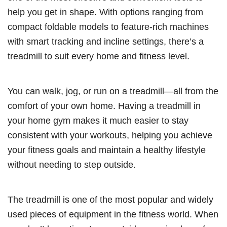
help you get in shape. With options ranging from
compact foldable models to feature-rich machines
with smart tracking and incline settings, there’s a
treadmill to suit every home and fitness level.
You can walk, jog, or run on a treadmill—all from the
comfort of your own home. Having a treadmill in
your home gym makes it much easier to stay
consistent with your workouts, helping you achieve
your fitness goals and maintain a healthy lifestyle
without needing to step outside.
The treadmill is one of the most popular and widely
used pieces of equipment in the fitness world. When