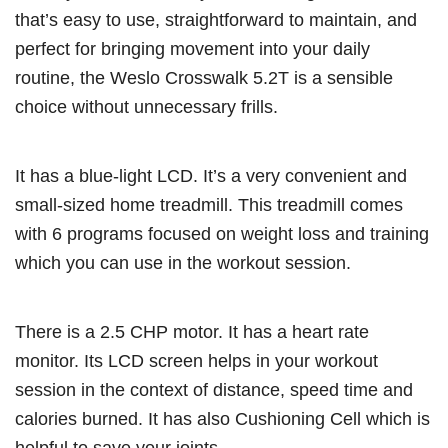
that’s easy to use, straightforward to maintain, and
perfect for bringing movement into your daily
routine, the Weslo Crosswalk 5.2T is a sensible
choice without unnecessary frills.
It has a blue-light LCD. It’s a very convenient and
small-sized home treadmill. This treadmill comes
with 6 programs focused on weight loss and training
which you can use in the workout session.
There is a 2.5 CHP motor. It has a heart rate
monitor. Its LCD screen helps in your workout
session in the context of distance, speed time and
calories burned. It has also Cushioning Cell which is
helpful to save your joints.