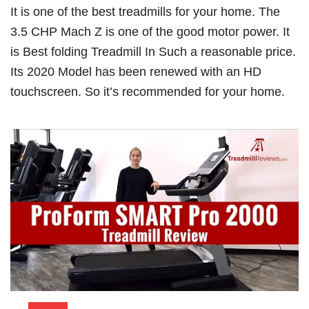
It is one of the best treadmills for your home. The
3.5 CHP Mach Z is one of the good motor power. It
is Best folding Treadmill In Such a reasonable price.
Its 2020 Model has been renewed with an HD
touchscreen. So it’s recommended for your home.