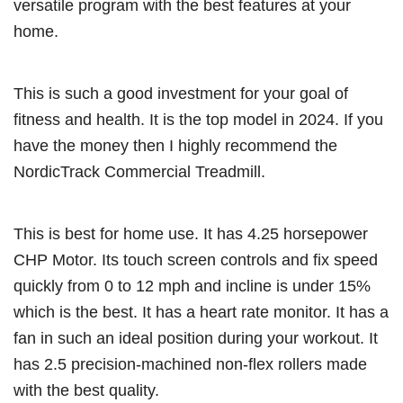
versatile program with the best features at your
home.
This is such a good investment for your goal of
fitness and health. It is the top model in 2024. If you
have the money then I highly recommend the
NordicTrack Commercial Treadmill.
This is best for home use. It has 4.25 horsepower
CHP Motor. Its touch screen controls and fix speed
quickly from 0 to 12 mph and incline is under 15%
which is the best. It has a heart rate monitor. It has a
fan in such an ideal position during your workout. It
has 2.5 precision-machined non-flex rollers made
with the best quality.