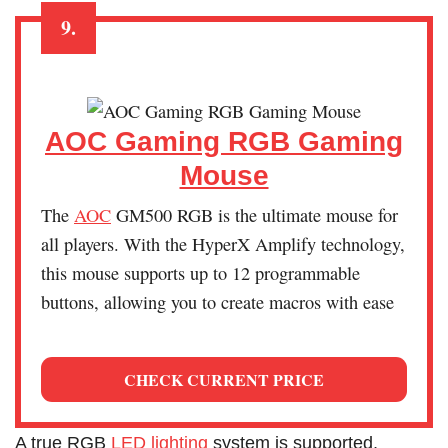
9.
AOC Gaming RGB Gaming
Mouse
The
AOC
GM500 RGB is the ultimate mouse for
all players. With the HyperX Amplify technology,
this mouse supports up to 12 programmable
buttons, allowing you to create macros with ease
CHECK CURRENT PRICE
A true RGB
LED lighting
system is supported,