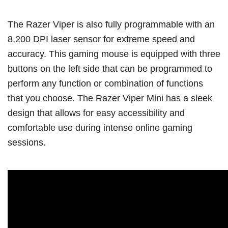
The Razer Viper is also fully programmable with an
8,200 DPI laser sensor for extreme speed and
accuracy. This gaming mouse is equipped with three
buttons on the left side that can be programmed to
perform any function or combination of functions
that you choose. The Razer Viper Mini has a sleek
design that allows for easy accessibility and
comfortable use during intense online gaming
sessions.