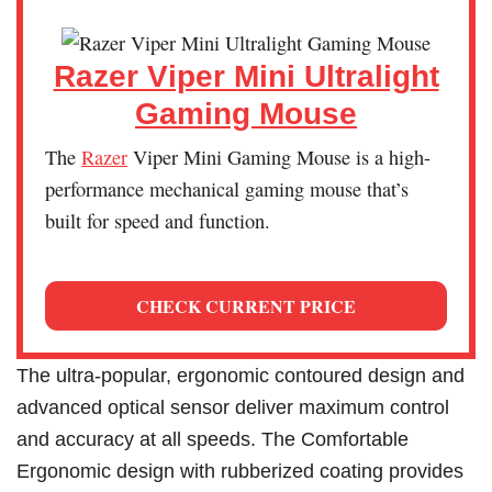
Razer Viper Mini Ultralight
Gaming Mouse
The
Razer
Viper Mini Gaming Mouse is a high-
performance mechanical gaming mouse that’s
built for speed and function.
CHECK CURRENT PRICE
The ultra-popular, ergonomic contoured design and
advanced optical sensor deliver maximum control
and accuracy at all speeds. The Comfortable
Ergonomic design with rubberized coating provides