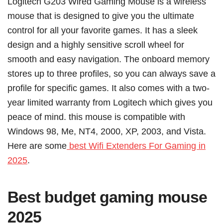
Logitech G203 Wired Gaming Mouse is a wireless
mouse that is designed to give you the ultimate
control for all your favorite games. It has a sleek
design and a highly sensitive scroll wheel for
smooth and easy navigation. The onboard memory
stores up to three profiles, so you can always save a
profile for specific games. It also comes with a two-
year limited warranty from Logitech which gives you
peace of mind. this mouse is compatible with
Windows 98, Me, NT4, 2000, XP, 2003, and Vista.
Here are some
best Wifi Extenders For Gaming in
2025
.
Best budget gaming mouse
2025