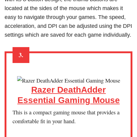
located at the sides of the mouse which makes it
easy to navigate through your games. The speed,
acceleration, and DPI can be adjusted using the DPI
settings which are saved for each game individually.
3.
Razer DeathAdder
Essential Gaming Mouse
This is a compact gaming mouse that provides a
comfortable fit in your hand.