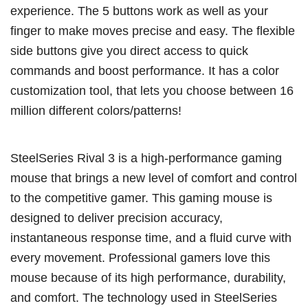
experience. The 5 buttons work as well as your
finger to make moves precise and easy. The flexible
side buttons give you direct access to quick
commands and boost performance. It has a color
customization tool, that lets you choose between 16
million different colors/patterns!
SteelSeries Rival 3 is a high-performance gaming
mouse that brings a new level of comfort and control
to the competitive gamer. This gaming mouse is
designed to deliver precision accuracy,
instantaneous response time, and a fluid curve with
every movement. Professional gamers love this
mouse because of its high performance, durability,
and comfort. The technology used in SteelSeries