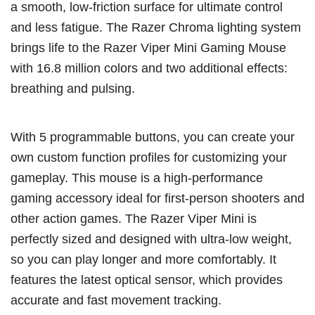
a smooth, low-friction surface for ultimate control
and less fatigue. The Razer Chroma lighting system
brings life to the Razer Viper Mini Gaming Mouse
with 16.8 million colors and two additional effects:
breathing and pulsing.
With 5 programmable buttons, you can create your
own custom function profiles for customizing your
gameplay. This mouse is a high-performance
gaming accessory ideal for first-person shooters and
other action games. The Razer Viper Mini is
perfectly sized and designed with ultra-low weight,
so you can play longer and more comfortably. It
features the latest optical sensor, which provides
accurate and fast movement tracking.