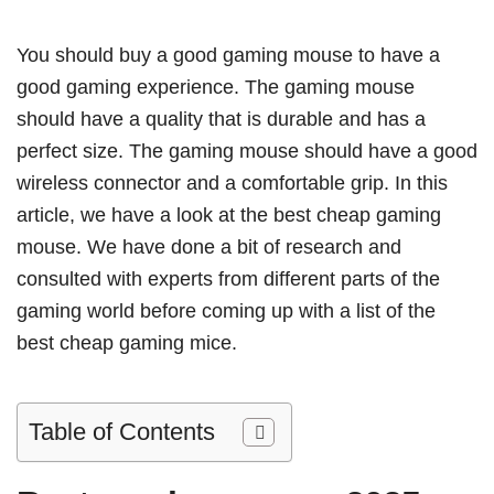
You should buy a good gaming mouse to have a
good gaming experience. The gaming mouse
should have a quality that is durable and has a
perfect size. The gaming mouse should have a good
wireless connector and a comfortable grip. In this
article, we have a look at the best cheap gaming
mouse. We have done a bit of research and
consulted with experts from different parts of the
gaming world before coming up with a list of the
best cheap gaming mice.
Table of Contents