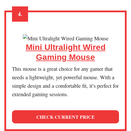
4.
Mini Ultralight Wired
Gaming Mouse
This mouse is a great choice for any gamer that
needs a lightweight, yet powerful mouse. With a
simple design and a comfortable fit, it’s perfect for
extended gaming sessions.
CHECK CURRENT PRICE