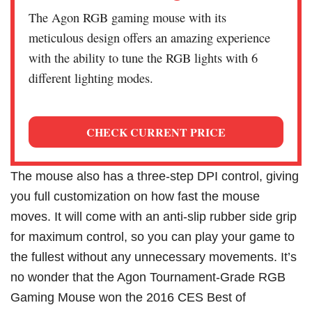
The Agon RGB gaming mouse with its
meticulous design offers an amazing experience
with the ability to tune the RGB lights with 6
different lighting modes.
CHECK CURRENT PRICE
The mouse also has a three-step DPI control, giving
you full customization on how fast the mouse
moves. It will come with an anti-slip rubber side grip
for maximum control, so you can play your game to
the fullest without any unnecessary movements. It’s
no wonder that the Agon Tournament-Grade RGB
Gaming Mouse won the 2016 CES Best of