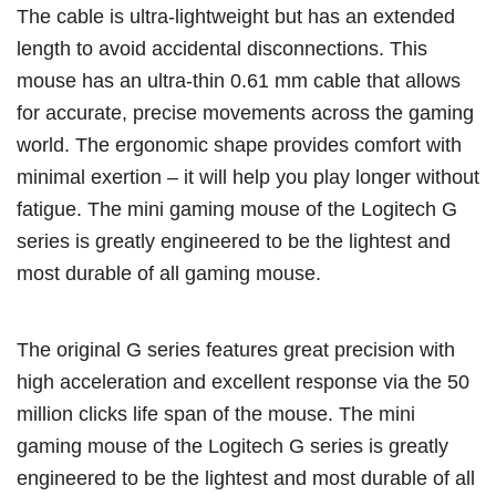
The cable is ultra-lightweight but has an extended
length to avoid accidental disconnections. This
mouse has an ultra-thin 0.61 mm cable that allows
for accurate, precise movements across the gaming
world. The ergonomic shape provides comfort with
minimal exertion – it will help you play longer without
fatigue. The mini gaming mouse of the Logitech G
series is greatly engineered to be the lightest and
most durable of all gaming mouse.
The original G series features great precision with
high acceleration and excellent response via the 50
million clicks life span of the mouse. The mini
gaming mouse of the Logitech G series is greatly
engineered to be the lightest and most durable of all