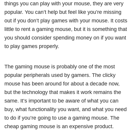
things you can play with your mouse, they are very
popular. You can’t help but feel like you’re missing
out if you don’t play games with your mouse. It costs
little to rent a gaming mouse, but it is something that
you should consider spending money on if you want
to play games properly.
The gaming mouse is probably one of the most
popular peripherals used by gamers. The clicky
mouse has been around for about a decade now,
but the technology that makes it work remains the
same. It’s important to be aware of what you can
buy, what functionality you want, and what you need
to do if you’re going to use a gaming mouse. The
cheap gaming mouse is an expensive product.