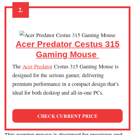
2.
Acer Predator Cestus 315
Gaming Mouse
The
Acer Pr
e
dator
Cestus 315 Gaming Mouse is
designed for the serious gamer, delivering
premium performance in a compact design that’s
ideal for both desktop and all-in-one PCs.
CHECK CURRENT PRICE
This gaming mouse is designed for precision and