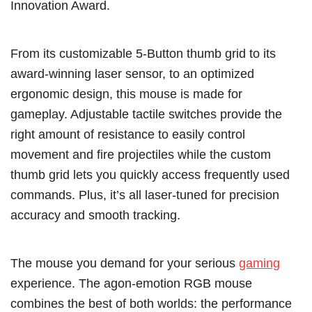
Innovation Award.
From its customizable 5-Button thumb grid to its
award-winning laser sensor, to an optimized
ergonomic design, this mouse is made for
gameplay. Adjustable tactile switches provide the
right amount of resistance to easily control
movement and fire projectiles while the custom
thumb grid lets you quickly access frequently used
commands. Plus, it’s all laser-tuned for precision
accuracy and smooth tracking.
The mouse you demand for your serious
gaming
experience. The agon-emotion RGB mouse
combines the best of both worlds: the performance