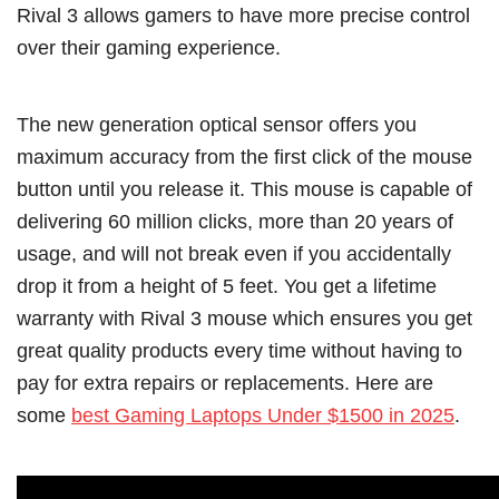
Rival 3 allows gamers to have more precise control
over their gaming experience.
The new generation optical sensor offers you
maximum accuracy from the first click of the mouse
button until you release it. This mouse is capable of
delivering 60 million clicks, more than 20 years of
usage, and will not break even if you accidentally
drop it from a height of 5 feet. You get a lifetime
warranty with Rival 3 mouse which ensures you get
great quality products every time without having to
pay for extra repairs or replacements. Here are
some
best Gaming Laptops Under $1500 in 2025
.