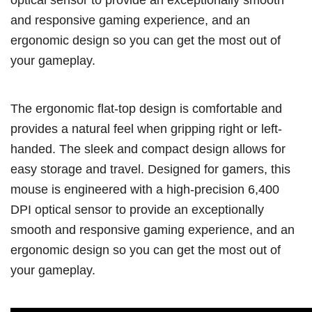
and responsive gaming experience, and an
ergonomic design so you can get the most out of
your gameplay.
The ergonomic flat-top design is comfortable and
provides a natural feel when gripping right or left-
handed. The sleek and compact design allows for
easy storage and travel. Designed for gamers, this
mouse is engineered with a high-precision 6,400
DPI optical sensor to provide an exceptionally
smooth and responsive gaming experience, and an
ergonomic design so you can get the most out of
your gameplay.