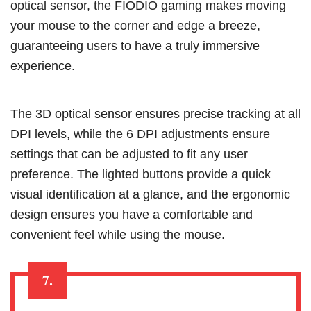
optical sensor, the FIODIO gaming makes moving
your mouse to the corner and edge a breeze,
guaranteeing users to have a truly immersive
experience.
The 3D optical sensor ensures precise tracking at all
DPI levels, while the 6 DPI adjustments ensure
settings that can be adjusted to fit any user
preference. The lighted buttons provide a quick
visual identification at a glance, and the ergonomic
design ensures you have a comfortable and
convenient feel while using the mouse.
7.