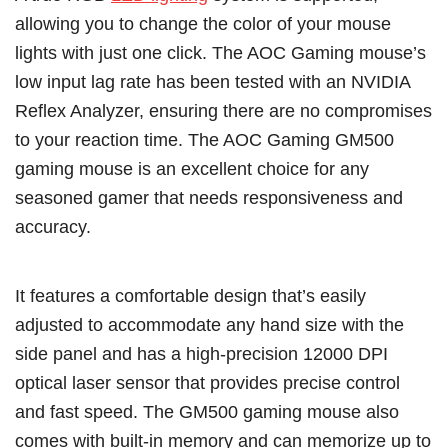
allowing you to change the color of your mouse
lights with just one click. The AOC Gaming mouse’s
low input lag rate has been tested with an NVIDIA
Reflex Analyzer, ensuring there are no compromises
to your reaction time. The AOC Gaming GM500
gaming mouse is an excellent choice for any
seasoned gamer that needs responsiveness and
accuracy.
It features a comfortable design that’s easily
adjusted to accommodate any hand size with the
side panel and has a high-precision 12000 DPI
optical laser sensor that provides precise control
and fast speed. The GM500 gaming mouse also
comes with built-in memory and can memorize up to