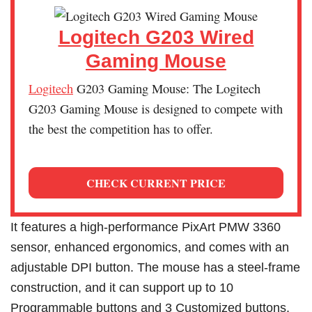
Logitech G203 Wired
Gaming Mouse
Logitech
G203 Gaming Mouse: The Logitech
G203 Gaming Mouse is designed to compete with
the best the competition has to offer.
CHECK CURRENT PRICE
It features a high-performance PixArt PMW 3360
sensor, enhanced ergonomics, and comes with an
adjustable DPI button. The mouse has a steel-frame
construction, and it can support up to 10
Programmable buttons and 3 Customized buttons.