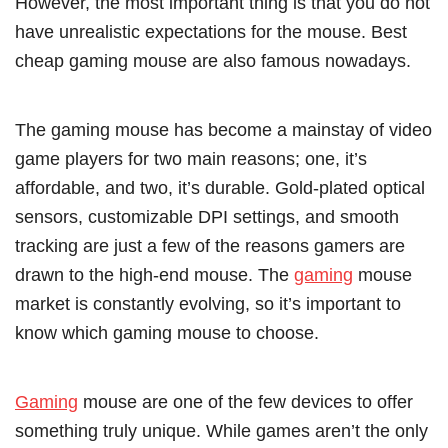
However, the most important thing is that you do not
have unrealistic expectations for the mouse. Best
cheap gaming mouse are also famous nowadays.
The gaming mouse has become a mainstay of video
game players for two main reasons; one, it’s
affordable, and two, it’s durable. Gold-plated optical
sensors, customizable DPI settings, and smooth
tracking are just a few of the reasons gamers are
drawn to the high-end mouse. The
gaming
mouse
market is constantly evolving, so it’s important to
know which gaming mouse to choose.
Gaming
mouse are one of the few devices to offer
something truly unique. While games aren’t the only