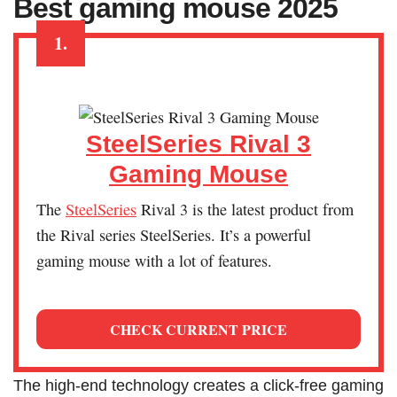
Best gaming mouse 2025
1.
SteelSeries Rival 3
Gaming Mouse
The
SteelSeries
Rival 3 is the latest product from
the Rival series SteelSeries. It’s a powerful
gaming mouse with a lot of features.
CHECK CURRENT PRICE
The high-end technology creates a click-free gaming