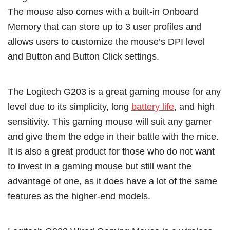
The mouse also comes with a built-in Onboard
Memory that can store up to 3 user profiles and
allows users to customize the mouse’s DPI level
and Button and Button Click settings.
The Logitech G203 is a great gaming mouse for any
level due to its simplicity, long
battery life
, and high
sensitivity. This gaming mouse will suit any gamer
and give them the edge in their battle with the mice.
It is also a great product for those who do not want
to invest in a gaming mouse but still want the
advantage of one, as it does have a lot of the same
features as the higher-end models.