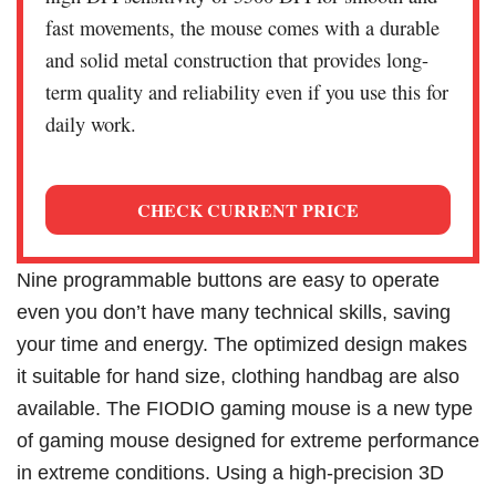
fast movements, the mouse comes with a durable
and solid metal construction that provides long-
term quality and reliability even if you use this for
daily work.
CHECK CURRENT PRICE
Nine programmable buttons are easy to operate
even you don’t have many technical skills, saving
your time and energy. The optimized design makes
it suitable for hand size, clothing handbag are also
available. The FIODIO gaming mouse is a new type
of gaming mouse designed for extreme performance
in extreme conditions. Using a high-precision 3D