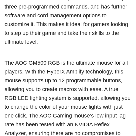
three pre-programmed commands, and has further
software and cord management options to
customize it. This makes it ideal for gamers looking
to step up their game and take their skills to the
ultimate level.
The AOC GM500 RGB is the ultimate mouse for all
players. With the HyperX Amplify technology, this
mouse supports up to 12 programmable buttons,
allowing you to create macros with ease. A true
RGB LED lighting system is supported, allowing you
to change the color of your mouse lights with just
one click. The AOC Gaming mouse’s low input lag
rate has been tested with an NVIDIA Reflex
Analyzer, ensuring there are no compromises to