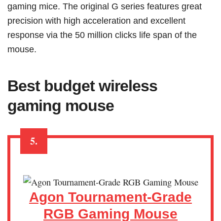
gaming mice. The original G series features great
precision with high acceleration and excellent
response via the 50 million clicks life span of the
mouse.
Best budget wireless
gaming mouse
5.
Agon Tournament-Grade
RGB Gaming Mouse