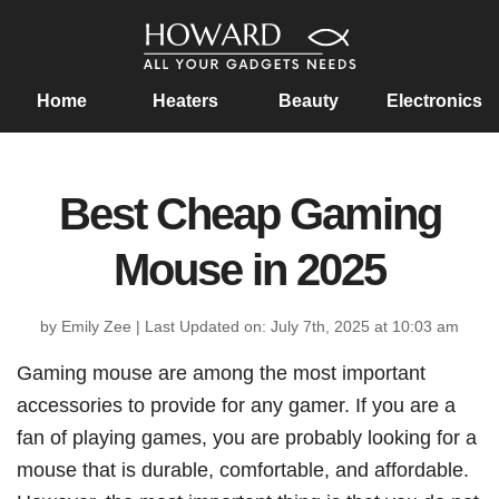
Home
Heaters
Beauty
Electronics
Best Cheap Gaming
Mouse in 2025
by Emily Zee
|
Last Updated on: July 7th, 2025 at 10:03 am
Gaming mouse are among the most important
accessories to provide for any gamer. If you are a
fan of playing games, you are probably looking for a
mouse that is durable, comfortable, and affordable.