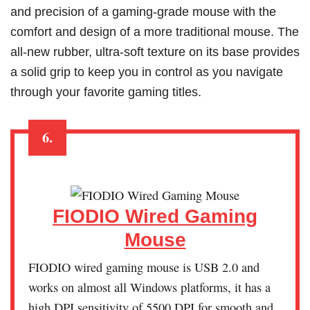
and precision of a gaming-grade mouse with the
comfort and design of a more traditional mouse. The
all-new rubber, ultra-soft texture on its base provides
a solid grip to keep you in control as you navigate
through your favorite gaming titles.
6.
FIODIO Wired Gaming
Mouse
FIODIO wired gaming mouse is USB 2.0 and
works on almost all Windows platforms, it has a
high DPI sensitivity of 5500 DPI for smooth and