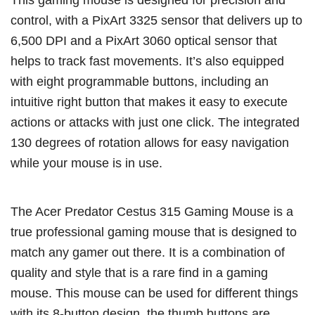
control, with a PixArt 3325 sensor that delivers up to
6,500 DPI and a PixArt 3060 optical sensor that
helps to track fast movements. It’s also equipped
with eight programmable buttons, including an
intuitive right button that makes it easy to execute
actions or attacks with just one click. The integrated
130 degrees of rotation allows for easy navigation
while your mouse is in use.
The Acer Predator Cestus 315 Gaming Mouse is a
true professional gaming mouse that is designed to
match any gamer out there. It is a combination of
quality and style that is a rare find in a gaming
mouse. This mouse can be used for different things
with its 8-button design, the thumb buttons are