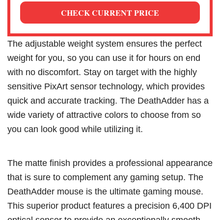
CHECK CURRENT PRICE
The adjustable weight system ensures the perfect
weight for you, so you can use it for hours on end
with no discomfort. Stay on target with the highly
sensitive PixArt sensor technology, which provides
quick and accurate tracking. The DeathAdder has a
wide variety of attractive colors to choose from so
you can look good while utilizing it.
The matte finish provides a professional appearance
that is sure to complement any gaming setup. The
DeathAdder mouse is the ultimate gaming mouse.
This superior product features a precision 6,400 DPI
optical sensor to provide an exceptionally smooth