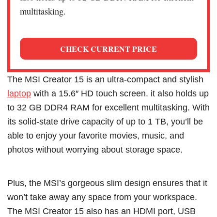
multitasking.
CHECK CURRENT PRICE
The MSI Creator 15 is an ultra-compact and stylish
laptop
with a 15.6″ HD touch screen. it also holds up
to 32 GB DDR4 RAM for excellent multitasking. With
its solid-state drive capacity of up to 1 TB, you’ll be
able to enjoy your favorite movies, music, and
photos without worrying about storage space.
Plus, the MSI’s gorgeous slim design ensures that it
won’t take away any space from your workspace.
The MSI Creator 15 also has an HDMI port, USB