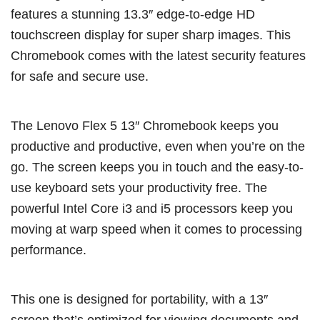
features a stunning 13.3″ edge-to-edge HD
touchscreen display for super sharp images. This
Chromebook comes with the latest security features
for safe and secure use.
The Lenovo Flex 5 13″ Chromebook keeps you
productive and productive, even when you’re on the
go. The screen keeps you in touch and the easy-to-
use keyboard sets your productivity free. The
powerful Intel Core i3 and i5 processors keep you
moving at warp speed when it comes to processing
performance.
This one is designed for portability, with a 13″
screen that’s optimized for viewing documents and