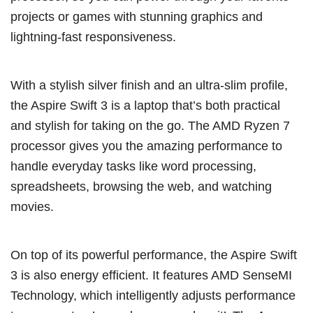
projects or games with stunning graphics and
lightning-fast responsiveness.
With a stylish silver finish and an ultra-slim profile,
the Aspire Swift 3 is a laptop that’s both practical
and stylish for taking on the go. The AMD Ryzen 7
processor gives you the amazing performance to
handle everyday tasks like word processing,
spreadsheets, browsing the web, and watching
movies.
On top of its powerful performance, the Aspire Swift
3 is also energy efficient. It features AMD SenseMI
Technology, which intelligently adjusts performance