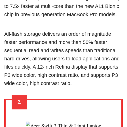
to 7.5x faster at multi-core than the new A11 Bionic
chip in previous-generation MacBook Pro models.
All‑flash storage delivers an order of magnitude
faster performance and more than 50% faster
sequential read and writes speeds than traditional
hard drives, allowing users to load applications and
files quickly. A 12‑inch Retina display that supports
P3 wide color, high contrast ratio, and supports P3
wide color, high contrast ratio.
2.