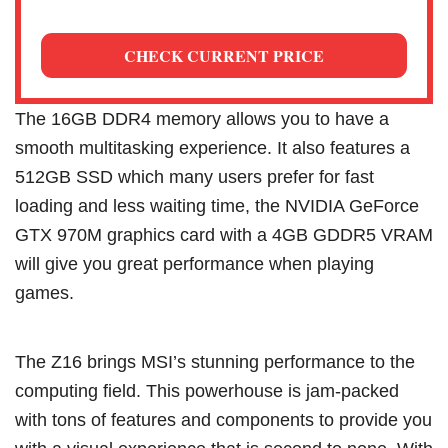
CHECK CURRENT PRICE
The 16GB DDR4 memory allows you to have a
smooth multitasking experience. It also features a
512GB SSD which many users prefer for fast
loading and less waiting time, the NVIDIA GeForce
GTX 970M graphics card with a 4GB GDDR5 VRAM
will give you great performance when playing
games.
The Z16 brings MSI’s stunning performance to the
computing field. This powerhouse is jam-packed
with tons of features and components to provide you