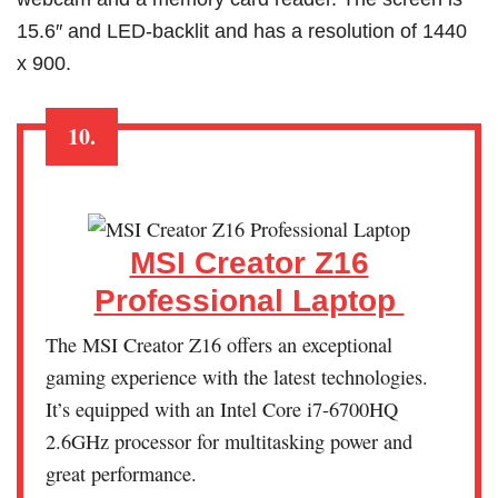
15.6″ and LED-backlit and has a resolution of 1440
x 900.
10.
MSI Creator Z16
Professional Laptop
The MSI Creator Z16 offers an exceptional
gaming experience with the latest technologies.
It’s equipped with an Intel Core i7-6700HQ
2.6GHz processor for multitasking power and
great performance.