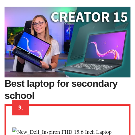
Best laptop for secondary
school
9.