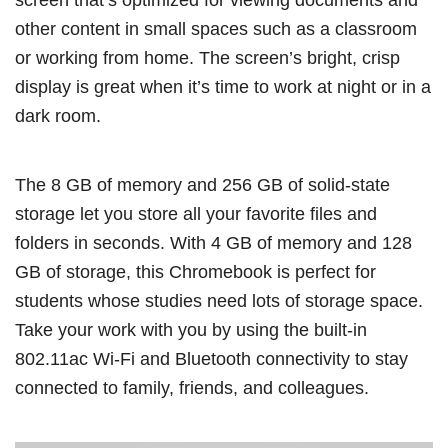
other content in small spaces such as a classroom
or working from home. The screen’s bright, crisp
display is great when it’s time to work at night or in a
dark room.
The 8 GB of memory and 256 GB of solid-state
storage let you store all your favorite files and
folders in seconds. With 4 GB of memory and 128
GB of storage, this Chromebook is perfect for
students whose studies need lots of storage space.
Take your work with you by using the built-in
802.11ac Wi-Fi and Bluetooth connectivity to stay
connected to family, friends, and colleagues.