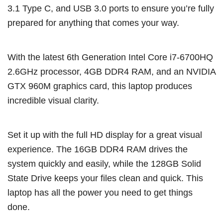
3.1 Type C, and USB 3.0 ports to ensure you’re fully
prepared for anything that comes your way.
With the latest 6th Generation Intel Core i7-6700HQ
2.6GHz processor, 4GB DDR4 RAM, and an NVIDIA
GTX 960M graphics card, this laptop produces
incredible visual clarity.
Set it up with the full HD display for a great visual
experience. The 16GB DDR4 RAM drives the
system quickly and easily, while the 128GB Solid
State Drive keeps your files clean and quick. This
laptop has all the power you need to get things
done.