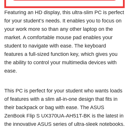
Featuring an HD display, this ultra-slim PC is perfect
for your student’s needs. It enables you to focus on
your work more so than any other laptop on the
market. A comfortable mouse pad enables your
student to navigate with ease. The keyboard
features a full-sized function key, which gives you
the ability to control your multimedia devices with
ease.
This PC is perfect for your student who wants loads
of features with a slim all-in-one design that fits in
their backpack or bag with ease. The ASUS
ZenBook Flip S UX370UA-AH51T-BK is the latest in
the innovative ASUS series of ultra-sleek notebooks.