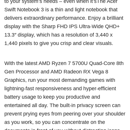
to your system’s needs – even when it’sThe Acer
Swift Notebook 3 is a thin and light notebook that
delivers extraordinary performance. Enjoy a brilliant
display with the Sharp FHD IPS Ultra-Wide QHD+
13.3″ display, which has a resolution of 3,440 x
1,440 pixels to give you crisp and clear visuals.
With the latest AMD Ryzen 7 5700U Quad-Core 8th
Gen Processor and AMD Radeon RX Vega 8
Graphics, run your most demanding games with
lightning-fast responsiveness and hyper-efficient
battery usage to keep you productive and
entertained all day. The built-in privacy screen can
prevent prying eyes from peering over your shoulder
as you work, so you can concentrate on the