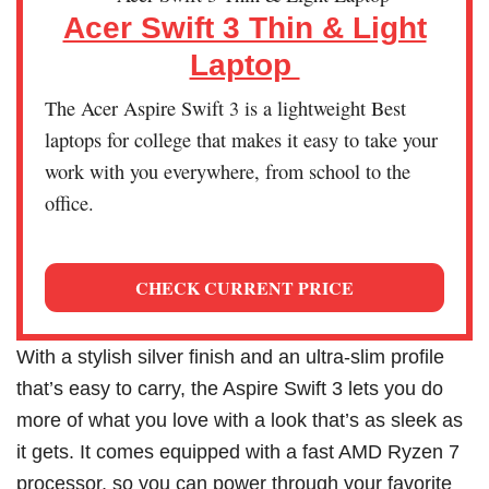
Acer Swift 3 Thin & Light
Laptop
The Acer Aspire Swift 3 is a lightweight Best
laptops for college that makes it easy to take your
work with you everywhere, from school to the
office.
CHECK CURRENT PRICE
With a stylish silver finish and an ultra-slim profile
that’s easy to carry, the Aspire Swift 3 lets you do
more of what you love with a look that’s as sleek as
it gets. It comes equipped with a fast AMD Ryzen 7
processor, so you can power through your favorite