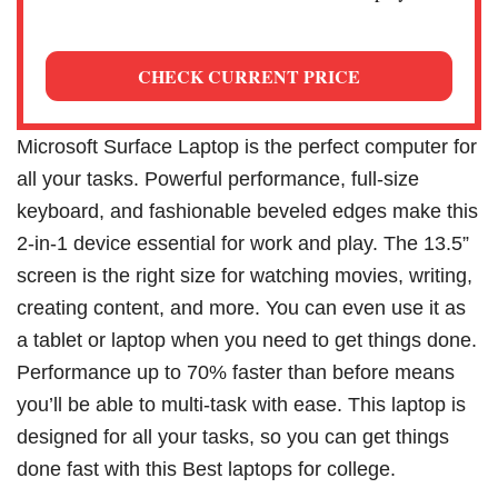
CHECK CURRENT PRICE
Microsoft Surface Laptop is the perfect computer for
all your tasks. Powerful performance, full-size
keyboard, and fashionable beveled edges make this
2-in-1 device essential for work and play. The 13.5”
screen is the right size for watching movies, writing,
creating content, and more. You can even use it as
a tablet or laptop when you need to get things done.
Performance up to 70% faster than before means
you’ll be able to multi-task with ease. This laptop is
designed for all your tasks, so you can get things
done fast with this Best laptops for college.