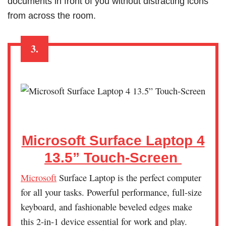
documents in front of you without distracting icons
from across the room.
3.
Microsoft Surface Laptop 4
13.5” Touch-Screen
Microsoft
Surface Laptop is the perfect computer
for all your tasks. Powerful performance, full-size
keyboard, and fashionable beveled edges make
this 2-in-1 device essential for work and play.