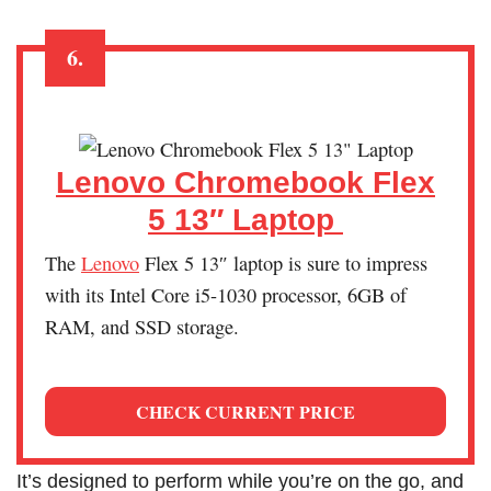
6.
Lenovo Chromebook Flex
5 13″ Laptop
The
Lenovo
Flex 5 13″ laptop is sure to impress
with its Intel Core i5-1030 processor, 6GB of
RAM, and SSD storage.
CHECK CURRENT PRICE
It’s designed to perform while you’re on the go, and