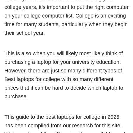
college years, it’s important to put the right computer
on your college computer list. College is an exciting
time for many students, particularly when they begin
their school year.
This is also when you will likely most likely think of
purchasing a laptop for your university education.
However, there are just so many different types of
Best laptops for college with so many different
prices that it can be hard to decide which laptop to
purchase.
This guide to the best laptops for college in 2025
has been compiled from our research for this site.