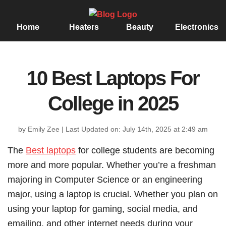
Home
Heaters
Beauty
Electronics
10 Best Laptops For
College in 2025
by Emily Zee
|
Last Updated on: July 14th, 2025 at 2:49 am
The
Best laptops
for college students are becoming
more and more popular. Whether you’re a freshman
majoring in Computer Science or an engineering
major, using a laptop is crucial. Whether you plan on
using your laptop for gaming, social media, and
emailing, and other internet needs during your