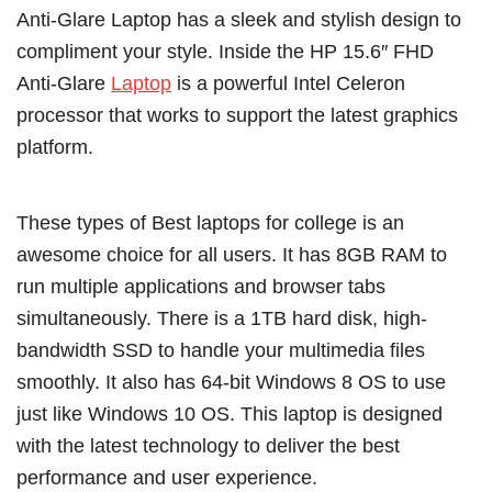
Anti-Glare Laptop has a sleek and stylish design to
compliment your style. Inside the HP 15.6″ FHD
Anti-Glare
Laptop
is a powerful Intel Celeron
processor that works to support the latest graphics
platform.
These types of Best laptops for college is an
awesome choice for all users. It has 8GB RAM to
run multiple applications and browser tabs
simultaneously. There is a 1TB hard disk, high-
bandwidth SSD to handle your multimedia files
smoothly. It also has 64-bit Windows 8 OS to use
just like Windows 10 OS. This laptop is designed
with the latest technology to deliver the best
performance and user experience.