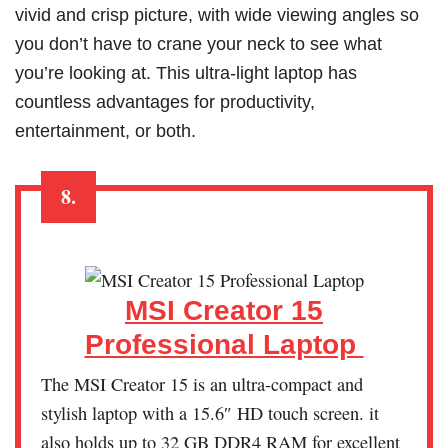
vivid and crisp picture, with wide viewing angles so
you don’t have to crane your neck to see what
you’re looking at. This ultra-light laptop has
countless advantages for productivity,
entertainment, or both.
8.
MSI Creator 15
Professional Laptop
The MSI Creator 15 is an ultra-compact and
stylish laptop with a 15.6″ HD touch screen. it
also holds up to 32 GB DDR4 RAM for excellent