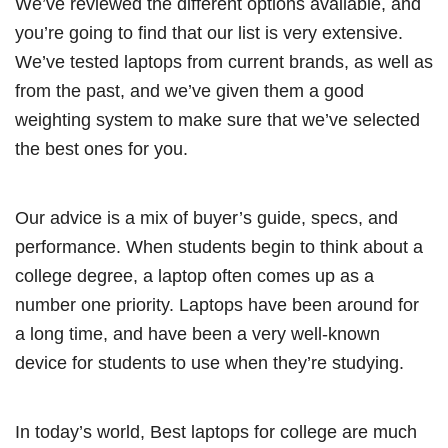
We’ve reviewed the different options available, and
you’re going to find that our list is very extensive.
We’ve tested laptops from current brands, as well as
from the past, and we’ve given them a good
weighting system to make sure that we’ve selected
the best ones for you.
Our advice is a mix of buyer’s guide, specs, and
performance. When students begin to think about a
college degree, a laptop often comes up as a
number one priority. Laptops have been around for
a long time, and have been a very well-known
device for students to use when they’re studying.
In today’s world, Best laptops for college are much