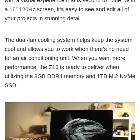
with a visual experience that is second to none. With
a 16″ 120Hz screen, it’s easy to see and edit all of
your projects in stunning detail.
The dual-fan cooling system helps keep the system
cool and allows you to work when there’s no need
for an air conditioning unit. When you want more
performance, the Z16 is ready to deliver when
utilizing the 8GB DDR4 memory and 1TB M.2 NVMe
SSD.