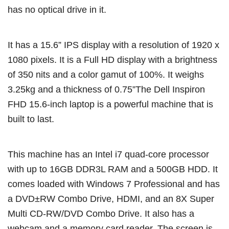
has no optical drive in it.
It has a 15.6” IPS display with a resolution of 1920 x
1080 pixels. It is a Full HD display with a brightness
of 350 nits and a color gamut of 100%. It weighs
3.25kg and a thickness of 0.75”The Dell Inspiron
FHD 15.6-inch laptop is a powerful machine that is
built to last.
This machine has an Intel i7 quad-core processor
with up to 16GB DDR3L RAM and a 500GB HDD. It
comes loaded with Windows 7 Professional and has
a DVD±RW Combo Drive, HDMI, and an 8X Super
Multi CD-RW/DVD Combo Drive. It also has a
webcam and a memory card reader. The screen is