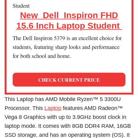
New_Dell_Inspiron FHD
15.6 Inch Laptop Student
The Dell Inspiron 5379 is an excellent choice for
students, featuring sharp looks and performance
for both school and home.
CHECK CURRENT PRICE
This Laptop has AMD Mobile Ryzen™ 5 3300U
Processor. This
Laptop
features AMD Radeon™
Vega 8 Graphics with up to 3.9GHz boost clock in
laptop mode. It comes with 8GB DDR4 RAM, 16GB
SSD storage, and has an operating system (OS). It