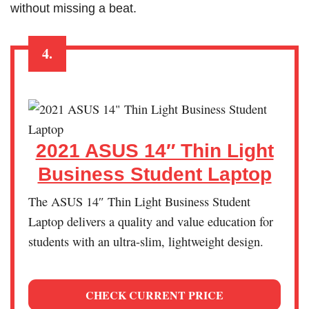
without missing a beat.
4.
2021 ASUS 14″ Thin Light
Business Student Laptop
The ASUS 14″ Thin Light Business Student
Laptop delivers a quality and value education for
students with an ultra-slim, lightweight design.
CHECK CURRENT PRICE