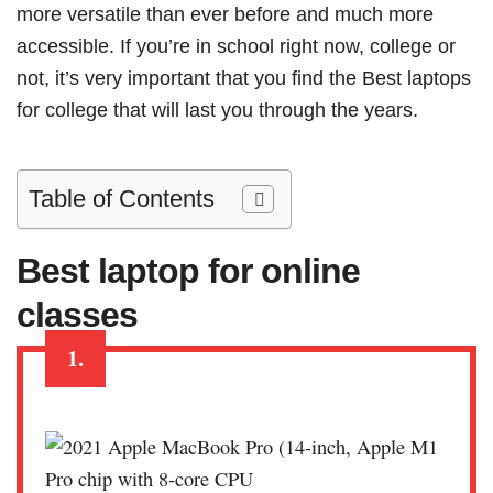
more versatile than ever before and much more
accessible. If you’re in school right now, college or
not, it’s very important that you find the Best laptops
for college that will last you through the years.
Table of Contents
Best laptop for online
classes
1.