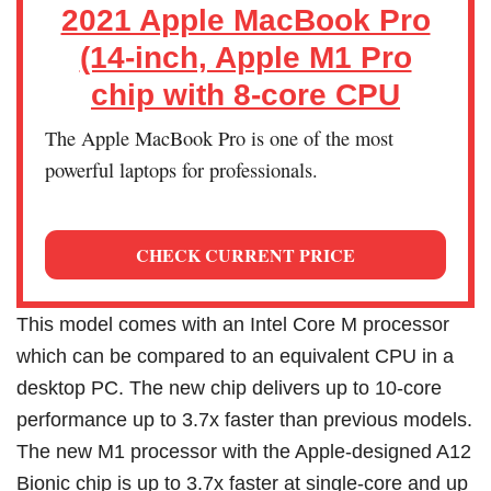
2021 Apple MacBook Pro
(14-inch, Apple M1 Pro
chip with 8‑core CPU
The Apple MacBook Pro is one of the most
powerful laptops for professionals.
CHECK CURRENT PRICE
This model comes with an Intel Core M processor
which can be compared to an equivalent CPU in a
desktop PC. The new chip delivers up to 10-core
performance up to 3.7x faster than previous models.
The new M1 processor with the Apple‑designed A12
Bionic chip is up to 3.7x faster at single-core and up