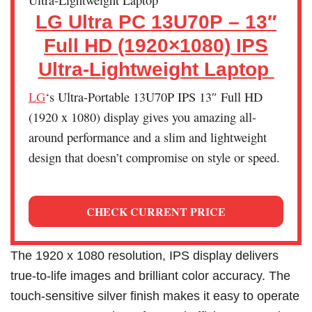
LG Ultra PC 13U70P – 13″
Full HD (1920×1080) IPS
Ultra-Lightweight Laptop
LG
‘s Ultra-Portable 13U70P IPS 13″ Full HD
(1920 x 1080) display gives you amazing all-
around performance and a slim and lightweight
design that doesn’t compromise on style or speed.
CHECK CURRENT PRICE
The 1920 x 1080 resolution, IPS display delivers
true-to-life images and brilliant color accuracy. The
touch-sensitive silver finish makes it easy to operate