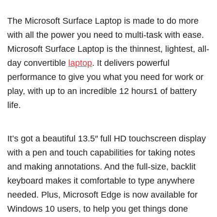
The Microsoft Surface Laptop is made to do more
with all the power you need to multi-task with ease.
Microsoft Surface Laptop is the thinnest, lightest, all-
day convertible
laptop
. It delivers powerful
performance to give you what you need for work or
play, with up to an incredible 12 hours1 of battery
life.
It’s got a beautiful 13.5″ full HD touchscreen display
with a pen and touch capabilities for taking notes
and making annotations. And the full-size, backlit
keyboard makes it comfortable to type anywhere
needed. Plus, Microsoft Edge is now available for
Windows 10 users, to help you get things done