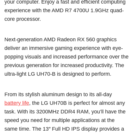
your computer. Enjoy a fast and efficient computing
experience with the AMD R7 4700U 1.9GHz quad-
core processor.
Next-generation AMD Radeon RX 560 graphics
deliver an immersive gaming experience with eye-
popping visuals and increased performance over the
previous generation for increased productivity. The
ultra-light LG UH70-B is designed to perform.
From its stylish aluminum design to its all-day
battery life
, the LG UH70B is perfect for almost any
task. With its 3200MHz DDR4 RAM, you’ll have the
speed you need for multiple applications at the
same time. The 13″ Full HD IPS display provides a