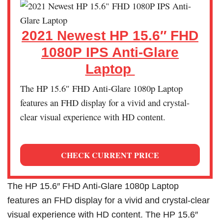
2021 Newest HP 15.6″ FHD
1080P IPS Anti-Glare
Laptop
The HP 15.6″ FHD Anti-Glare 1080p Laptop
features an FHD display for a vivid and crystal-
clear visual experience with HD content.
CHECK CURRENT PRICE
The HP 15.6″ FHD Anti-Glare 1080p Laptop
features an FHD display for a vivid and crystal-clear
visual experience with HD content. The HP 15.6″