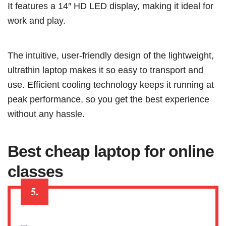
It features a 14″ HD LED display, making it ideal for
work and play.
The intuitive, user-friendly design of the lightweight,
ultrathin laptop makes it so easy to transport and
use. Efficient cooling technology keeps it running at
peak performance, so you get the best experience
without any hassle.
Best cheap laptop for online
classes
5.