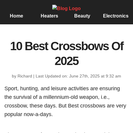
Home
Heaters
Beauty
Electronics
10 Best Crossbows Of
2025
by Richard
|
Last Updated on: June 27th, 2025 at 9:32 am
Sport, hunting, and leisure activities are ensuring
the survival of a millennium-old weapon, i.e.,
crossbow, these days. But Best crossbows are very
popular now-a-days.