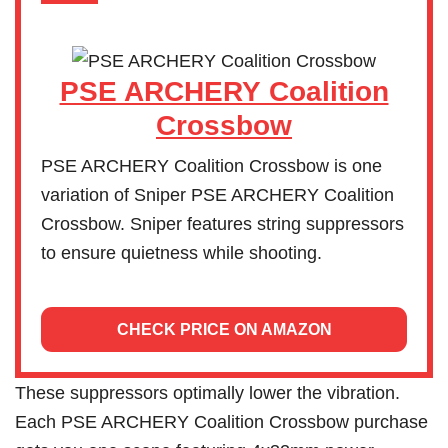
PSE ARCHERY Coalition
Crossbow
PSE ARCHERY Coalition Crossbow is one
variation of Sniper PSE ARCHERY Coalition
Crossbow. Sniper features string suppressors
to ensure quietness while shooting.
CHECK PRICE ON AMAZON
These suppressors optimally lower the vibration.
Each PSE ARCHERY Coalition Crossbow purchase