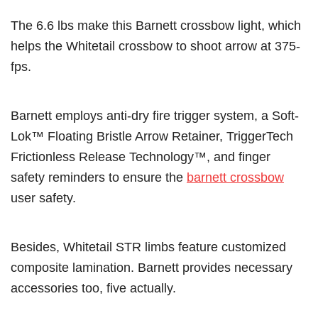
The 6.6 lbs make this Barnett crossbow light, which
helps the Whitetail crossbow to shoot arrow at 375-
fps.
Barnett employs anti-dry fire trigger system, a Soft-
Lok™ Floating Bristle Arrow Retainer, TriggerTech
Frictionless Release Technology™, and finger
safety reminders to ensure the
barnett crossbow
user safety.
Besides, Whitetail STR limbs feature customized
composite lamination. Barnett provides necessary
accessories too, five actually.