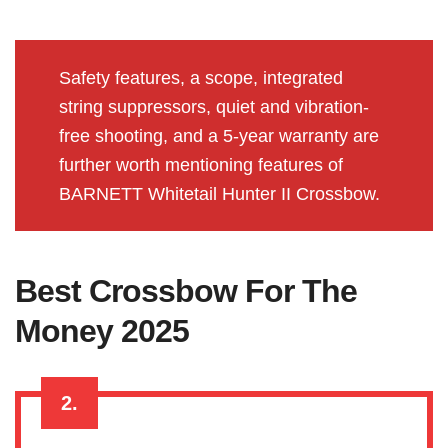
Safety features, a scope, integrated
string suppressors, quiet and vibration-
free shooting, and a 5-year warranty are
further worth mentioning features of
BARNETT Whitetail Hunter II Crossbow.
Best Crossbow For The
Money 2025
2.