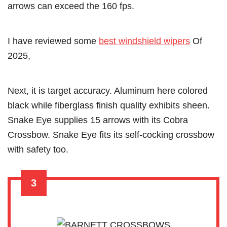
arrows can exceed the 160 fps.
I have reviewed some
best windshield wipers
Of
2025,
Next, it is target accuracy. Aluminum here colored
black while fiberglass finish quality exhibits sheen.
Snake Eye supplies 15 arrows with its Cobra
Crossbow. Snake Eye fits its self-cocking crossbow
with safety too.
3