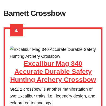
Barnett Crossbow
8.
Excalibur Mag 340
Accurate Durable Safety
Hunting Archery Crossbow
GRZ 2 crossbow is another manifestation of
two Excalibur traits, i.e., legendry design, and
celebrated technology.