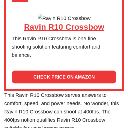
Ravin R10 Crossbow
This Ravin R10 Crossbow is one fine
shooting solution featuring comfort and
balance.
CHECK PRICE ON AMAZON
This Ravin R10 Crossbow serves answers to
comfort, speed, and power needs. No wonder, this
Ravin R10 Crossbow can shoot at 400fps. The
400fps notion qualifies Ravin R10 Crossbow