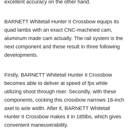
excellent accuracy on the other hand.
BARNETT Whitetail Hunter II Crossbow equips its
quad lambs with an exact CNC-machined cam,
aluminum made cam actually. The rail system is the
next component and these result in three following
developments.
Firstly, BARNETT Whitetail Hunter II Crossbow
becomes able to deliver at speed of fps while
utilizing shoot through riser. Secondly, with these
components, cocking this crossbow narrows 18-inch
axel to axle width. After it, BARNETT Whitetail
Hunter II Crossbow makes it in 185lbs, which gives
convenient maneuverability.