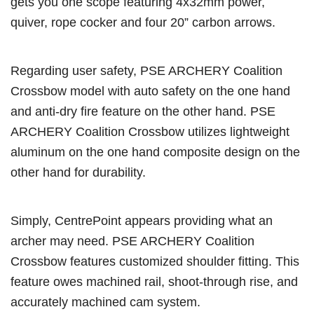
gets you one scope featuring 4x32mm power,
quiver, rope cocker and four 20” carbon arrows.
Regarding user safety, PSE ARCHERY Coalition
Crossbow model with auto safety on the one hand
and anti-dry fire feature on the other hand. PSE
ARCHERY Coalition Crossbow utilizes lightweight
aluminum on the one hand composite design on the
other hand for durability.
Simply, CentrePoint appears providing what an
archer may need. PSE ARCHERY Coalition
Crossbow features customized shoulder fitting. This
feature owes machined rail, shoot-through rise, and
accurately machined cam system.