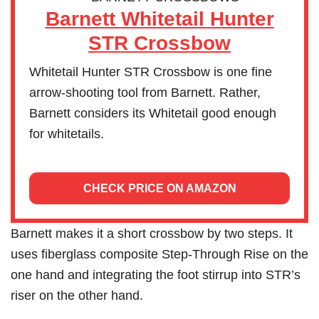
Barnett Whitetail Hunter
STR Crossbow
Whitetail Hunter STR Crossbow is one fine
arrow-shooting tool from Barnett. Rather,
Barnett considers its Whitetail good enough
for whitetails.
CHECK PRICE ON AMAZON
Barnett makes it a short crossbow by two steps. It
uses fiberglass composite Step-Through Rise on the
one hand and integrating the foot stirrup into STR’s
riser on the other hand.