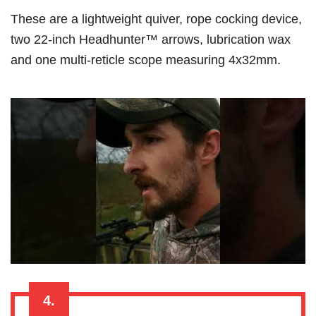
These are a lightweight quiver, rope cocking device,
two 22-inch Headhunter™ arrows, lubrication wax
and one multi-reticle scope measuring 4x32mm.
4.