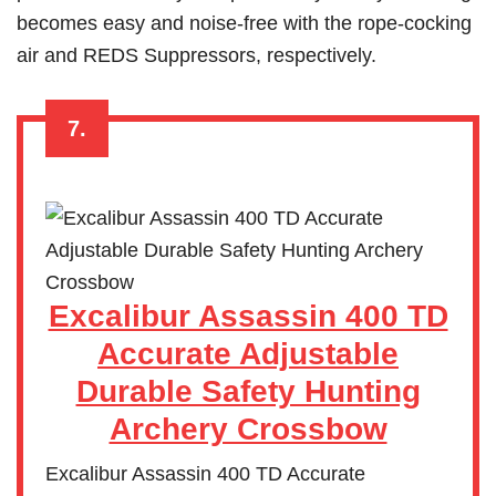
becomes easy and noise-free with the rope-cocking
air and REDS Suppressors, respectively.
7.
Excalibur Assassin 400 TD
Accurate Adjustable
Durable Safety Hunting
Archery Crossbow
Excalibur Assassin 400 TD Accurate