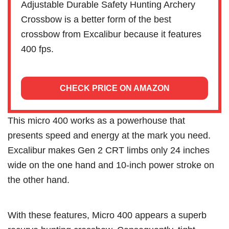
Adjustable Durable Safety Hunting Archery
Crossbow is a better form of the best
crossbow from Excalibur because it features
400 fps.
CHECK PRICE ON AMAZON
This micro 400 works as a powerhouse that
presents speed and energy at the mark you need.
Excalibur makes Gen 2 CRT limbs only 24 inches
wide on the one hand and 10-inch power stroke on
the other hand.
With these features, Micro 400 appears a superb