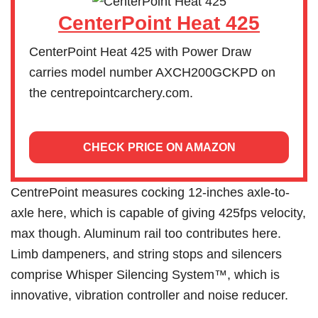
CenterPoint Heat 425
CenterPoint Heat 425 with Power Draw
carries model number AXCH200GCKPD on
the centrepointcarchery.com.
CHECK PRICE ON AMAZON
CentrePoint measures cocking 12-inches axle-to-
axle here, which is capable of giving 425fps velocity,
max though. Aluminum rail too contributes here.
Limb dampeners, and string stops and silencers
comprise Whisper Silencing System™, which is
innovative, vibration controller and noise reducer.