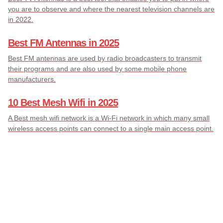
you are to observe and where the nearest television channels are
in 2022.
Best FM Antennas in 2025
Best FM antennas are used by radio broadcasters to transmit
their programs and are also used by some mobile phone
manufacturers.
10 Best Mesh Wifi in 2025
A Best mesh wifi network is a Wi-Fi network in which many small
wireless access points can connect to a single main access point.