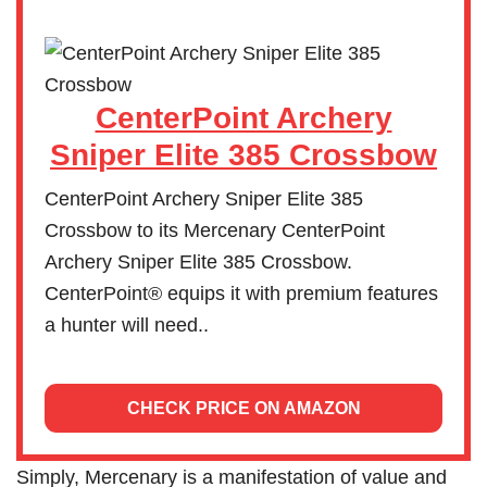
CenterPoint Archery
Sniper Elite 385 Crossbow
CenterPoint Archery Sniper Elite 385
Crossbow to its Mercenary CenterPoint
Archery Sniper Elite 385 Crossbow.
CenterPoint® equips it with premium features
a hunter will need..
CHECK PRICE ON AMAZON
Simply, Mercenary is a manifestation of value and