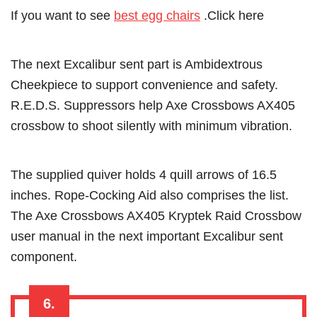
If you want to see
best egg chairs
.Click here
The next Excalibur sent part is Ambidextrous
Cheekpiece to support convenience and safety.
R.E.D.S. Suppressors help Axe Crossbows AX405
crossbow to shoot silently with minimum vibration.
The supplied quiver holds 4 quill arrows of 16.5
inches. Rope-Cocking Aid also comprises the list.
The Axe Crossbows AX405 Kryptek Raid Crossbow
user manual in the next important Excalibur sent
component.
6.