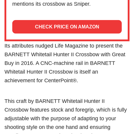
mentions its crossbow as Sniper.
CHECK PRICE ON AMAZON
Its attributes nudged Life Magazine to present the
BARNETT Whitetail Hunter II Crossbow with Great
Buy in 2016. A CNC-machine rail in BARNETT
Whitetail Hunter II Crossbow is itself an
achievement for CenterPoint®.
This craft by BARNETT Whitetail Hunter II
Crossbow features stock and foregrip, which is fully
adjustable with the purpose of adapting to your
shooting style on the one hand and ensuring