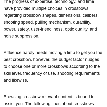
The progress of expertise, technology, and time
have provided multiple choices in crossbows
regarding crossbow shapes, dimensions, calibers,
shooting speed, pulling mechanism, durability,
power, safety, user-friendliness, optic quality, and
noise suppression.
Affluence hardly needs moving a limb to get you the
best crossbow, however, the budget factor nudges
to choose one or more crossbows according to the
skill level, frequency of use, shooting requirements
and likewise.
Browsing crossbow relevant content is bound to
assist you. The following lines about crossbows