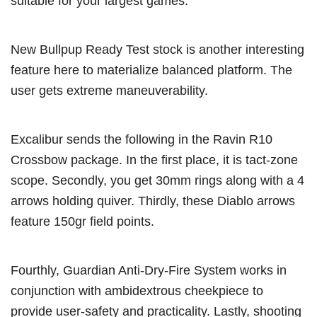
suitable for your largest games.
New Bullpup Ready Test stock is another interesting
feature here to materialize balanced platform. The
user gets extreme maneuverability.
Excalibur sends the following in the Ravin R10
Crossbow package. In the first place, it is tact-zone
scope. Secondly, you get 30mm rings along with a 4
arrows holding quiver. Thirdly, these Diablo arrows
feature 150gr field points.
Fourthly, Guardian Anti-Dry-Fire System works in
conjunction with ambidextrous cheekpiece to
provide user-safety and practicality. Lastly, shooting