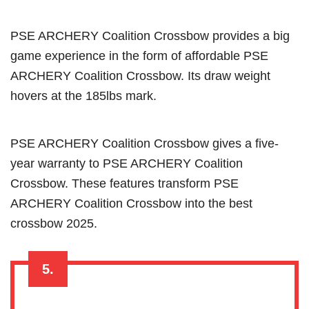
PSE ARCHERY Coalition Crossbow provides a big
game experience in the form of affordable PSE
ARCHERY Coalition Crossbow. Its draw weight
hovers at the 185lbs mark.
PSE ARCHERY Coalition Crossbow gives a five-
year warranty to PSE ARCHERY Coalition
Crossbow. These features transform PSE
ARCHERY Coalition Crossbow into the best
crossbow 2025.
5.