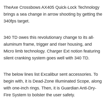
TheAxe Crossbows AX405 Quick-Lock Technology
brings a sea change in arrow shooting by getting the
340fps target.
340 TD owes this revolutionary change to its all-
aluminum frame, trigger and riser housing, and
Micro limb technology. Charger Ext notion featuring
silent cranking system goes well with 340 TD.
The below lines list Excalibur sent accessories. To
begin with, it is Dead-Zone Illuminated Scope, along
with one-inch rings. Then, it is Guardian Anti-Dry-
Fire System to bolster the user safety.