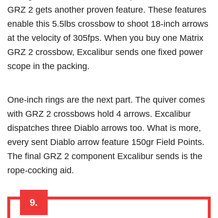
GRZ 2 gets another proven feature. These features
enable this 5.5lbs crossbow to shoot 18-inch arrows
at the velocity of 305fps. When you buy one Matrix
GRZ 2 crossbow, Excalibur sends one fixed power
scope in the packing.
One-inch rings are the next part. The quiver comes
with GRZ 2 crossbows hold 4 arrows. Excalibur
dispatches three Diablo arrows too. What is more,
every sent Diablo arrow feature 150gr Field Points.
The final GRZ 2 component Excalibur sends is the
rope-cocking aid.
9.