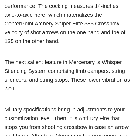
performance. The cocking measures 14-inches
axle-to-axle here, which materializes the
CenterPoint Archery Sniper Elite 385 Crossbow
velocity of shot arrows on the one hand and fpe of
135 on the other hand.
The next salient feature in Mercenary is Whisper
Silencing System comprising limb dampers, string
silencers, and string stops. These lower vibration as
well.
Military specifications bring in adjustments to your
customization level. Then, it is Anti Dry Fire that
stops you from shooting crossbow in case an arrow
isn’t there. After this, Mercenary features oversized