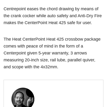
Centrepoint eases the chord drawing by means of
the crank cocker while auto safety and Anti-Dry Fire
makes the CenterPoint Heat 425 safe for user.
The Heat CenterPoint Heat 425 crossbow package
comes with peace of mind in the form of a
Centerpoint given 5-year warranty, 3 arrows
measuring 20-inch size, rail lube, parallel quiver,
and scope with the 4x32mm.