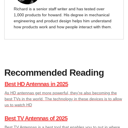
Richard is a senior staff writer and has tested over
1,000 products for howard. His degree in mechanical
engineering and product design helps him understand
how products work and how people interact with them.
Recommended Reading
Best HD Antennas in 2025
As HD antennas get more powerful, they’re also becoming the
best TVs in the world. The technology in these devices is to allow
us to watch HD
Best TV Antennas of 2025
Best TV Antennas is a best tool that enables you to put in where