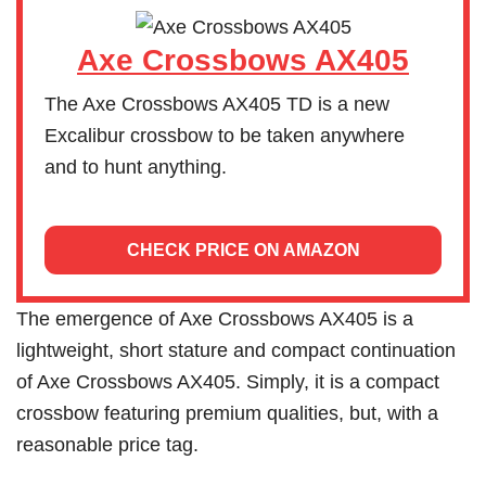
Axe Crossbows AX405
The Axe Crossbows AX405 TD is a new
Excalibur crossbow to be taken anywhere
and to hunt anything.
CHECK PRICE ON AMAZON
The emergence of Axe Crossbows AX405 is a
lightweight, short stature and compact continuation
of Axe Crossbows AX405. Simply, it is a compact
crossbow featuring premium qualities, but, with a
reasonable price tag.