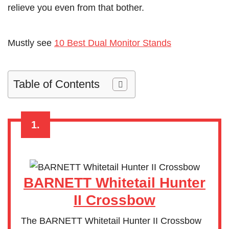
relieve you even from that bother.
Mustly see
10 Best Dual Monitor Stands
Table of Contents
1.
BARNETT Whitetail Hunter
II Crossbow
The BARNETT Whitetail Hunter II Crossbow