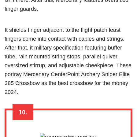
finger guards.
It shields finger adjacent to the flight patch least
fingers come into contact with cables and strings.
After that, it military specification featuring buffer
tube, rain mounted string stops, parallel quiver,
oversized stirrup, and adjustable cheekpiece. These
portray Mercenary CenterPoint Archery Sniper Elite
385 Crossbow as the best crossbow for the money
2024.
10.