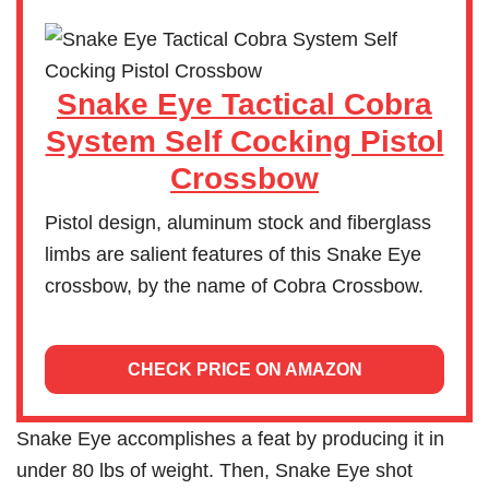
Snake Eye Tactical Cobra
System Self Cocking Pistol
Crossbow
Pistol design, aluminum stock and fiberglass
limbs are salient features of this Snake Eye
crossbow, by the name of Cobra Crossbow.
CHECK PRICE ON AMAZON
Snake Eye accomplishes a feat by producing it in
under 80 lbs of weight. Then, Snake Eye shot