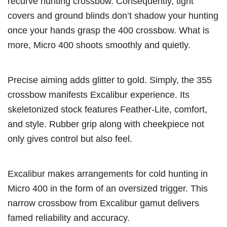
recurve hunting crossbow. Consequently, tight
covers and ground blinds don’t shadow your hunting
once your hands grasp the 400 crossbow. What is
more, Micro 400 shoots smoothly and quietly.
Precise aiming adds glitter to gold. Simply, the 355
crossbow manifests Excalibur experience. Its
skeletonized stock features Feather-Lite, comfort,
and style. Rubber grip along with cheekpiece not
only gives control but also feel.
Excalibur makes arrangements for cold hunting in
Micro 400 in the form of an oversized trigger. This
narrow crossbow from Excalibur gamut delivers
famed reliability and accuracy.