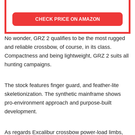
CHECK PRICE ON AMAZON
No wonder, GRZ 2 qualifies to be the most rugged
and reliable crossbow, of course, in its class.
Compactness and being lightweight, GRZ 2 suits all
hunting campaigns.
The stock features finger guard, and feather-lite
skeletionization. The synthetic mainframe shows
pro-environment approach and purpose-built
development.
As regards Excalibur crossbow power-load limbs,