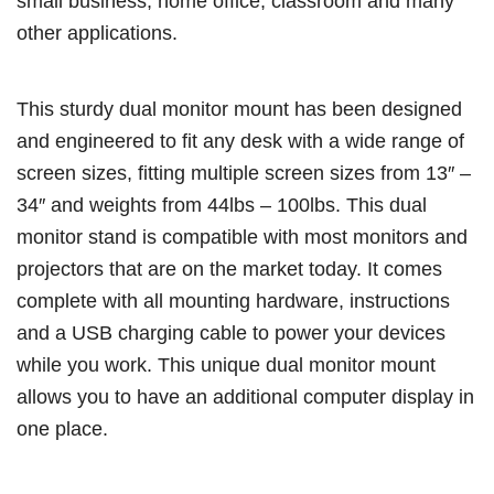
small business, home office, classroom and many
other applications.
This sturdy dual monitor mount has been designed
and engineered to fit any desk with a wide range of
screen sizes, fitting multiple screen sizes from 13″ –
34″ and weights from 44lbs – 100lbs. This dual
monitor stand is compatible with most monitors and
projectors that are on the market today. It comes
complete with all mounting hardware, instructions
and a USB charging cable to power your devices
while you work. This unique dual monitor mount
allows you to have an additional computer display in
one place.