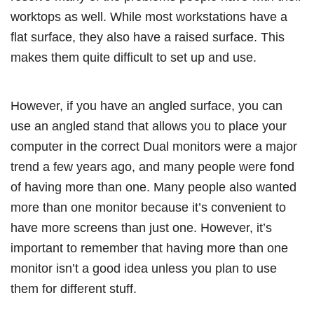
worktops as well. While most workstations have a
flat surface, they also have a raised surface. This
makes them quite difficult to set up and use.
However, if you have an angled surface, you can
use an angled stand that allows you to place your
computer in the correct Dual monitors were a major
trend a few years ago, and many people were fond
of having more than one. Many people also wanted
more than one monitor because it’s convenient to
have more screens than just one. However, it’s
important to remember that having more than one
monitor isn’t a good idea unless you plan to use
them for different stuff.