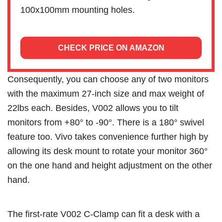
100x100mm mounting holes.
CHECK PRICE ON AMAZON
Consequently, you can choose any of two monitors
with the maximum 27-inch size and max weight of
22lbs each. Besides, V002 allows you to tilt
monitors from +80° to -90°. There is a 180° swivel
feature too. Vivo takes convenience further high by
allowing its desk mount to rotate your monitor 360°
on the one hand and height adjustment on the other
hand.
The first-rate V002 C-Clamp can fit a desk with a