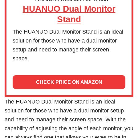
HUANUO Dual Monitor
Stand
The HUANUO Dual Monitor Stand is an ideal
solution for those who have a dual monitor
setup and need to manage their screen
space.
CHECK PRICE ON AMAZON
The HUANUO Dual Monitor Stand is an ideal
solution for those who have a dual monitor setup
and need to manage their screen space. With the
capability of adjusting the angle of each monitor, you
can always find one that allows your eyes to be in