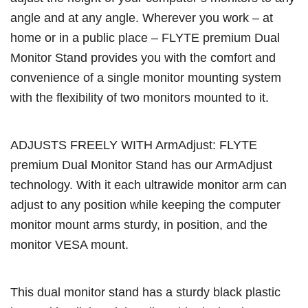
angle and at any angle. Wherever you work – at
home or in a public place – FLYTE premium Dual
Monitor Stand provides you with the comfort and
convenience of a single monitor mounting system
with the flexibility of two monitors mounted to it.
ADJUSTS FREELY WITH ArmAdjust: FLYTE
premium Dual Monitor Stand has our ArmAdjust
technology. With it each ultrawide monitor arm can
adjust to any position while keeping the computer
monitor mount arms sturdy, in position, and the
monitor VESA mount.
This dual monitor stand has a sturdy black plastic