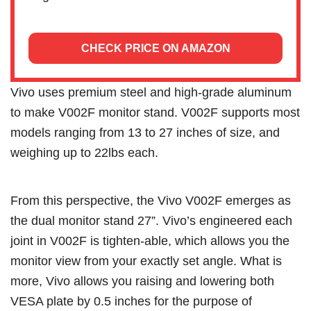
CHECK PRICE ON AMAZON
Vivo uses premium steel and high-grade aluminum
to make V002F monitor stand. V002F supports most
models ranging from 13 to 27 inches of size, and
weighing up to 22lbs each.
From this perspective, the Vivo V002F emerges as
the dual monitor stand 27”. Vivo’s engineered each
joint in V002F is tighten-able, which allows you the
monitor view from your exactly set angle. What is
more, Vivo allows you raising and lowering both
VESA plate by 0.5 inches for the purpose of