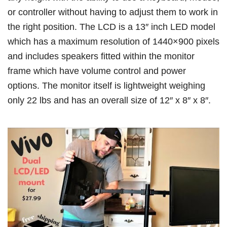
or controller without having to adjust them to work in
the right position. The LCD is a 13″ inch LED model
which has a maximum resolution of 1440×900 pixels
and includes speakers fitted within the monitor
frame which have volume control and power
options. The monitor itself is lightweight weighing
only 22 lbs and has an overall size of 12″ x 8″ x 8″.