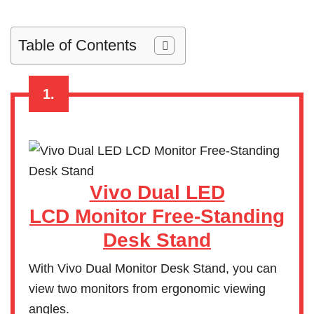
Table of Contents
1.
Vivo Dual LED
LCD Monitor Free-Standing
Desk Stand
With Vivo Dual Monitor Desk Stand, you can
view two monitors from ergonomic viewing
angles.