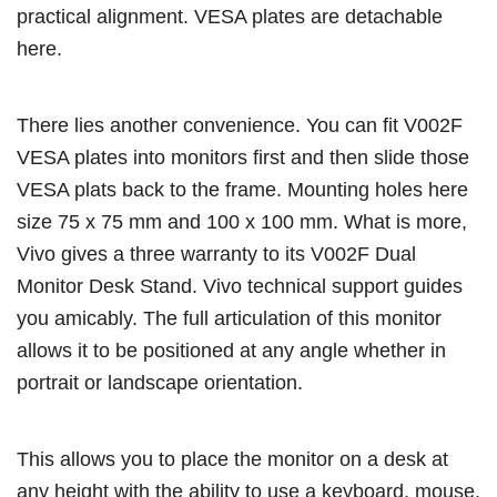
practical alignment. VESA plates are detachable
here.
There lies another convenience. You can fit V002F
VESA plates into monitors first and then slide those
VESA plats back to the frame. Mounting holes here
size 75 x 75 mm and 100 x 100 mm. What is more,
Vivo gives a three warranty to its V002F Dual
Monitor Desk Stand. Vivo technical support guides
you amicably. The full articulation of this monitor
allows it to be positioned at any angle whether in
portrait or landscape orientation.
This allows you to place the monitor on a desk at
any height with the ability to use a keyboard, mouse,