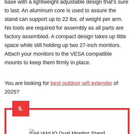
base with a lightweight adjustable design that’s sure
to last. An aluminum core is used to assure the
stand can support up to 22 lbs. of weight per arm.
No tools are required for assembly as all parts are
factory assembled. A compact design takes up little
space while still holding up two 27-inch monitors.
Attach your monitors to the VESA compatible
mounts to keep them firmly in place.
Y
ou are looking for
best outdoor wifi extender
of
2025?
5.