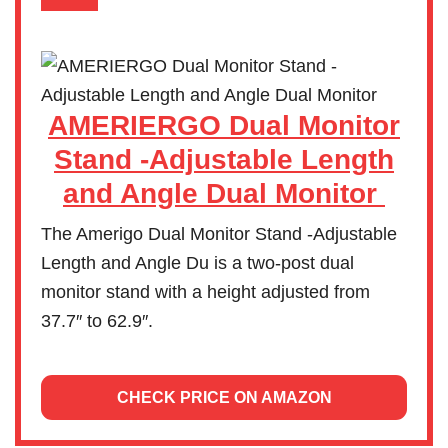
AMERIERGO Dual Monitor
Stand -Adjustable Length
and Angle Dual Monitor
The Amerigo Dual Monitor Stand -Adjustable
Length and Angle Du is a two-post dual
monitor stand with a height adjusted from
37.7″ to 62.9″.
CHECK PRICE ON AMAZON