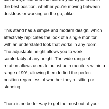
the best position, whether you’re moving between
desktops or working on the go, alike.
This stand has a simple and modern design, which
effectively replicates the look of a single monitor
with an understated look that works in any room.
The adjustable height allows you to work
comfortably at any height. The wide range of
rotation allows users to adjust both monitors within a
range of 90°, allowing them to find the perfect
position regardless of whether they’re sitting or
standing.
There is no better way to get the most out of your