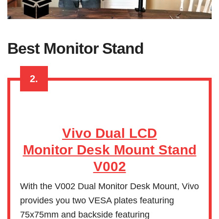
Best Monitor Stand
2.
Vivo Dual LCD
Monitor Desk Mount Stand
V002
With the V002 Dual Monitor Desk Mount, Vivo
provides you two VESA plates featuring
75x75mm and backside featuring