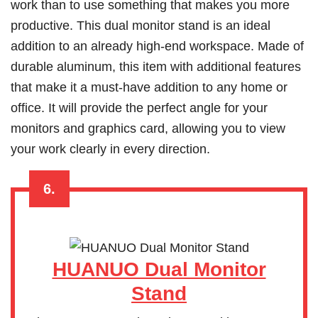
work than to use something that makes you more
productive. This dual monitor stand is an ideal
addition to an already high-end workspace. Made of
durable aluminum, this item with additional features
that make it a must-have addition to any home or
office. It will provide the perfect angle for your
monitors and graphics card, allowing you to view
your work clearly in every direction.
6.
HUANUO Dual Monitor
Stand