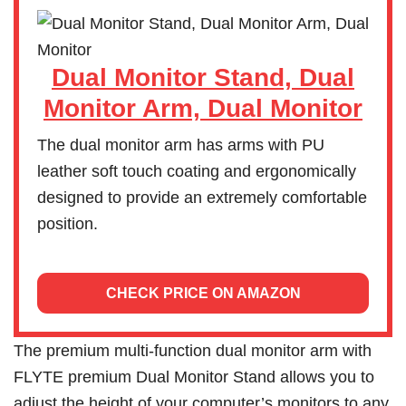
Dual Monitor Stand, Dual
Monitor Arm, Dual Monitor
The dual monitor arm has arms with PU
leather soft touch coating and ergonomically
designed to provide an extremely comfortable
position.
CHECK PRICE ON AMAZON
The premium multi-function dual monitor arm with
FLYTE premium Dual Monitor Stand allows you to
adjust the height of your computer’s monitors to any