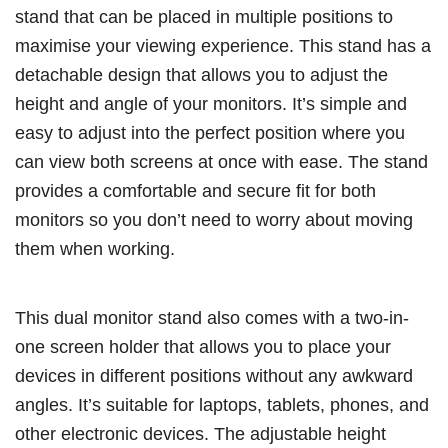
stand that can be placed in multiple positions to
maximise your viewing experience. This stand has a
detachable design that allows you to adjust the
height and angle of your monitors. It’s simple and
easy to adjust into the perfect position where you
can view both screens at once with ease. The stand
provides a comfortable and secure fit for both
monitors so you don’t need to worry about moving
them when working.
This dual monitor stand also comes with a two-in-
one screen holder that allows you to place your
devices in different positions without any awkward
angles. It’s suitable for laptops, tablets, phones, and
other electronic devices. The adjustable height