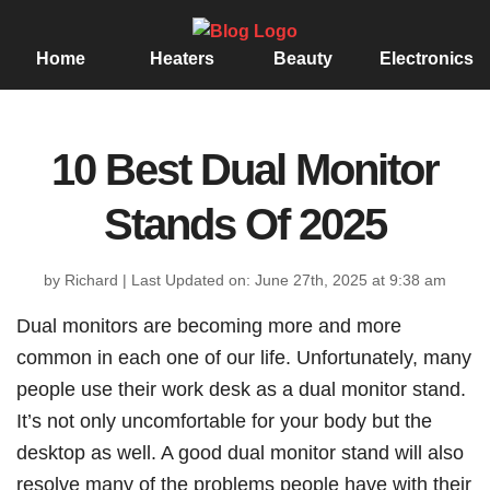
Home
Heaters
Beauty
Electronics
10 Best Dual Monitor
Stands Of 2025
by Richard
|
Last Updated on: June 27th, 2025 at 9:38 am
Dual monitors are becoming more and more
common in each one of our life. Unfortunately, many
people use their work desk as a dual monitor stand.
It’s not only uncomfortable for your body but the
desktop as well. A good dual monitor stand will also
resolve many of the problems people have with their