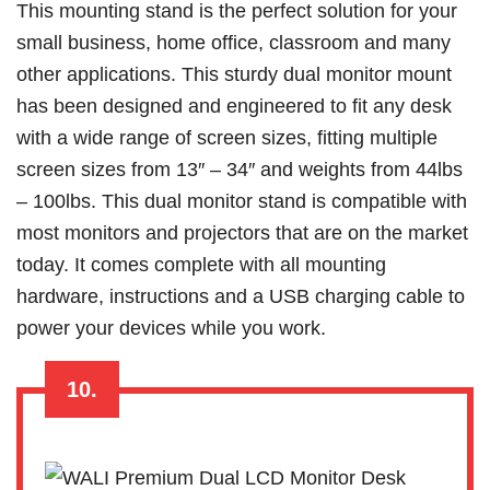
This mounting stand is the perfect solution for your
small business, home office, classroom and many
other applications. This sturdy dual monitor mount
has been designed and engineered to fit any desk
with a wide range of screen sizes, fitting multiple
screen sizes from 13″ – 34″ and weights from 44lbs
– 100lbs. This dual monitor stand is compatible with
most monitors and projectors that are on the market
today. It comes complete with all mounting
hardware, instructions and a USB charging cable to
power your devices while you work.
10.