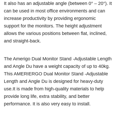
It also has an adjustable angle (between 0° – 20°). It
can be used in most office environments and can
increase productivity by providing ergonomic
support for the monitors. The height adjustment
allows the various positions between flat, inclined,
and straight-back.
The Amerigo Dual Monitor Stand -Adjustable Length
and Angle Du have a weight capacity of up to 40kg.
This AMERIERGO Dual Monitor Stand -Adjustable
Length and Angle Du is designed for heavy-duty
use.It is made from high-quality materials to help
provide long life, extra stability, and better
performance. It is also very easy to install.