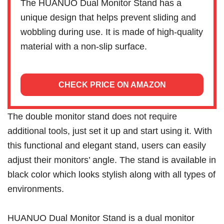
The HUANUO Dual Monitor Stand has a
unique design that helps prevent sliding and
wobbling during use. It is made of high-quality
material with a non-slip surface.
CHECK PRICE ON AMAZON
The double monitor stand does not require
additional tools, just set it up and start using it. With
this functional and elegant stand, users can easily
adjust their monitors’ angle. The stand is available in
black color which looks stylish along with all types of
environments.
HUANUO Dual Monitor Stand is a dual monitor