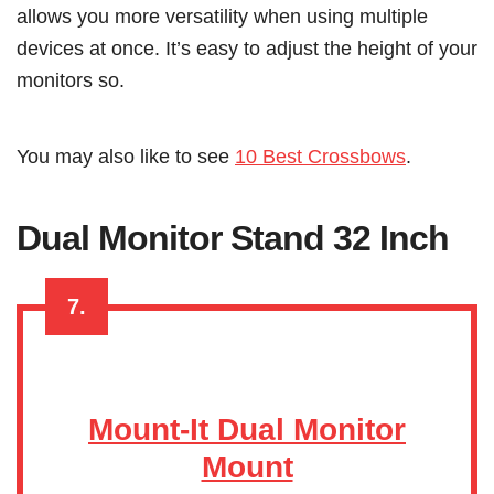
allows you more versatility when using multiple
devices at once. It’s easy to adjust the height of your
monitors so.
You may also like to see
10 Best Crossbows
.
Dual Monitor Stand 32 Inch
7.
Mount-It Dual Monitor
Mount