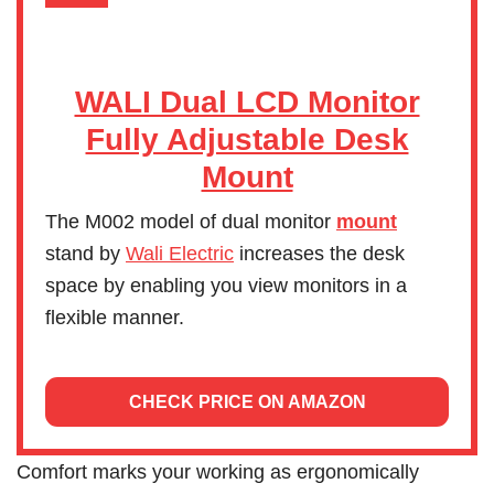
WALI Dual LCD Monitor
Fully Adjustable Desk
Mount
The M002 model of dual monitor
mount
stand by
Wali Electric
increases the desk
space by enabling you view monitors in a
flexible manner.
CHECK PRICE ON AMAZON
Comfort marks your working as ergonomically