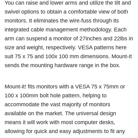
You can raise and lower arms and utilize the tilt and
swivel options to obtain a comfortable view of both
monitors. It eliminates the wire-fuss through its
integrated cable management methodology. Each
arm can suspend a monitor of 27inches and 22lbs in
size and weight, respectively. VESA patterns here
suit 75 x 75 and 100x 100 mm dimensions. Mount-It
sends the mounting hardware range in the box.
Mount-it! fits monitors with a VESA 75 x 75mm or
100 x 100mm bolt hole pattern, helping to
accommodate the vast majority of monitors
available on the market. The universal design
means it will work with most computer desks,
allowing for quick and easy adjustments to fit any