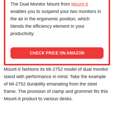
The Dual Monitor Mount from
Mount-It
enables you to suspend your two monitors in
the air in the ergonomic position, which
blends the efficiency element in your
productivity.
CHECK PRICE ON AMAZON
Mount-It fashions its MI-2752 model of dual monitor
stand with performance in mind. Take the example
of MI-2752 durability emanating from the steel
frame. The provision of clamp and grommet fits this
Mount-It product to various desks.