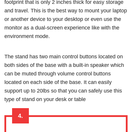
footprint that is only 2 inches thick for easy storage
and travel. This is the best way to mount your laptop
or another device to your desktop or even use the
monitor as a dual-screen experience like with the
environment mode.
The stand has two main control buttons located on
both sides of the base with a built-in speaker which
can be muted through volume control buttons
located on each side of the base. It can easily
support up to 20lbs so that you can safely use this
type of stand on your desk or table
4.