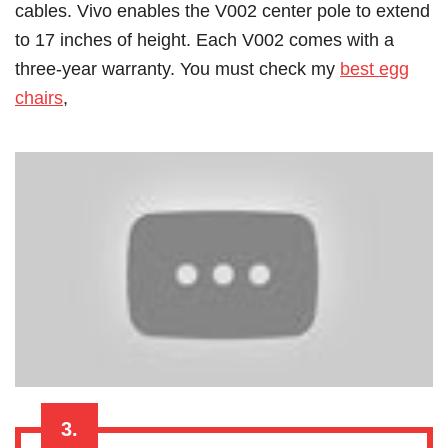
cables. Vivo enables the V002 center pole to extend
to 17 inches of height. Each V002 comes with a
three-year warranty.
You must check my
best egg
chairs
,
3.