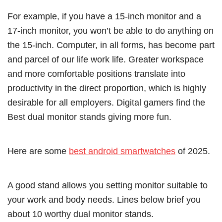
For example, if you have a 15-inch monitor and a
17-inch monitor, you won’t be able to do anything on
the 15-inch. Computer, in all forms, has become part
and parcel of our life work life. Greater workspace
and more comfortable positions translate into
productivity in the direct proportion, which is highly
desirable for all employers. Digital gamers find the
Best dual monitor stands giving more fun.
Here are some
best android smartwatches
of 2025.
A good stand allows you setting monitor suitable to
your work and body needs. Lines below brief you
about 10 worthy dual monitor stands.