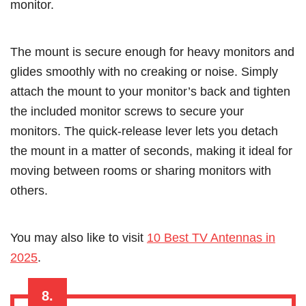
monitor.
The mount is secure enough for heavy monitors and
glides smoothly with no creaking or noise. Simply
attach the mount to your monitor’s back and tighten
the included monitor screws to secure your
monitors. The quick-release lever lets you detach
the mount in a matter of seconds, making it ideal for
moving between rooms or sharing monitors with
others.
You may also like to visit
10 Best TV Antennas in
2025
.
8.