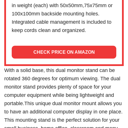
in weight (each) with 50x50mm,75x75mm or
100x100mm backside mounting holes.
Integrated cable management is included to
keep cords clean and organized.
CHECK PRICE ON AMAZON
With a solid base, this dual monitor stand can be
rotated 360 degrees for optimum viewing. The dual
monitor stand provides plenty of space for your
computer equipment while being lightweight and
portable.This unique dual monitor mount allows you
to have an additional computer display in one place.
This mounting stand is the perfect solution for your