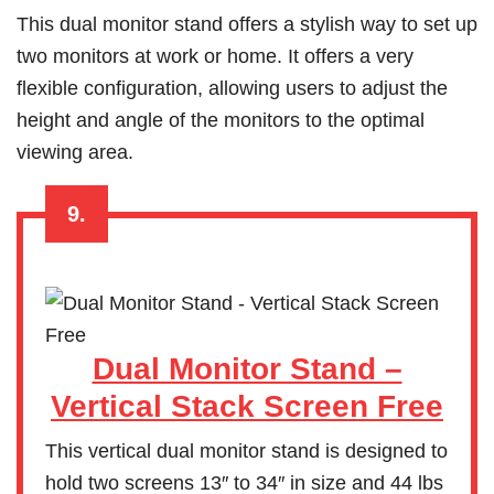
This dual monitor stand offers a stylish way to set up
two monitors at work or home. It offers a very
flexible configuration, allowing users to adjust the
height and angle of the monitors to the optimal
viewing area.
9.
Dual Monitor Stand –
Vertical Stack Screen Free
This vertical dual monitor stand is designed to
hold two screens 13″ to 34″ in size and 44 lbs