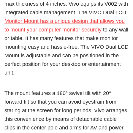
max thickness of 4 inches. Vivo equips its V002 with
integrated cable management. The VIVO Dual LCD
Monitor Mount has a unique design that allows you
to mount your computer monitor securely
to any wall
or table. It has many features that make monitor
mounting easy and hassle-free. The VIVO Dual LCD
Mount is adjustable and can be positioned in the
perfect position for your desktop or entertainment
unit.
The mount features a 180° swivel tilt with 20°
forward tilt so that you can avoid eyestrain from
staring at the screen for long periods. Vivo arranges
this convenience by means of detachable cable
clips in the center pole and arms for AV and power