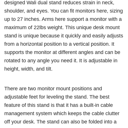
designed Wali dual stand reduces strain in neck,
shoulder, and eyes. You can fit monitors here, sizing
up to 27 inches. Arms here support a monitor with a
maximum of 22lbs weight. This unique desk mount
stand is unique because it quickly and easily adjusts
from a horizontal position to a vertical position. It
supports the monitor at different angles and can be
rotated to any angle you need it. It is adjustable in
height, width, and tilt.
There are two monitor mount positions and
adjustable feet for leveling the stand. The best
feature of this stand is that it has a built-in cable
management system which keeps the cable clutter
off your desk. The stand can also be folded into a