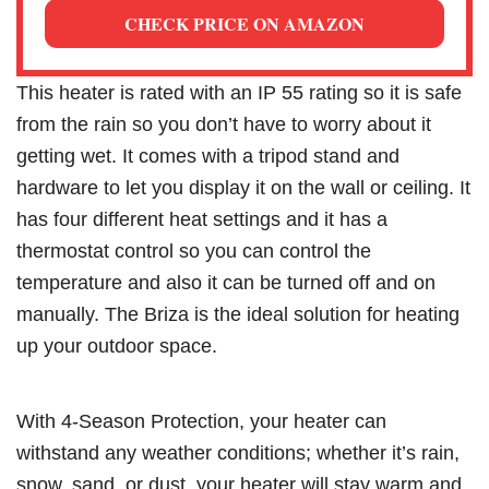
CHECK PRICE ON AMAZON
This heater is rated with an IP 55 rating so it is safe
from the rain so you don’t have to worry about it
getting wet. It comes with a tripod stand and
hardware to let you display it on the wall or ceiling. It
has four different heat settings and it has a
thermostat control so you can control the
temperature and also it can be turned off and on
manually. The Briza is the ideal solution for heating
up your outdoor space.
With 4-Season Protection, your heater can
withstand any weather conditions; whether it’s rain,
snow, sand, or dust, your heater will stay warm and