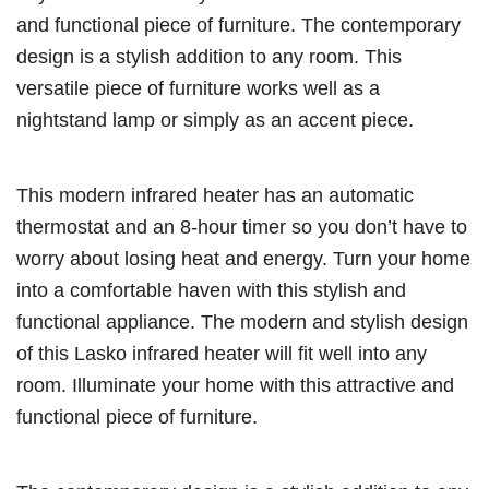
and functional piece of furniture. The contemporary
design is a stylish addition to any room. This
versatile piece of furniture works well as a
nightstand lamp or simply as an accent piece.
This modern infrared heater has an automatic
thermostat and an 8-hour timer so you don’t have to
worry about losing heat and energy. Turn your home
into a comfortable haven with this stylish and
functional appliance. The modern and stylish design
of this Lasko infrared heater will fit well into any
room. Illuminate your home with this attractive and
functional piece of furniture.