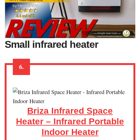
Small infrared heater
6.
Briza Infrared Space
Heater – Infrared Portable
Indoor Heater