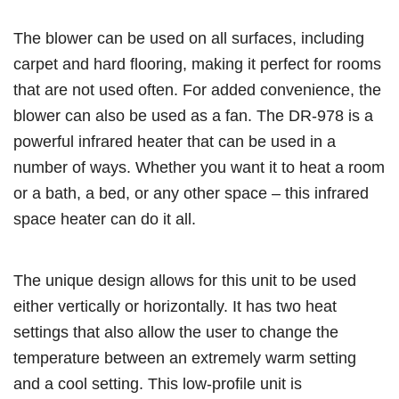
The blower can be used on all surfaces, including
carpet and hard flooring, making it perfect for rooms
that are not used often. For added convenience, the
blower can also be used as a fan. The DR-978 is a
powerful infrared heater that can be used in a
number of ways. Whether you want it to heat a room
or a bath, a bed, or any other space – this infrared
space heater can do it all.
The unique design allows for this unit to be used
either vertically or horizontally. It has two heat
settings that also allow the user to change the
temperature between an extremely warm setting
and a cool setting. This low-profile unit is