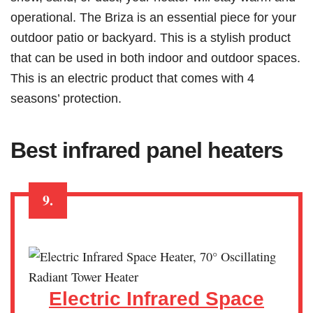
operational. The Briza is an essential piece for your
outdoor patio or backyard. This is a stylish product
that can be used in both indoor and outdoor spaces.
This is an electric product that comes with 4
seasons’ protection.
Best infrared panel heaters
9.
Electric Infrared Space