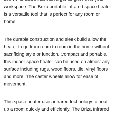
workspace. The Briza portable infrared space heater
is a versatile tool that is perfect for any room or
home.
The durable construction and sleek build allow the
heater to go from room to room in the home without
sacrificing style or function. Compact and portable,
this indoor space heater can be used on almost any
surface including rugs, wood floors, tile, vinyl floors
and more. The caster wheels allow for ease of
movement.
This space heater uses infrared technology to heat
up a room quickly and efficiently. The Briza Infrared