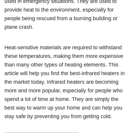
used in emergency situations. They are used to
provide heat to the environment, especially for
people being rescued from a burning building or
plane crash.
Heat-sensitive materials are required to withstand
these temperatures, making them more expensive
than many other types of heating elements. This
article will help you find the best-infrared heaters in
the market today. Infrared heaters are becoming
more and more popular, especially for people who
spend a lot of time at home. They are simply the
best way to warm up your home and can help you
stay safe by preventing you from getting cold.