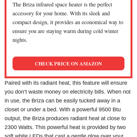
The Briza infrared space heater is the perfect
accessory for your home. With its sleek and
compact design, it provides an economical way to
ensure you are staying warm during cold winter
nights.
CHECK PRICE ON AMAZON
Paired with its radiant heat, this feature will ensure
you don’t waste money on electricity bills. When not
in use, the Briza can be easily tucked away in a
closet or under a bed. With a powerful 9500 Btu
output, the Briza produces radiant heat at close to
2300 Watts. This powerful heat is provided by two
soft white LEDs that cast a gentle glow over your