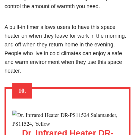
control the amount of warmth you need.
A built-in timer allows users to have this space
heater on when they leave for work in the morning,
and off when they return home in the evening.
People who live in cold climates can enjoy a safe
and warm environment when they use this space
heater.
10.
Dr. Infrared Heater DR-