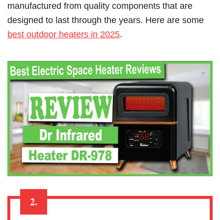
manufactured from quality components that are
designed to last through the years. Here are some
best outdoor heaters in 2025
.
2.