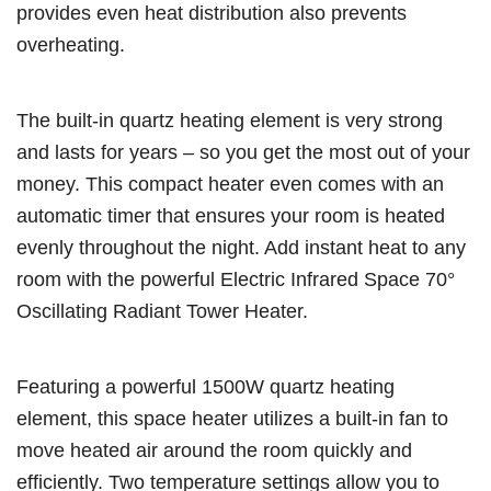
provides even heat distribution also prevents
overheating.
The built-in quartz heating element is very strong
and lasts for years – so you get the most out of your
money. This compact heater even comes with an
automatic timer that ensures your room is heated
evenly throughout the night. Add instant heat to any
room with the powerful Electric Infrared Space 70°
Oscillating Radiant Tower Heater.
Featuring a powerful 1500W quartz heating
element, this space heater utilizes a built-in fan to
move heated air around the room quickly and
efficiently. Two temperature settings allow you to