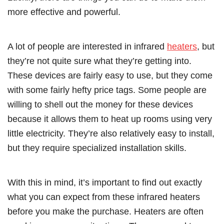
more effective and powerful.
A lot of people are interested in infrared
heaters
, but
they’re not quite sure what they’re getting into.
These devices are fairly easy to use, but they come
with some fairly hefty price tags. Some people are
willing to shell out the money for these devices
because it allows them to heat up rooms using very
little electricity. They’re also relatively easy to install,
but they require specialized installation skills.
With this in mind, it’s important to find out exactly
what you can expect from these infrared heaters
before you make the purchase. Heaters are often