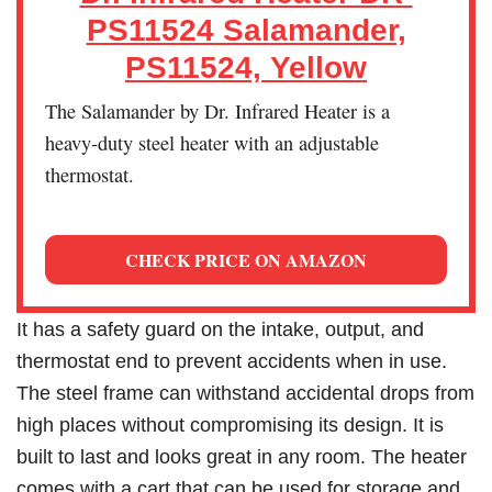
PS11524 Salamander,
PS11524, Yellow
The Salamander by Dr. Infrared Heater is a
heavy-duty steel heater with an adjustable
thermostat.
CHECK PRICE ON AMAZON
It has a safety guard on the intake, output, and
thermostat end to prevent accidents when in use.
The steel frame can withstand accidental drops from
high places without compromising its design. It is
built to last and looks great in any room. The heater
comes with a cart that can be used for storage and