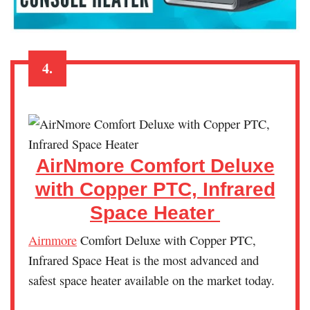
4.
AirNmore Comfort Deluxe
with Copper PTC, Infrared
Space Heater
Airnmore
Comfort Deluxe with Copper PTC,
Infrared Space Heat is the most advanced and
safest space heater available on the market today.