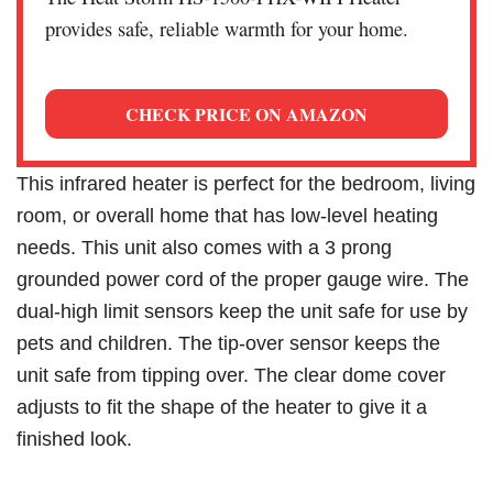
provides safe, reliable warmth for your home.
CHECK PRICE ON AMAZON
This infrared heater is perfect for the bedroom, living
room, or overall home that has low-level heating
needs. This unit also comes with a 3 prong
grounded power cord of the proper gauge wire. The
dual-high limit sensors keep the unit safe for use by
pets and children. The tip-over sensor keeps the
unit safe from tipping over. The clear dome cover
adjusts to fit the shape of the heater to give it a
finished look.