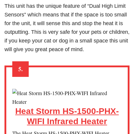
This unit has the unique feature of “Dual High Limit
Sensors” which means that if the space is too small
for the unit, it will sense this and stop the heat it is
outputting. This is very safe for your pets or children,
if you keep your cat or dog in a small space this unit
will give you great peace of mind.
5.
Heat Storm HS-1500-PHX-
WIFI Infrared Heater
The Heat Storm HS-1500-PHX-WIFI Heater