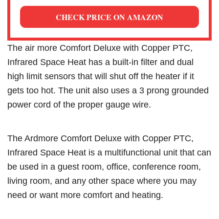
CHECK PRICE ON AMAZON
The air more Comfort Deluxe with Copper PTC,
Infrared Space Heat has a built-in filter and dual
high limit sensors that will shut off the heater if it
gets too hot. The unit also uses a 3 prong grounded
power cord of the proper gauge wire.
The Ardmore Comfort Deluxe with Copper PTC,
Infrared Space Heat is a multifunctional unit that can
be used in a guest room, office, conference room,
living room, and any other space where you may
need or want more comfort and heating.