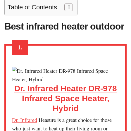
Table of Contents
Best infrared heater outdoor
1.
Dr. Infrared Heater DR-978
Infrared Space Heater,
Hybrid
Dr. Infrared
Heasure is a great choice for those
who just want to heat up their living room or