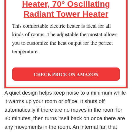
Heater, 70° Oscillating
Radiant Tower Heater
This comfortable electric heater is ideal for all
kinds of rooms. The adjustable thermostat allows
you to customize the heat output for the perfect
temperature.
CHECK PRICE ON AMAZON
A quiet design helps keep noise to a minimum while
it warms up your room or office. It shuts off
automatically if there are no moves in the room for
30 minutes, then turns itself back on once there are
any movements in the room. An internal fan that