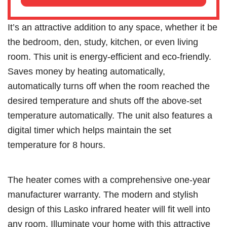
It’s an attractive addition to any space, whether it be
the bedroom, den, study, kitchen, or even living
room. This unit is energy-efficient and eco-friendly.
Saves money by heating automatically,
automatically turns off when the room reached the
desired temperature and shuts off the above-set
temperature automatically. The unit also features a
digital timer which helps maintain the set
temperature for 8 hours.
The heater comes with a comprehensive one-year
manufacturer warranty. The modern and stylish
design of this Lasko infrared heater will fit well into
any room. Illuminate your home with this attractive