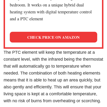
bedroom. It works on a unique hybrid dual
heating system with digital temperature control
and a PTC element
CHECK PRICE ON AMAZON
The PTC element will keep the temperature at a
constant level, with the infrared being the thermostat
that will automatically go to temperature when
needed. The combination of both heating elements
means that it is able to heat up an area quickly, but
also gently and efficiently. This will ensure that your
living space is kept at a comfortable temperature,
with no risk of burns from overheating or scorching.