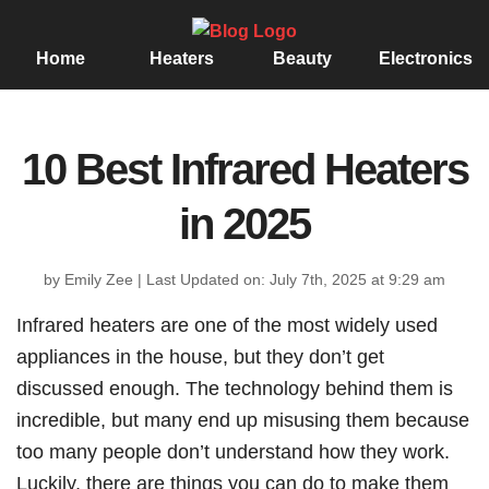
Home
Heaters
Beauty
Electronics
10 Best Infrared Heaters
in 2025
by Emily Zee
|
Last Updated on: July 7th, 2025 at 9:29 am
Infrared heaters are one of the most widely used
appliances in the house, but they don’t get
discussed enough. The technology behind them is
incredible, but many end up misusing them because
too many people don’t understand how they work.
Luckily, there are things you can do to make them