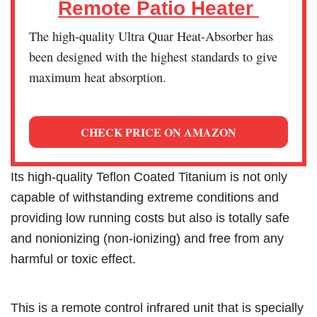
Remote Patio Heater
The high-quality Ultra Quar Heat-Absorber has
been designed with the highest standards to give
maximum heat absorption.
CHECK PRICE ON AMAZON
Its high-quality Teflon Coated Titanium is not only
capable of withstanding extreme conditions and
providing low running costs but also is totally safe
and nonionizing (non-ionizing) and free from any
harmful or toxic effect.
This is a remote control infrared unit that is specially