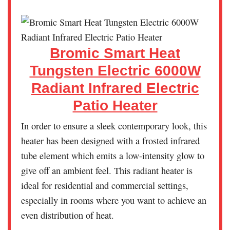
Bromic Smart Heat
Tungsten Electric 6000W
Radiant Infrared Electric
Patio Heater
In order to ensure a sleek contemporary look, this
heater has been designed with a frosted infrared
tube element which emits a low-intensity glow to
give off an ambient feel. This radiant heater is
ideal for residential and commercial settings,
especially in rooms where you want to achieve an
even distribution of heat.