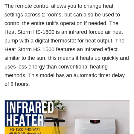
The remote control allows you to change heat
settings across 2 rooms, but can also be used to
control the entire unit’s operation if needed. The
Heat Storm HS-1500 is an infrared forced air heat
pump with a digital thermostat for heat output. The
Heat Storm HS-1500 features an Infrared effect
similar to the sun, this means it heats up quickly and
uses less energy than conventional heating
methods. This model has an automatic timer delay
of 8 hours.