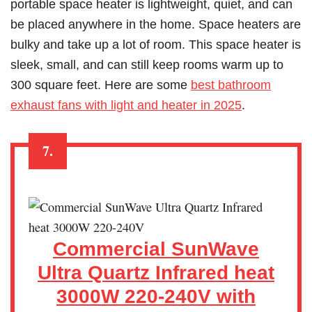
portable space heater is lightweight, quiet, and can
be placed anywhere in the home. Space heaters are
bulky and take up a lot of room. This space heater is
sleek, small, and can still keep rooms warm up to
300 square feet. Here are some
best bathroom
exhaust fans with light and heater in 2025
.
7.
Commercial SunWave
Ultra Quartz Infrared heat
3000W 220-240V with