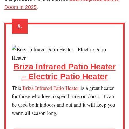
Doors in 2025
.
8.
Briza Infrared Patio Heater
– Electric Patio Heater
This
Briza Infrared Patio Heater
is a great heater
for those who love to spend time outdoors. It can
be used both indoors and out and it will keep you
warm all season long.