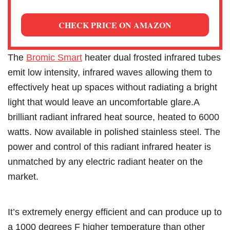
CHECK PRICE ON AMAZON
The
Bromic Smart
heater dual frosted infrared tubes
emit low intensity, infrared waves allowing them to
effectively heat up spaces without radiating a bright
light that would leave an uncomfortable glare.A
brilliant radiant infrared heat source, heated to 6000
watts. Now available in polished stainless steel. The
power and control of this radiant infrared heater is
unmatched by any electric radiant heater on the
market.
It’s extremely energy efficient and can produce up to
a 1000 degrees F higher temperature than other