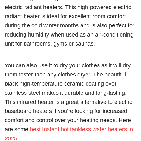
electric radiant heaters. This high-powered electric
radiant heater is ideal for excellent room comfort
during the cold winter months and is also perfect for
reducing humidity when used as an air-conditioning
unit for bathrooms, gyms or saunas.
You can also use it to dry your clothes as it will dry
them faster than any clothes dryer. The beautiful
black high-temperature ceramic coating over
stainless steel makes it durable and long-lasting.
This infrared heater is a great alternative to electric
baseboard heaters if you’re looking for increased
comfort and control over your heating needs. Here
are some
best Instant hot tankless water heaters in
2025
.