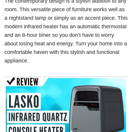
The contemporary design is a stylish addition to any
room. This versatile piece of furniture works well as
a nightstand lamp or simply as an accent piece. This
modern infrared heater has an automatic thermostat
and an 8-hour timer so you don’t have to worry
about losing heat and energy. Turn your home into a
comfortable haven with this stylish and functional
appliance.