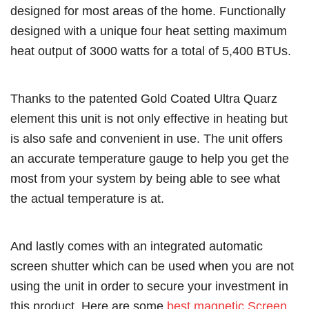
designed for most areas of the home. Functionally
designed with a unique four heat setting maximum
heat output of 3000 watts for a total of 5,400 BTUs.
Thanks to the patented Gold Coated Ultra Quarz
element this unit is not only effective in heating but
is also safe and convenient in use. The unit offers
an accurate temperature gauge to help you get the
most from your system by being able to see what
the actual temperature is at.
And lastly comes with an integrated automatic
screen shutter which can be used when you are not
using the unit in order to secure your investment in
this product. Here are some
best magnetic Screen