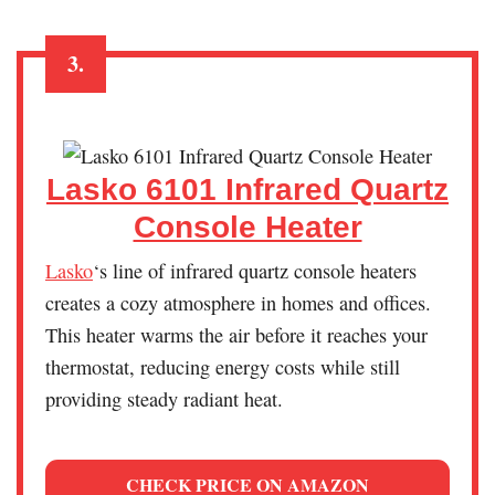
3.
Lasko 6101 Infrared Quartz
Console Heater
Lasko
‘s line of infrared quartz console heaters
creates a cozy atmosphere in homes and offices.
This heater warms the air before it reaches your
thermostat, reducing energy costs while still
providing steady radiant heat.
CHECK PRICE ON AMAZON