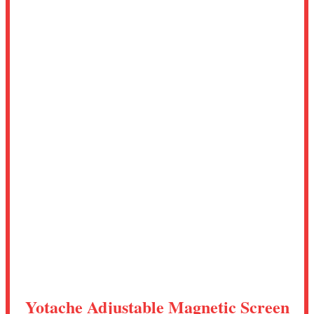
Yotache Adjustable Magnetic Screen