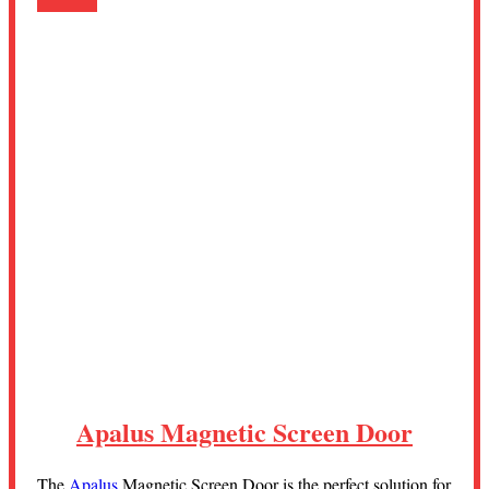
Apalus Magnetic Screen Door
The
Apalus
Magnetic Screen Door is the perfect solution for