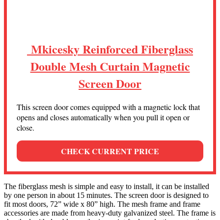
Mkicesky Reinforced Fiberglass
Double Mesh Curtain Magnetic
Screen Door
This screen door comes equipped with a magnetic lock that
opens and closes automatically when you pull it open or
close.
CHECK CURRENT PRICE
The fiberglass mesh is simple and easy to install, it can be installed
by one person in about 15 minutes. The screen door is designed to
fit most doors, 72” wide x 80” high. The mesh frame and frame
accessories are made from heavy-duty galvanized steel. The frame is