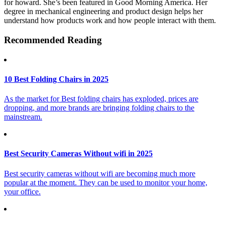
for howard. She’s been featured in Good Morning America. Her
degree in mechanical engineering and product design helps her
understand how products work and how people interact with them.
Recommended Reading
10 Best Folding Chairs in 2025
As the market for Best folding chairs has exploded, prices are
dropping, and more brands are bringing folding chairs to the
mainstream.
Best Security Cameras Without wifi in 2025
Best security cameras without wifi are becoming much more
popular at the moment. They can be used to monitor your home,
your office.