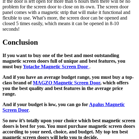
If the door is left open for more than 6 hours then there will be no
problem for the screen door to close on its own. The screen door
panel comes with a magnetic strip that will make it functional and
flexible to use. What’s more, the screen door can be opened and
closed 5 times easily, which means it can be opened in 8-10
seconds!
Conclusion
If you want to buy one of the best and most outstanding
magnetic screen doors
full of unique and best features, you
must buy
Yotache Magnetic Screen Door
.
And if you have an average budget range, you must buy a top-
class brand of
MAGZO Magnetic Screen Door
, which offers
you the best quality and best features in the average price
range.
And if your budget is low, you can go for
Apalus Magnetic
Screen Door
.
So now it’s totally upon your choice which best magnetic screen
doors is best for you. You must purchase magnetic screen doors
according to your need, choice, and budget. My top ten best
magnetic screen doors will help you to decide.