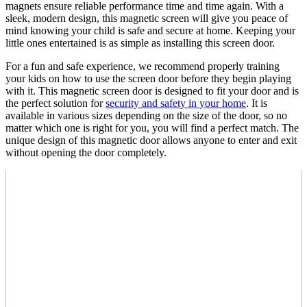
magnets ensure reliable performance time and time again. With a
sleek, modern design, this magnetic screen will give you peace of
mind knowing your child is safe and secure at home. Keeping your
little ones entertained is as simple as installing this screen door.
For a fun and safe experience, we recommend properly training
your kids on how to use the screen door before they begin playing
with it. This magnetic screen door is designed to fit your door and is
the perfect solution for
security and safety in your home
. It is
available in various sizes depending on the size of the door, so no
matter which one is right for you, you will find a perfect match. The
unique design of this magnetic door allows anyone to enter and exit
without opening the door completely.