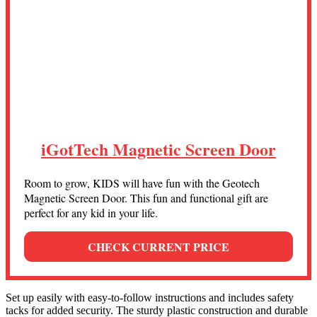
iGotTech Magnetic Screen Door
Room to grow, KIDS will have fun with the Geotech
Magnetic Screen Door. This fun and functional gift are
perfect for any kid in your life.
CHECK CURRENT PRICE
Set up easily with easy-to-follow instructions and includes safety
tacks for added security. The sturdy plastic construction and durable