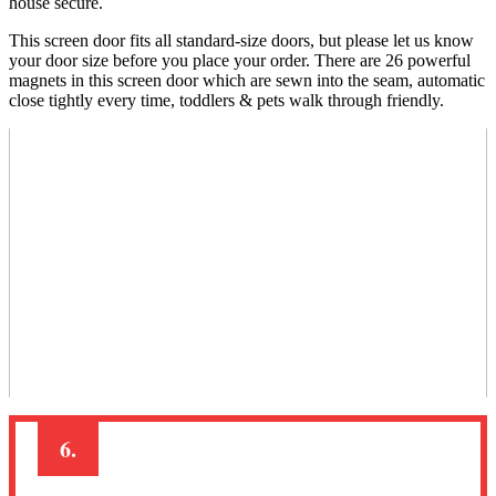
house secure.
This screen door fits all standard-size doors, but please let us know
your door size before you place your order. There are 26 powerful
magnets in this screen door which are sewn into the seam, automatic
close tightly every time, toddlers & pets walk through friendly.
6.