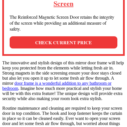
Screen
The Reinforced Magnetic Screen Door retains the integrity
of the screen while providing an additional measure of
safety.
CHECK CURRENT PRICE
The innovative and stylish design of this mirror door frame will help
keep you protected from the elements while letting fresh air in.
Strong magnets in the side screening ensure your door stays closed
but also let you open it up to let some fresh air flow through. A
mirror
door frame is a wonderful addition to any bathroom or
bedroom
. Imagine how much more practical and stylish your home
will be with this extra feature! The unique design will provide extra
security while also making your room look extra stylish.
Routine maintenance and cleaning are required to keep your screen
door in top condition. The hook and loop fastener keeps the curtain
in place so it can be cleaned easily. Ever want to open your screen
door and let some fresh air flow through, but worried about things