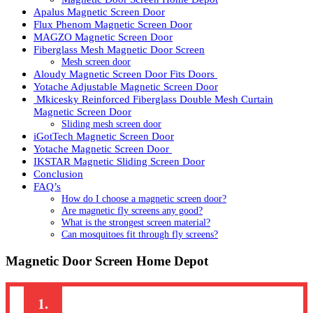
Apalus Magnetic Screen Door
Flux Phenom Magnetic Screen Door
MAGZO Magnetic Screen Door
Fiberglass Mesh Magnetic Door Screen
Mesh screen door
Aloudy Magnetic Screen Door Fits Doors
Yotache Adjustable Magnetic Screen Door
Mkicesky Reinforced Fiberglass Double Mesh Curtain
Magnetic Screen Door
Sliding mesh screen door
iGotTech Magnetic Screen Door
Yotache Magnetic Screen Door
IKSTAR Magnetic Sliding Screen Door
Conclusion
FAQ’s
How do I choose a magnetic screen door?
Are magnetic fly screens any good?
What is the strongest screen material?
Can mosquitoes fit through fly screens?
Magnetic Door Screen Home Depot
1.