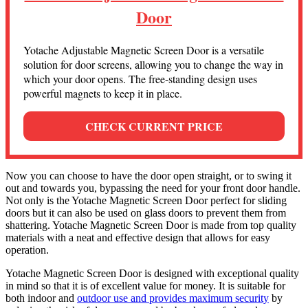
Door
Yotache Adjustable Magnetic Screen Door is a versatile
solution for door screens, allowing you to change the way in
which your door opens. The free-standing design uses
powerful magnets to keep it in place.
CHECK CURRENT PRICE
Now you can choose to have the door open straight, or to swing it
out and towards you, bypassing the need for your front door handle.
Not only is the Yotache Magnetic Screen Door perfect for sliding
doors but it can also be used on glass doors to prevent them from
shattering. Yotache Magnetic Screen Door is made from top quality
materials with a neat and effective design that allows for easy
operation.
Yotache Magnetic Screen Door is designed with exceptional quality
in mind so that it is of excellent value for money. It is suitable for
both indoor and
outdoor use and provides maximum security
by