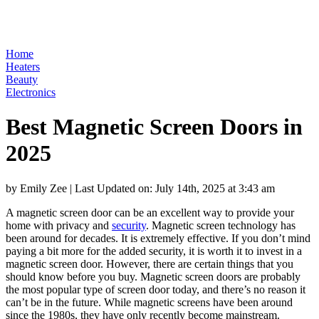
Home
Heaters
Beauty
Electronics
Best Magnetic Screen Doors in
2025
by Emily Zee
|
Last Updated on: July 14th, 2025 at 3:43 am
A magnetic screen door can be an excellent way to provide your
home with privacy and
security
. Magnetic screen technology has
been around for decades. It is extremely effective. If you don’t mind
paying a bit more for the added security, it is worth it to invest in a
magnetic screen door. However, there are certain things that you
should know before you buy. Magnetic screen doors are probably
the most popular type of screen door today, and there’s no reason it
can’t be in the future. While magnetic screens have been around
since the 1980s, they have only recently become mainstream.