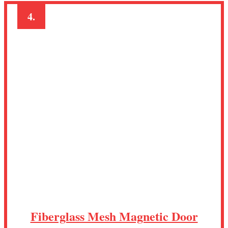
4.
Fiberglass Mesh Magnetic Door