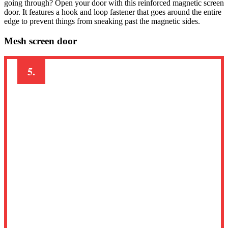
going through? Open your door with this reinforced magnetic screen
door. It features a hook and loop fastener that goes around the entire
edge to prevent things from sneaking past the magnetic sides.
Mesh screen door
5.