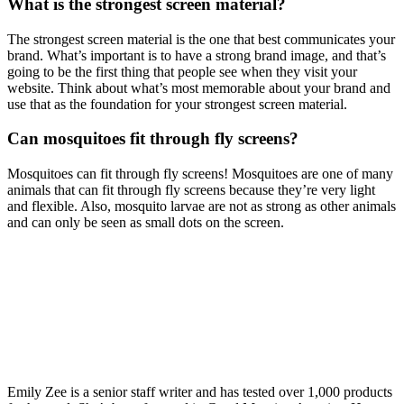
What is the strongest screen material?
The strongest screen material is the one that best communicates your
brand. What’s important is to have a strong brand image, and that’s
going to be the first thing that people see when they visit your
website. Think about what’s most memorable about your brand and
use that as the foundation for your strongest screen material.
Can mosquitoes fit through fly screens?
Mosquitoes can fit through fly screens! Mosquitoes are one of many
animals that can fit through fly screens because they’re very light
and flexible. Also, mosquito larvae are not as strong as other animals
and can only be seen as small dots on the screen.
Emily Zee is a senior staff writer and has tested over 1,000 products