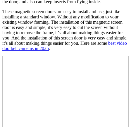
the door, and also can keep insects from flying inside.
These magnetic screen doors are easy to install and use, just like
installing a standard window. Without any modification to your
existing window framing. The installation of this magnetic screen
door is easy and simple, it’s very easy to cut the screen without
having to remove the frame, it’s all about making things easier for
you. And the installation of this screen door is very easy and simple,
it’s all about making things easier for you. Here are some
best video
doorbell cameras in 2025
.