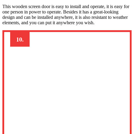
This wooden screen door is easy to install and operate, it is easy for
one person in power to operate. Besides it has a great-looking
design and can be installed anywhere, it is also resistant to weather
elements, and you can put it anywhere you wish.
10.