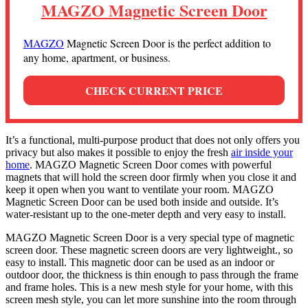
MAGZO Magnetic Screen Door
MAGZO
Magnetic Screen Door is the perfect addition to
any home, apartment, or business.
CHECK CURRENT PRICE
It’s a functional, multi-purpose product that does not only offers you
privacy but also makes it possible to enjoy the fresh
air inside your
home
. MAGZO Magnetic Screen Door comes with powerful
magnets that will hold the screen door firmly when you close it and
keep it open when you want to ventilate your room. MAGZO
Magnetic Screen Door can be used both inside and outside. It’s
water-resistant up to the one-meter depth and very easy to install.
MAGZO Magnetic Screen Door is a very special type of magnetic
screen door. These magnetic screen doors are very lightweight., so
easy to install. This magnetic door can be used as an indoor or
outdoor door, the thickness is thin enough to pass through the frame
and frame holes. This is a new mesh style for your home, with this
screen mesh style, you can let more sunshine into the room through