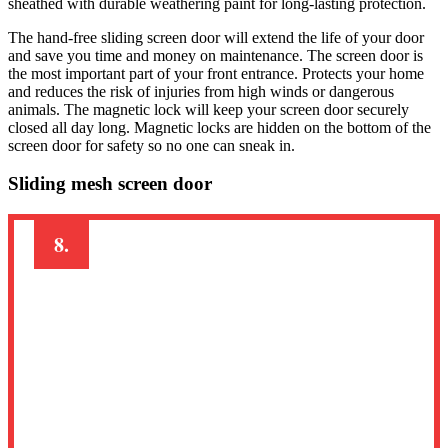
sheathed with durable weathering paint for long-lasting protection.
The hand-free sliding screen door will extend the life of your door
and save you time and money on maintenance. The screen door is
the most important part of your front entrance. Protects your home
and reduces the risk of injuries from high winds or dangerous
animals. The magnetic lock will keep your screen door securely
closed all day long. Magnetic locks are hidden on the bottom of the
screen door for safety so no one can sneak in.
Sliding mesh screen door
8.