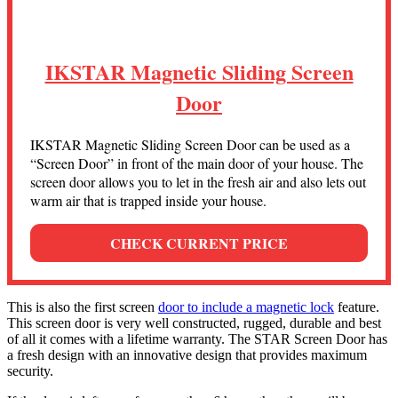
IKSTAR Magnetic Sliding Screen
Door
IKSTAR Magnetic Sliding Screen Door can be used as a
“Screen Door” in front of the main door of your house. The
screen door allows you to let in the fresh air and also lets out
warm air that is trapped inside your house.
CHECK CURRENT PRICE
This is also the first screen
door to include a magnetic lock
feature.
This screen door is very well constructed, rugged, durable and best
of all it comes with a lifetime warranty. The STAR Screen Door has
a fresh design with an innovative design that provides maximum
security.