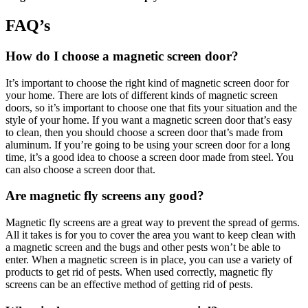
FAQ’s
How do I choose a magnetic screen door?
It’s important to choose the right kind of magnetic screen door for
your home. There are lots of different kinds of magnetic screen
doors, so it’s important to choose one that fits your situation and the
style of your home. If you want a magnetic screen door that’s easy
to clean, then you should choose a screen door that’s made from
aluminum. If you’re going to be using your screen door for a long
time, it’s a good idea to choose a screen door made from steel. You
can also choose a screen door that.
Are magnetic fly screens any good?
Magnetic fly screens are a great way to prevent the spread of germs.
All it takes is for you to cover the area you want to keep clean with
a magnetic screen and the bugs and other pests won’t be able to
enter. When a magnetic screen is in place, you can use a variety of
products to get rid of pests. When used correctly, magnetic fly
screens can be an effective method of getting rid of pests.