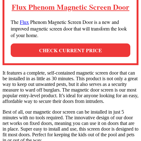
Flux Phenom Magnetic Screen Door
The
Flux
Phenom Magnetic Screen Door is a new and
improved magnetic screen door that will transform the look
of your home.
CHECK CURRENT PRICE
It features a complete, self-contained magnetic screen door that can
be installed in as little as 30 minutes. This product is not only a great
way to keep out unwanted pests, but it also serves as a security
measure to ward off burglars. The magnetic door screen is our most
popular entry-level product. It’s ideal for anyone looking for an easy,
affordable way to secure their doors from intruders.
Best of all, our magnetic door screen can be installed in just 5
minutes with no tools required. The innovative design of our door
net works on fixed doors, meaning you can use it on doors that are
in place. Super easy to install and use, this screen door is designed to
fit most doors. Perfect for keeping the kids out of the pool and pets
in or out of the way.