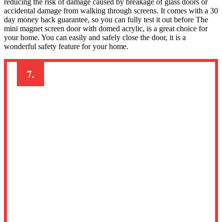
reducing the risk of damage caused by breakage of glass doors or
accidental damage from walking through screens. It comes with a 30
day money back guarantee, so you can fully test it out before The
mini magnet screen door with domed acrylic, is a great choice for
your home. You can easily and safely close the door, it is a
wonderful safety feature for your home.
7.