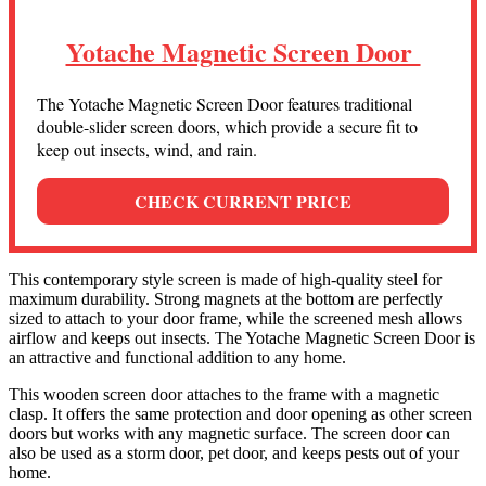
Yotache Magnetic Screen Door
The Yotache Magnetic Screen Door features traditional
double-slider screen doors, which provide a secure fit to
keep out insects, wind, and rain.
CHECK CURRENT PRICE
This contemporary style screen is made of high-quality steel for
maximum durability. Strong magnets at the bottom are perfectly
sized to attach to your door frame, while the screened mesh allows
airflow and keeps out insects. The Yotache Magnetic Screen Door is
an attractive and functional addition to any home.
This wooden screen door attaches to the frame with a magnetic
clasp. It offers the same protection and door opening as other screen
doors but works with any magnetic surface. The screen door can
also be used as a storm door, pet door, and keeps pests out of your
home.