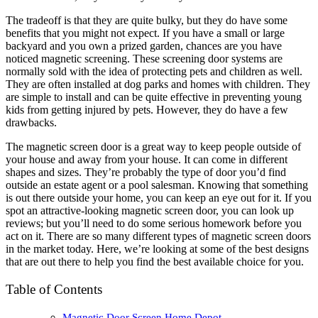
The tradeoff is that they are quite bulky, but they do have some
benefits that you might not expect. If you have a small or large
backyard and you own a prized garden, chances are you have
noticed magnetic screening. These screening door systems are
normally sold with the idea of protecting pets and children as well.
They are often installed at dog parks and homes with children. They
are simple to install and can be quite effective in preventing young
kids from getting injured by pets. However, they do have a few
drawbacks.
The magnetic screen door is a great way to keep people outside of
your house and away from your house. It can come in different
shapes and sizes. They’re probably the type of door you’d find
outside an estate agent or a pool salesman. Knowing that something
is out there outside your home, you can keep an eye out for it. If you
spot an attractive-looking magnetic screen door, you can look up
reviews; but you’ll need to do some serious homework before you
act on it. There are so many different types of magnetic screen doors
in the market today. Here, we’re looking at some of the best designs
that are out there to help you find the best available choice for you.
Table of Contents
Magnetic Door Screen Home Depot