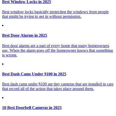
Best Window Locks in 2025
Best window locks basically protecting the windows from people
that might be trying to get in without permission.
Best Door Alarms in 2025
Best door alarms are a part of every home that many homeowners
use. When the alarm goes off the homeowner knows that something
is wrong,
Best Dash Cams Under $100 in 2025
Best dash cams under $100 are tiny cameras that are installed in cars
that record all of the action that takes place around them.
10 Best Doorbell Cameras in 2025