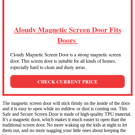
Aloudy Magnetic Screen Door Fits
Doors
Cloudy Magnetic Screen Door is a strong magnetic screen
door. This screen door is suitable for all kinds of homes,
especially hard to clean and dusty areas.
CHECK CURRENT PRICE
The magnetic screen door will stick firmly on the inside of the door
and it is easy to open while no mildew or dust is coming out. This
Safe and Secure Screen Door is made of high-quality TPU material.
It’s a magnetic door, which makes it much easier to open than the
traditional screen door. No more waking up the kids at night to let
them out, and no more nagging your little ones about keeping the