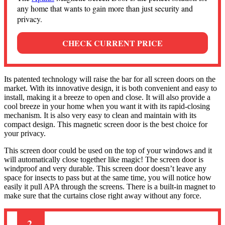
any home that wants to gain more than just security and
privacy.
CHECK CURRENT PRICE
Its patented technology will raise the bar for all screen doors on the
market. With its innovative design, it is both convenient and easy to
install, making it a breeze to open and close. It will also provide a
cool breeze in your home when you want it with its rapid-closing
mechanism. It is also very easy to clean and maintain with its
compact design. This magnetic screen door is the best choice for
your privacy.
This screen door could be used on the top of your windows and it
will automatically close together like magic! The screen door is
windproof and very durable. This screen door doesn’t leave any
space for insects to pass but at the same time, you will notice how
easily it pull APA through the screens. There is a built-in magnet to
make sure that the curtains close right away without any force.
2.