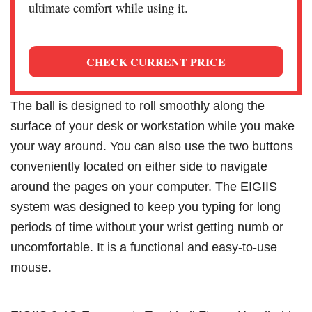
ultimate comfort while using it.
CHECK CURRENT PRICE
The ball is designed to roll smoothly along the
surface of your desk or workstation while you make
your way around. You can also use the two buttons
conveniently located on either side to navigate
around the pages on your computer. The EIGIIS
system was designed to keep you typing for long
periods of time without your wrist getting numb or
uncomfortable. It is a functional and easy-to-use
mouse.