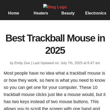
Home
Heaters
Beauty
Electronics
Best Trackball Mouse in
2025
by Emily Zee
|
Last Updated on: July 7th, 2025 at 6:47 am
Most people have no idea what a trackball mouse is
or how they work, so here is what you need to know
so you can get one for your computer. These 10
trackball mouse clicks just like a mouse would, but it
has two keys instead of two mouse buttons. This
allows you to scroll the screen with one hand and