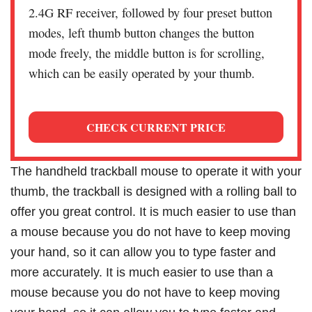
2.4G RF receiver, followed by four preset button
modes, left thumb button changes the button
mode freely, the middle button is for scrolling,
which can be easily operated by your thumb.
CHECK CURRENT PRICE
The handheld trackball mouse to operate it with your
thumb, the trackball is designed with a rolling ball to
offer you great control. It is much easier to use than
a mouse because you do not have to keep moving
your hand, so it can allow you to type faster and
more accurately. It is much easier to use than a
mouse because you do not have to keep moving