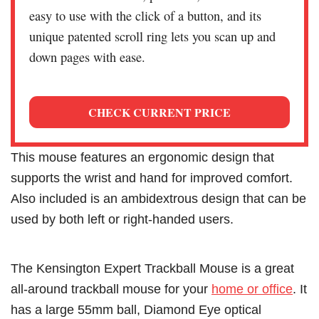
easy to use with the click of a button, and its
unique patented scroll ring lets you scan up and
down pages with ease.
CHECK CURRENT PRICE
This mouse features an ergonomic design that
supports the wrist and hand for improved comfort.
Also included is an ambidextrous design that can be
used by both left or right-handed users.
The Kensington Expert Trackball Mouse is a great
all-around trackball mouse for your
home or office
. It
has a large 55mm ball, Diamond Eye optical