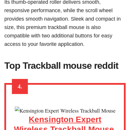
Its thumb-operated roller delivers smooth,
responsive performance, while the scroll wheel
provides smooth navigation. Sleek and compact in
size, this premium trackball mouse is also
compatible with two additional buttons for easy
access to your favorite application.
Top
Trackball mouse reddit
4.
Kensington Expert
Wireless Trackball Mouse