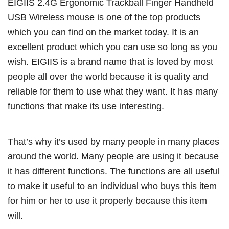
EIGIIS 2.4G Ergonomic Trackball Finger Handheld
USB Wireless mouse is one of the top products
which you can find on the market today. It is an
excellent product which you can use so long as you
wish. EIGIIS is a brand name that is loved by most
people all over the world because it is quality and
reliable for them to use what they want. It has many
functions that make its use interesting.
That’s why it’s used by many people in many places
around the world. Many people are using it because
it has different functions. The functions are all useful
to make it useful to an individual who buys this item
for him or her to use it properly because this item
will.