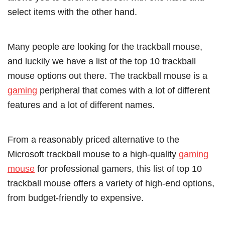
select items with the other hand.
Many people are looking for the trackball mouse,
and luckily we have a list of the top 10 trackball
mouse options out there. The trackball mouse is a
gaming
peripheral that comes with a lot of different
features and a lot of different names.
From a reasonably priced alternative to the
Microsoft trackball mouse to a high-quality
gaming
mouse
for professional gamers, this list of top 10
trackball mouse offers a variety of high-end options,
from budget-friendly to expensive.