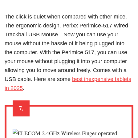
The click is quiet when compared with other mice.
The ergonomic design. Perixx Perimice-517 Wired
Trackball USB Mouse…Now you can use your
mouse without the hassle of it being plugged into
the computer. With the Perimice-517, you can use
your mouse without plugging it into your computer
allowing you to move around freely. Comes with a
USB cable. Here are some
best inexpensive tablets
in 2025
.
7.