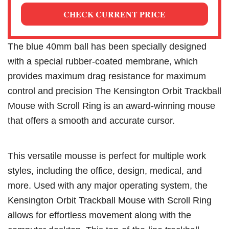
CHECK CURRENT PRICE
The blue 40mm ball has been specially designed
with a special rubber-coated membrane, which
provides maximum drag resistance for maximum
control and precision The Kensington Orbit Trackball
Mouse with Scroll Ring is an award-winning mouse
that offers a smooth and accurate cursor.
This versatile mousse is perfect for multiple work
styles, including the office, design, medical, and
more. Used with any major operating system, the
Kensington Orbit Trackball Mouse with Scroll Ring
allows for effortless movement along with the