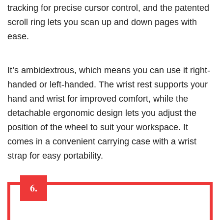
tracking for precise cursor control, and the patented
scroll ring lets you scan up and down pages with
ease.
It’s ambidextrous, which means you can use it right-
handed or left-handed. The wrist rest supports your
hand and wrist for improved comfort, while the
detachable ergonomic design lets you adjust the
position of the wheel to suit your workspace. It
comes in a convenient carrying case with a wrist
strap for easy portability.
6.