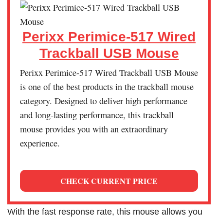
Perixx Perimice-517 Wired
Trackball USB Mouse
Perixx Perimice-517 Wired Trackball USB Mouse
is one of the best products in the trackball mouse
category. Designed to deliver high performance
and long-lasting performance, this trackball
mouse provides you with an extraordinary
experience.
CHECK CURRENT PRICE
With the fast response rate, this mouse allows you