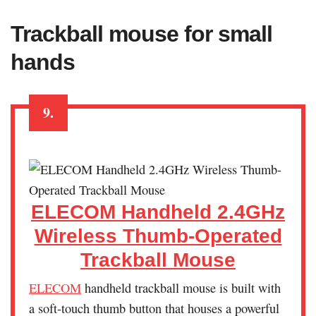
Trackball mouse for small
hands
9.
ELECOM Handheld 2.4GHz
Wireless Thumb-Operated
Trackball Mouse
ELECOM
handheld trackball mouse is built with
a soft-touch thumb button that houses a powerful