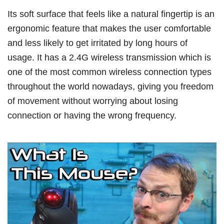
Its soft surface that feels like a natural fingertip is an
ergonomic feature that makes the user comfortable
and less likely to get irritated by long hours of
usage. It has a 2.4G wireless transmission which is
one of the most common wireless connection types
throughout the world nowadays, giving you freedom
of movement without worrying about losing
connection or having the wrong frequency.