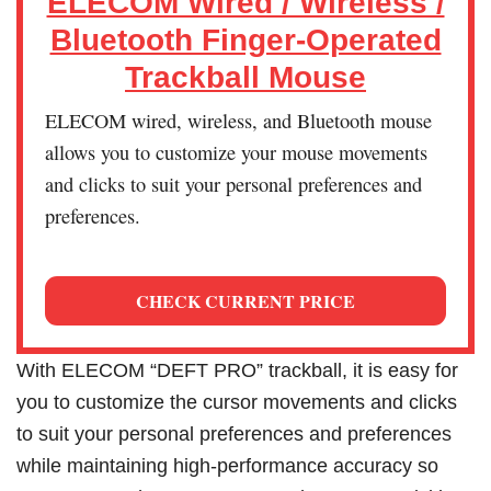
ELECOM Wired / Wireless /
Bluetooth Finger-Operated
Trackball Mouse
ELECOM wired, wireless, and Bluetooth mouse
allows you to customize your mouse movements
and clicks to suit your personal preferences and
preferences.
CHECK CURRENT PRICE
With ELECOM “DEFT PRO” trackball, it is easy for
you to customize the cursor movements and clicks
to suit your personal preferences and preferences
while maintaining high-performance accuracy so