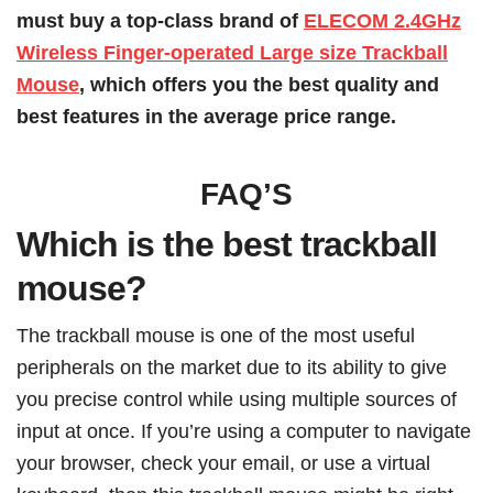
must buy a top-class brand of
ELECOM 2.4GHz
Wireless Finger-operated Large size Trackball
Mouse
, which offers you the best quality and
best features in the average price range.
FAQ’S
Which is the best trackball
mouse?
The trackball mouse is one of the most useful
peripherals on the market due to its ability to give
you precise control while using multiple sources of
input at once. If you’re using a computer to navigate
your browser, check your email, or use a virtual