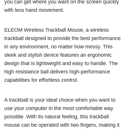
you can get where you want on the screen quickly
with less hand movement.
ELEOM Wireless Trackball Mouse, a wireless
trackball designed to provide the best performance
in any environment, no matter how messy. This
sleek and stylish device features an ergonomic
design that is lightweight and easy to handle. The
high resistance ball delivers high-performance
capabilities for effortless control.
A trackball is your ideal choice when you want to
use your computer in the most comfortable way
possible. With its natural feeling, this trackball
mouse can be operated with two fingers, making it