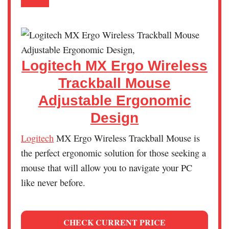
Logitech MX Ergo Wireless
Trackball Mouse
Adjustable Ergonomic
Design
Logitech
MX Ergo Wireless Trackball Mouse is
the perfect ergonomic solution for those seeking a
mouse that will allow you to navigate your PC
like never before.
CHECK CURRENT PRICE