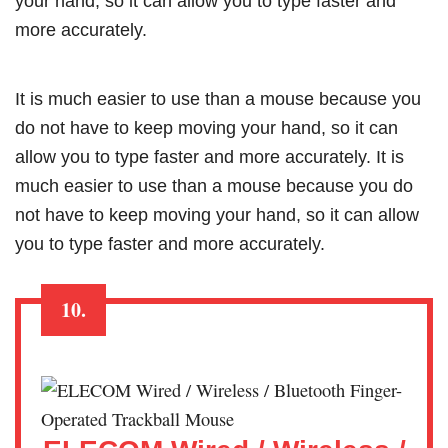
your hand, so it can allow you to type faster and
more accurately.
It is much easier to use than a mouse because you
do not have to keep moving your hand, so it can
allow you to type faster and more accurately. It is
much easier to use than a mouse because you do
not have to keep moving your hand, so it can allow
you to type faster and more accurately.
10.