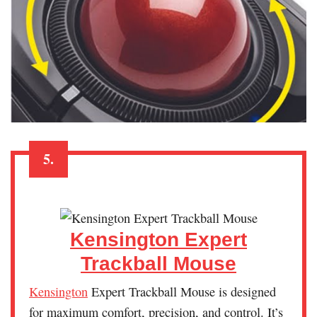
5.
Kensington Expert
Trackball Mouse
Kensington
Expert Trackball Mouse is designed
for maximum comfort, precision, and control. It’s