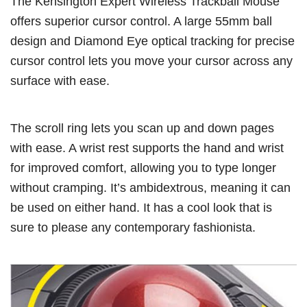
The Kensington Expert Wireless Trackball Mouse
offers superior cursor control. A large 55mm ball
design and Diamond Eye optical tracking for precise
cursor control lets you move your cursor across any
surface with ease.
The scroll ring lets you scan up and down pages
with ease. A wrist rest supports the hand and wrist
for improved comfort, allowing you to type longer
without cramping. It’s ambidextrous, meaning it can
be used on either hand. It has a cool look that is
sure to please any contemporary fashionista.