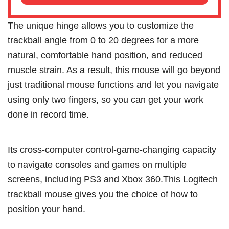
The unique hinge allows you to customize the
trackball angle from 0 to 20 degrees for a more
natural, comfortable hand position, and reduced
muscle strain. As a result, this mouse will go beyond
just traditional mouse functions and let you navigate
using only two fingers, so you can get your work
done in record time.
Its cross-computer control-game-changing capacity
to navigate consoles and games on multiple
screens, including PS3 and Xbox 360.This Logitech
trackball mouse gives you the choice of how to
position your hand.