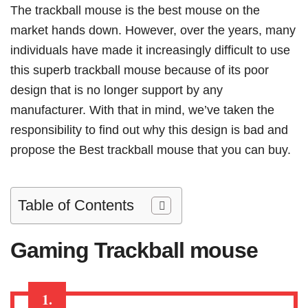
The trackball mouse is the best mouse on the
market hands down. However, over the years, many
individuals have made it increasingly difficult to use
this superb trackball mouse because of its poor
design that is no longer support by any
manufacturer. With that in mind, we’ve taken the
responsibility to find out why this design is bad and
propose the Best trackball mouse that you can buy.
Table of Contents
Gaming
Trackball mouse
1.