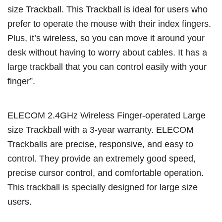
size Trackball. This Trackball is ideal for users who
prefer to operate the mouse with their index fingers.
Plus, it’s wireless, so you can move it around your
desk without having to worry about cables. It has a
large trackball that you can control easily with your
finger”.
ELECOM 2.4GHz Wireless Finger-operated Large
size Trackball with a 3-year warranty. ELECOM
Trackballs are precise, responsive, and easy to
control. They provide an extremely good speed,
precise cursor control, and comfortable operation.
This trackball is specially designed for large size
users.