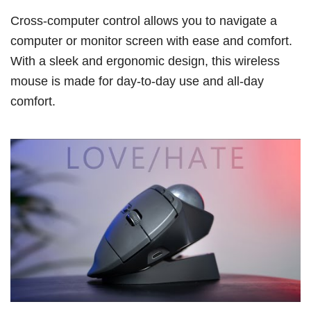
Cross-computer control allows you to navigate a
computer or monitor screen with ease and comfort.
With a sleek and ergonomic design, this wireless
mouse is made for day-to-day use and all-day
comfort.