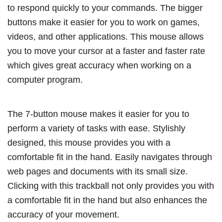
to respond quickly to your commands. The bigger
buttons make it easier for you to work on games,
videos, and other applications. This mouse allows
you to move your cursor at a faster and faster rate
which gives great accuracy when working on a
computer program.
The 7-button mouse makes it easier for you to
perform a variety of tasks with ease. Stylishly
designed, this mouse provides you with a
comfortable fit in the hand. Easily navigates through
web pages and documents with its small size.
Clicking with this trackball not only provides you with
a comfortable fit in the hand but also enhances the
accuracy of your movement.