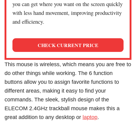
you can get where you want on the screen quickly
with less hand movement, improving productivity
and efficiency.
CHECK CURRENT PRICE
This mouse is wireless, which means you are free to
do other things while working. The 6 function
buttons allow you to assign favorite functions to
different areas, making it easy to find your
commands. The sleek, stylish design of the
ELECOM 2.4GHz trackball mouse makes this a
great addition to any desktop or
laptop
.