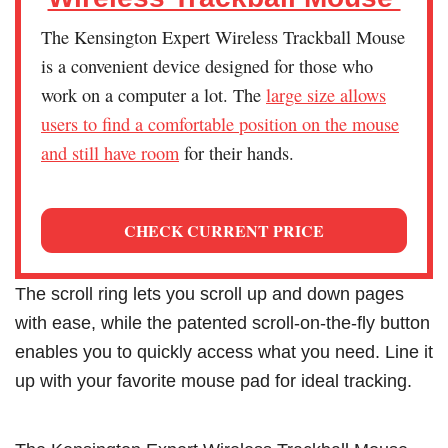
The Kensington Expert Wireless Trackball Mouse
is a convenient device designed for those who
work on a computer a lot. The
large size allows
users to find a comfortable position on the mouse
and still have room
for their hands.
CHECK CURRENT PRICE
The scroll ring lets you scroll up and down pages
with ease, while the patented scroll-on-the-fly button
enables you to quickly access what you need. Line it
up with your favorite mouse pad for ideal tracking.