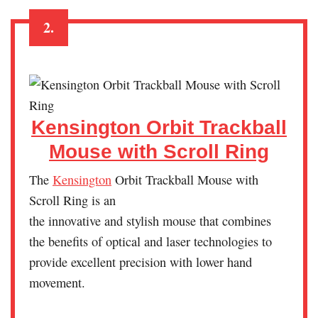
2.
Kensington Orbit Trackball
Mouse with Scroll Ring
The
Kensington
Orbit Trackball Mouse with
Scroll Ring is an
the innovative and stylish mouse that combines
the benefits of optical and laser technologies to
provide excellent precision with lower hand
movement.