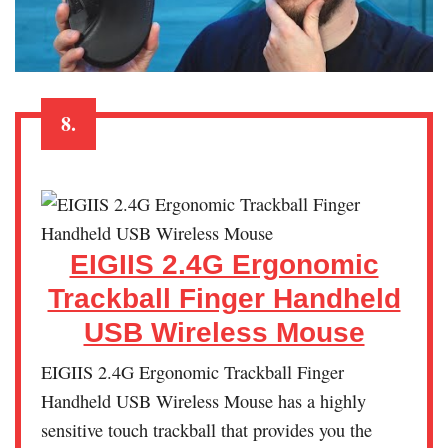
8.
EIGIIS 2.4G Ergonomic
Trackball Finger Handheld
USB Wireless Mouse
EIGIIS 2.4G Ergonomic Trackball Finger
Handheld USB Wireless Mouse has a highly
sensitive touch trackball that provides you the