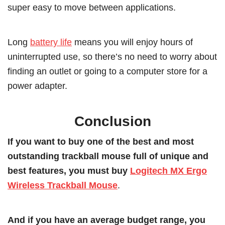
super easy to move between applications.
Long
battery life
means you will enjoy hours of
uninterrupted use, so there’s no need to worry about
finding an outlet or going to a computer store for a
power adapter.
Conclusion
If you want to buy one of the best and most
outstanding trackball mouse full of unique and
best features, you must buy
Logitech MX Ergo
Wireless Trackball Mouse
.
And if you have an average budget range, you