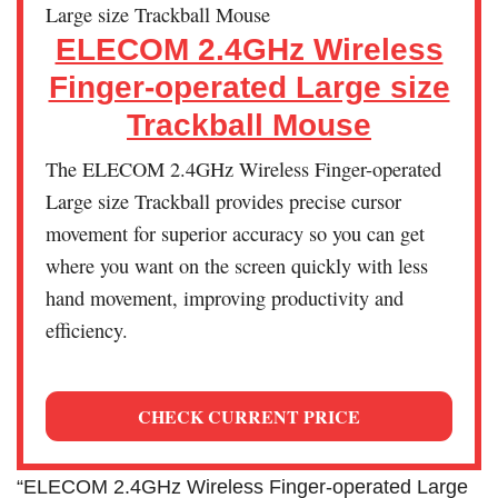
ELECOM 2.4GHz Wireless
Finger-operated Large size
Trackball Mouse
The ELECOM 2.4GHz Wireless Finger-operated
Large size Trackball provides precise cursor
movement for superior accuracy so you can get
where you want on the screen quickly with less
hand movement, improving productivity and
efficiency.
CHECK CURRENT PRICE
“ELECOM 2.4GHz Wireless Finger-operated Large