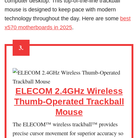
computer desktop. This top-of-the-line trackball
mouse is designed to keep pace with modern
technology throughout the day. Here are some
best
x570 motherboards in 2025
.
3.
ELECOM 2.4GHz Wireless
Thumb-Operated Trackball
Mouse
The ELECOM™ wireless trackball™ provides
precise cursor movement for superior accuracy so